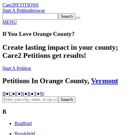
Care2
PETITIONS
Start A Petition
browse
Search
MENU
If You
Love
Orange County
?
Create lasting impact in your county;
Care2 Petitions get results!
Start A Petition
Petitions In Orange County,
Vermont
B
●
C
●
F
●
N
●
R
●
T
●
W
Search
B
Bradford
Brookfield