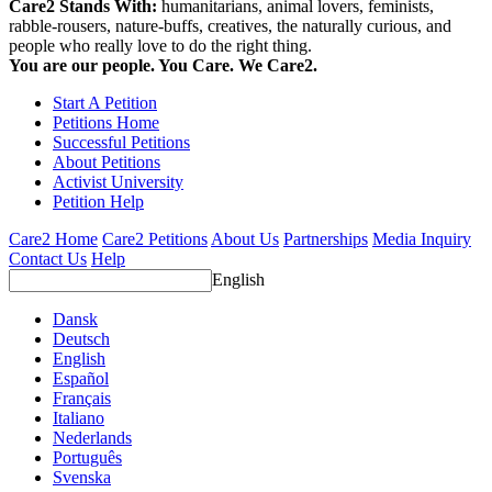
Care2 Stands With:
humanitarians, animal lovers, feminists,
rabble-rousers, nature-buffs, creatives, the naturally curious, and
people who really love to do the right thing.
You are our people. You Care. We Care2.
Start A Petition
Petitions Home
Successful Petitions
About Petitions
Activist University
Petition Help
Care2 Home
Care2 Petitions
About Us
Partnerships
Media Inquiry
Contact Us
Help
English
Dansk
Deutsch
English
Español
Français
Italiano
Nederlands
Português
Svenska