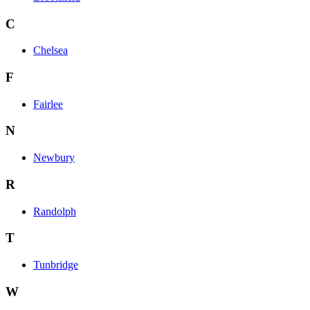
C
Chelsea
F
Fairlee
N
Newbury
R
Randolph
T
Tunbridge
W