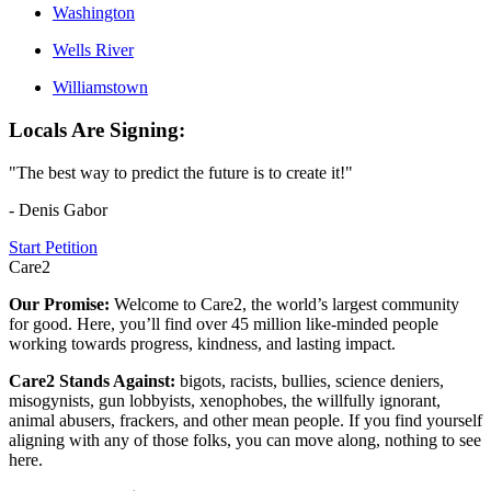
Washington
Wells River
Williamstown
Locals Are Signing:
"The best way to predict the future is to create it!"
- Denis Gabor
Start Petition
Care2
Our Promise:
Welcome to Care2, the world’s largest community
for good. Here, you’ll find over 45 million like-minded people
working towards progress, kindness, and lasting impact.
Care2 Stands Against:
bigots, racists, bullies, science deniers,
misogynists, gun lobbyists, xenophobes, the willfully ignorant,
animal abusers, frackers, and other mean people. If you find yourself
aligning with any of those folks, you can move along, nothing to see
here.