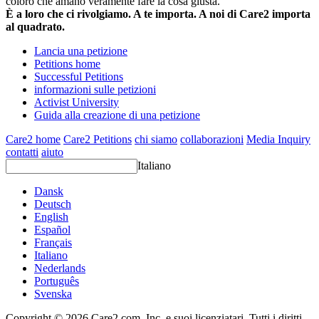
coloro che amano veramente fare la cosa giusta.
È a loro che ci rivolgiamo. A te importa. A noi di Care2 importa
al quadrato.
Lancia una petizione
Petitions home
Successful Petitions
informazioni sulle petizioni
Activist University
Guida alla creazione di una petizione
Care2 home
Care2 Petitions
chi siamo
collaborazioni
Media Inquiry
contatti
aiuto
Italiano
Dansk
Deutsch
English
Español
Français
Italiano
Nederlands
Português
Svenska
Copyright © 2026 Care2.com, Inc. e suoi licenziatari. Tutti i diritti