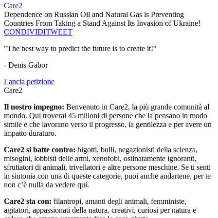
Care2
Dependence on Russian Oil and Natural Gas is Preventing
Countries From Taking a Stand Against Its Invasion of Ukraine!
CONDIVIDI
TWEET
"The best way to predict the future is to create it!"
- Denis Gabor
Lancia petizione
Care2
Il nostro impegno:
Benvenuto in Care2, la più grande comunità al
mondo. Qui troverai 45 milioni di persone che la pensano in modo
simile e che lavorano verso il progresso, la gentilezza e per avere un
impatto duraturo.
Care2 si batte contro:
bigotti, bulli, negazionisti della scienza,
misogini, lobbisti delle armi, xenofobi, ostinatamente ignoranti,
sfruttatori di animali, trivellatori e altre persone meschine. Se ti senti
in sintonia con una di queste categorie, puoi anche andartene, per te
non c’è nulla da vedere qui.
Care2 sta con:
filantropi, amanti degli animali, femministe,
agitatori, appassionati della natura, creativi, curiosi per natura e