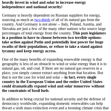
heavily invest in wind and solar to increase energy
independence and national security!
Germany is heavily dependent on Russian suppliers for energy,
sourcing as much as
two-thirds
of all of its natural gas from the
country. And Germany is not alone -- Italy, Poland, Austria, and
Slovakia are just a few of the many other nations who source large
percentages of total energy from the country.
This puts legislators
in a position to have to choose between two terrible options:
take action against Putin and potentially lose power for huge
swaths of their populations, or refuse to take a stand against
tyranny and keep energy access.
One of the many benefits of expanding renewable energy is that
geography is less of an obstacle to wind or solar energy than it is to
natural gas, oil, and coal. If there are no natural gas reserves in a
place, you simply cannot extract anything from that location. But
that is not the case for wind and solar --
in fact, every single
country in the European Union and the entire United States
could dramatically expand wind and solar tomorrow without
the constraints of fossil fuels
.
In addition to being crucial for national security and the defense of
democracy worldwide, expanding domestic renewables can help
thwart a sixth mass extinction event and a looming climate crisis that