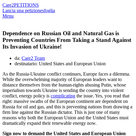
Care2
PETITIONS
Lancia una petizione
sfoglia
Menu
Dependence on Russian Oil and Natural Gas is
Preventing Countries From Taking a Stand Against
Its Invasion of Ukraine!
da:
Care2 Team
destinatario: United States and European Union
As the Russia-Ukraine conflict continues, Europe faces a dilemma.
While the overwhelming majority of European leaders want to
distance themselves from the human-rights abusing Putin, whose
imperialism towards Ukraine is sending the country into violent
conflict, energy policy is
complicating
the issue. Yes, you read that
right: massive swaths of the European continent are dependent on
Russia for oil and gas, and this is preventing nations from drawing a
firm line against the Russian dictator. This is just one of many
reasons why both the European Union and the United States must
dramatically expand their renewable energy now.
Sign now to demand the United States and European Union