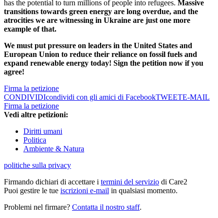
has the potential to turn millions of people into refugees.
Massive
transitions towards green energy are long overdue, and the
atrocities we are witnessing in Ukraine are just one more
example of that.
We must put pressure on leaders in the United States and
European Union to reduce their reliance on fossil fuels and
expand renewable energy today! Sign the petition now if you
agree!
Firma la petizione
CONDIVIDI
condividi con gli amici di Facebook
TWEET
E-MAIL
Firma la petizione
Vedi altre petizioni:
Diritti umani
Politica
Ambiente & Natura
politiche sulla privacy
Firmando dichiari di accettare i
termini del servizio
di Care2
Puoi gestire le tue
iscrizioni e-mail
in qualsiasi momento.
Problemi nel firmare?
Contatta il nostro staff
.