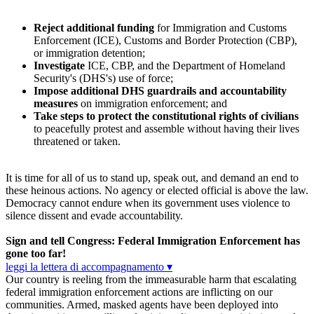
Reject additional funding
for Immigration and Customs
Enforcement (ICE), Customs and Border Protection (CBP),
or immigration detention;
Investigate
ICE, CBP, and the Department of Homeland
Security's (DHS's) use of force;
Impose additional DHS guardrails and accountability
measures
on immigration enforcement; and
Take steps to protect the constitutional rights of civilians
to peacefully protest and assemble without having their lives
threatened or taken.
It is time for all of us to stand up, speak out, and demand an end to
these heinous actions. No agency or elected official is above the law.
Democracy cannot endure when its government uses violence to
silence dissent and evade accountability.
Sign and tell Congress: Federal Immigration Enforcement has
gone too far!
leggi la lettera di accompagnamento ▾
Our country is reeling from the immeasurable harm that escalating
federal immigration enforcement actions are inflicting on our
communities. Armed, masked agents have been deployed into