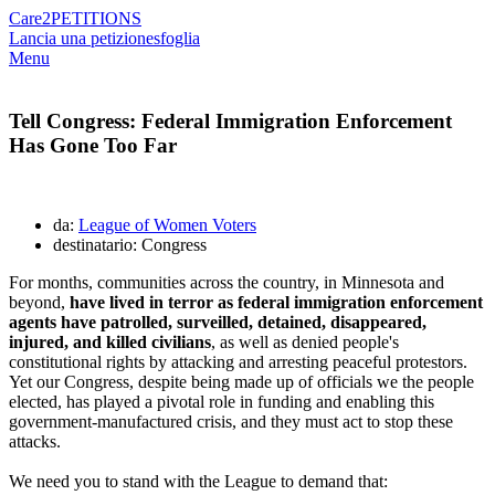
Care2
PETITIONS
Lancia una petizione
sfoglia
Menu
Tell Congress: Federal Immigration Enforcement
Has Gone Too Far
da:
League of Women Voters
destinatario: Congress
For months, communities across the country, in Minnesota and
beyond,
have lived in terror as federal immigration enforcement
agents have patrolled, surveilled, detained, disappeared,
injured, and killed civilians
, as well as denied people's
constitutional rights by attacking and arresting peaceful protestors.
Yet our Congress, despite being made up of officials we the people
elected, has played
a pivotal role in funding and enabling this
government-manufactured crisis, and they must act to stop these
attacks.
We need you to stand with the League to demand that: