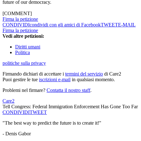
future of our democracy.
[COMMENT]
Firma la petizione
CONDIVIDI
condividi con gli amici di Facebook
TWEET
E-MAIL
Firma la petizione
Vedi altre petizioni:
Diritti umani
Politica
politiche sulla privacy
Firmando dichiari di accettare i
termini del servizio
di Care2
Puoi gestire le tue
iscrizioni e-mail
in qualsiasi momento.
Problemi nel firmare?
Contatta il nostro staff
.
Care2
Tell Congress: Federal Immigration Enforcement Has Gone Too Far
CONDIVIDI
TWEET
"The best way to predict the future is to create it!"
- Denis Gabor