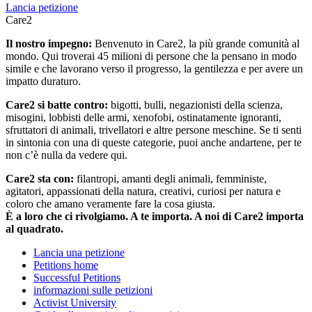
Lancia petizione
Care2
Il nostro impegno:
Benvenuto in Care2, la più grande comunità al
mondo. Qui troverai 45 milioni di persone che la pensano in modo
simile e che lavorano verso il progresso, la gentilezza e per avere un
impatto duraturo.
Care2 si batte contro:
bigotti, bulli, negazionisti della scienza,
misogini, lobbisti delle armi, xenofobi, ostinatamente ignoranti,
sfruttatori di animali, trivellatori e altre persone meschine. Se ti senti
in sintonia con una di queste categorie, puoi anche andartene, per te
non c’è nulla da vedere qui.
Care2 sta con:
filantropi, amanti degli animali, femministe,
agitatori, appassionati della natura, creativi, curiosi per natura e
coloro che amano veramente fare la cosa giusta.
È a loro che ci rivolgiamo. A te importa. A noi di Care2 importa
al quadrato.
Lancia una petizione
Petitions home
Successful Petitions
informazioni sulle petizioni
Activist University