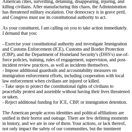
American cities, surveilling, detaining, disappearing, injuring, and
killing civilians. After manufacturing this chaos, the Administration
has threatened military escalation. Our democracy is in grave peril,
and Congress must use its constitutional authority to act.
As your constituent, I am calling on you to take action immediately.
I demand that you:
- Exercise your constitutional authority and investigate Immigration
and Customs Enforcement (ICE), Customs and Border Protection
(CBP), and the Department of Homeland Security's (DHS's) use-of-
force policies, training, rules of engagement, supervision, and post-
incident review practices, as well as incidents themselves.
- Impose additional guardrails and accountability measures on
immigration enforcement efforts, including cooperation with local
law enforcement when civilians are injured or killed.
- Take steps to protect the constitutional rights of civilians to
peacefully protest and assemble without having their lives threatened
or taken.
- Reject additional funding for ICE, CBP, or immigration detention.
The American people across identities and political affiliations are
unified in their horror and outrage. There are few defining moments
in history, and we are in one of them. Your actions, or lack thereof,
not only impact the safety of our communities, but the imminent