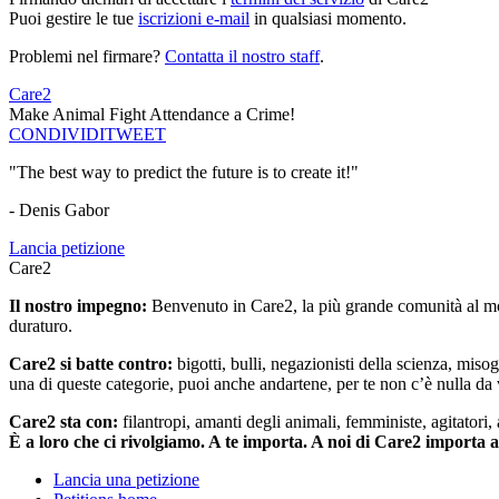
Puoi gestire le tue
iscrizioni e-mail
in qualsiasi momento.
Problemi nel firmare?
Contatta il nostro staff
.
Care2
Make Animal Fight Attendance a Crime!
CONDIVIDI
TWEET
"The best way to predict the future is to create it!"
- Denis Gabor
Lancia petizione
Care2
Il nostro impegno:
Benvenuto in Care2, la più grande comunità al mon
duraturo.
Care2 si batte contro:
bigotti, bulli, negazionisti della scienza, misog
una di queste categorie, puoi anche andartene, per te non c’è nulla da 
Care2 sta con:
filantropi, amanti degli animali, femministe, agitatori,
È a loro che ci rivolgiamo. A te importa. A noi di Care2 importa 
Lancia una petizione