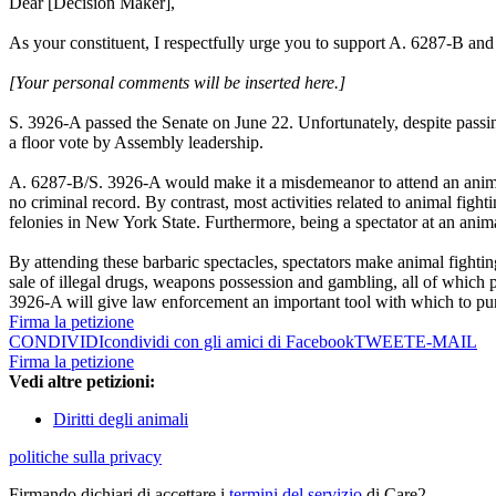
Dear [Decision Maker],
As your constituent, I respectfully urge you to support A. 6287-B and
[Your personal comments will be inserted here.]
S. 3926-A passed the Senate on June 22. Unfortunately, despite pass
a floor vote by Assembly leadership.
A. 6287-B/S. 3926-A would make it a misdemeanor to attend an animal f
no criminal record. By contrast, most activities related to animal fight
felonies in New York State. Furthermore, being a spectator at an anim
By attending these barbaric spectacles, spectators make animal fightin
sale of illegal drugs, weapons possession and gambling, all of which p
3926-A will give law enforcement an important tool with which to pur
Firma la petizione
CONDIVIDI
condividi con gli amici di Facebook
TWEET
E-MAIL
Firma la petizione
Vedi altre petizioni:
Diritti degli animali
politiche sulla privacy
Firmando dichiari di accettare i
termini del servizio
di Care2