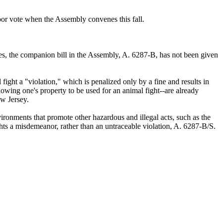
oor vote when the Assembly convenes this fall.
s, the companion bill in the Assembly, A. 6287-B, has not been given
ght a "violation," which is penalized only by a fine and results in
allowing one's property to be used for an animal fight--are already
ew Jersey.
vironments that promote other hazardous and illegal acts, such as the
ghts a misdemeanor, rather than an untraceable violation, A. 6287-B/S.
.