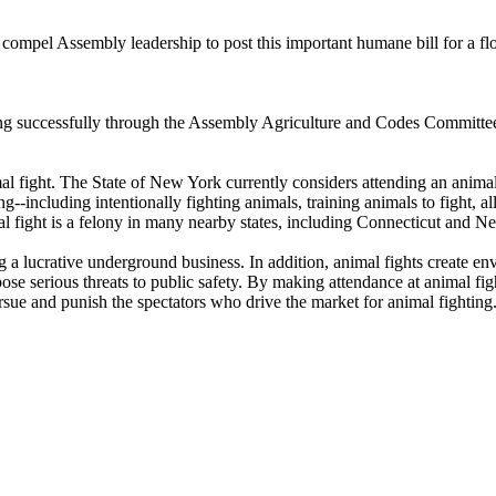
 compel Assembly leadership to post this important humane bill for a fl
ing successfully through the Assembly Agriculture and Codes Committee
ight. The State of New York currently considers attending an animal fi
ing--including intentionally fighting animals, training animals to fight, 
al fight is a felony in many nearby states, including Connecticut and N
g a lucrative underground business. In addition, animal fights create en
ose serious threats to public safety. By making attendance at animal fi
sue and punish the spectators who drive the market for animal fighting