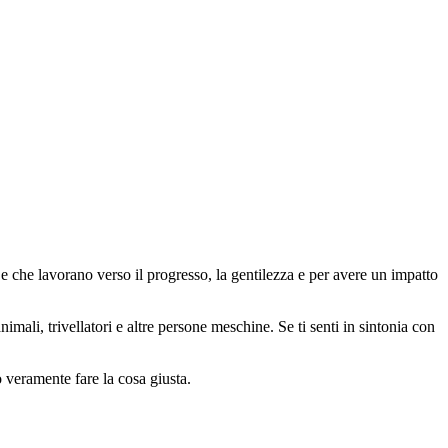
 che lavorano verso il progresso, la gentilezza e per avere un impatto
animali, trivellatori e altre persone meschine. Se ti senti in sintonia con
o veramente fare la cosa giusta.