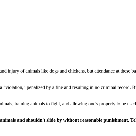
se and injury of animals like dogs and chickens, but attendance at these 
a "violation," penalized by a fine and resulting in no criminal record. B
g animals, training animals to fight, and allowing one's property to be us
animals and shouldn't slide by without reasonable punishment. Tel