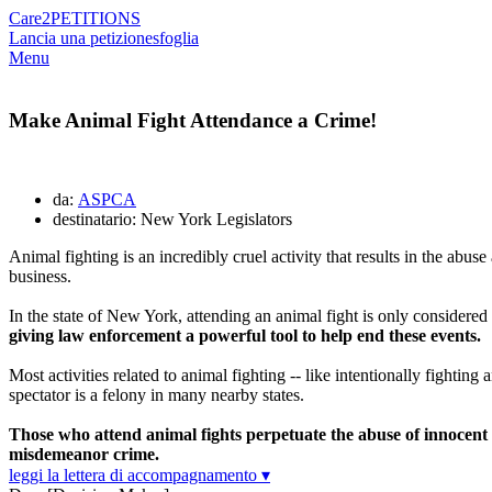
Care2
PETITIONS
Lancia una petizione
sfoglia
Menu
Make Animal Fight Attendance a Crime!
da:
ASPCA
destinatario: New York Legislators
Animal fighting is an incredibly cruel activity that results in the abu
business.
In the state of New York, attending an animal fight is only considered 
giving law enforcement a powerful tool to help end these events.
Most activities related to animal fighting -- like intentionally fightin
spectator is a felony in many nearby states.
Those who attend animal fights perpetuate the abuse of innocent 
misdemeanor crime.
leggi la lettera di accompagnamento ▾