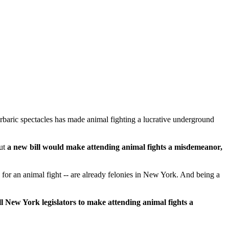
barbaric spectacles has made animal fighting a lucrative underground
ut
a new bill would make attending animal fights a misdemeanor,
ed for an animal fight -- are already felonies in New York. And being a
l New York legislators to make attending animal fights a