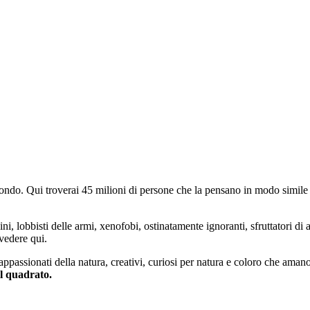
do. Qui troverai 45 milioni di persone che la pensano in modo simile e
ini, lobbisti delle armi, xenofobi, ostinatamente ignoranti, sfruttatori di 
vedere qui.
 appassionati della natura, creativi, curiosi per natura e coloro che aman
al quadrato.