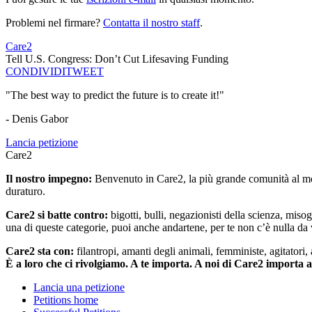
Problemi nel firmare?
Contatta il nostro staff
.
Care2
Tell U.S. Congress: Don’t Cut Lifesaving Funding
CONDIVIDI
TWEET
"The best way to predict the future is to create it!"
- Denis Gabor
Lancia petizione
Care2
Il nostro impegno:
Benvenuto in Care2, la più grande comunità al mon
duraturo.
Care2 si batte contro:
bigotti, bulli, negazionisti della scienza, misog
una di queste categorie, puoi anche andartene, per te non c’è nulla da 
Care2 sta con:
filantropi, amanti degli animali, femministe, agitatori,
È a loro che ci rivolgiamo. A te importa. A noi di Care2 importa 
Lancia una petizione
Petitions home