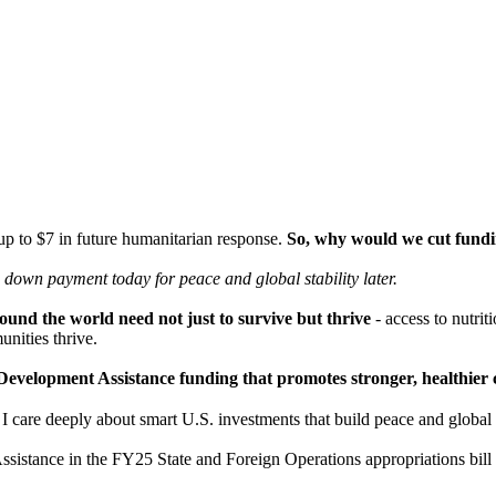
 up to $7 in future humanitarian response.
So, why would we cut fundin
 a down payment today for peace
and global stability later.
und the world need not just to survive but thrive
- access to nutrit
nities thrive.
ust Development Assistance funding that promotes stronger, healthi
are deeply about smart U.S. investments that build peace and global st
ssistance in the FY25 State and Foreign Operations appropriations bil