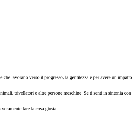
 che lavorano verso il progresso, la gentilezza e per avere un impatto
animali, trivellatori e altre persone meschine. Se ti senti in sintonia con
o veramente fare la cosa giusta.