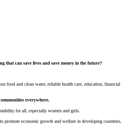
g that can save lives and save money in the future?
ious food and clean water, reliable health care, education, financial
er communities everywhere.
ability for all, especially women and girls.
l to promote economic growth and welfare in developing countries,