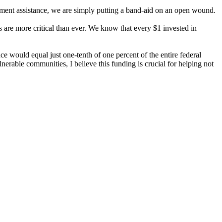
opment assistance, we are simply putting a band-aid on an open wound.
s are more critical than ever. We know that every $1 invested in
e would equal just one-tenth of one percent of the entire federal
rable communities, I believe this funding is crucial for helping not