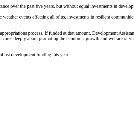
tance over the past five years, but without equal investments in devel
e weather events affecting all of us, investments in resilient communitie
ppropriations process. If funded at that amount, Development Assistanc
 cares deeply about promoting the economic growth and welfare of vulne
robust development funding this year.