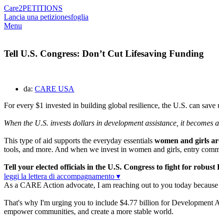
Care2
PETITIONS
Lancia una petizione
sfoglia
Menu
Tell U.S. Congress: Don’t Cut Lifesaving Funding
da:
CARE USA
For every $1 invested in building global resilience, the U.S. can save
When the U.S. invests dollars in development assistance, it becomes
This type of aid supports the everyday essentials
women and girls aro
tools, and more. And when we invest in women and girls, entry commu
Tell your elected officials in the U.S. Congress to fight for rob
leggi la lettera di accompagnamento ▾
As a CARE Action advocate, I am reaching out to you today because I c
That's why I'm urging you to include $4.77 billion for Development A
empower communities, and create a more stable world.