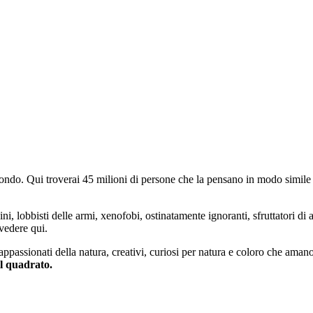
do. Qui troverai 45 milioni di persone che la pensano in modo simile e
ini, lobbisti delle armi, xenofobi, ostinatamente ignoranti, sfruttatori di 
vedere qui.
 appassionati della natura, creativi, curiosi per natura e coloro che aman
al quadrato.