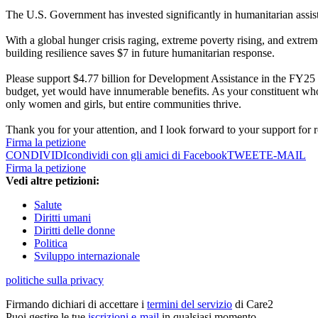
The U.S. Government has invested significantly in humanitarian assis
With a global hunger crisis raging, extreme poverty rising, and extrem
building resilience saves $7 in future humanitarian response.
Please support $4.77 billion for Development Assistance in the FY25 a
budget, yet would have innumerable benefits. As your constituent who
only women and girls, but entire communities thrive.
Thank you for your attention, and I look forward to your support for 
Firma la petizione
CONDIVIDI
condividi con gli amici di Facebook
TWEET
E-MAIL
Firma la petizione
Vedi altre petizioni:
Salute
Diritti umani
Diritti delle donne
Politica
Sviluppo internazionale
politiche sulla privacy
Firmando dichiari di accettare i
termini del servizio
di Care2
Puoi gestire le tue
iscrizioni e-mail
in qualsiasi momento.