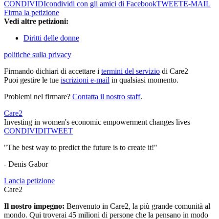
CONDIVIDI
condividi con gli amici di Facebook
TWEET
E-MAIL
Firma la petizione
Vedi altre petizioni:
Diritti delle donne
politiche sulla privacy
Firmando dichiari di accettare i
termini del servizio
di Care2
Puoi gestire le tue
iscrizioni e-mail
in qualsiasi momento.
Problemi nel firmare?
Contatta il nostro staff
.
Care2
Investing in women's economic empowerment changes lives
CONDIVIDI
TWEET
"The best way to predict the future is to create it!"
- Denis Gabor
Lancia petizione
Care2
Il nostro impegno:
Benvenuto in Care2, la più grande comunità al
mondo. Qui troverai 45 milioni di persone che la pensano in modo