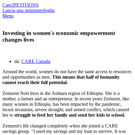
Care2
PETITIONS
Lancia una petizione
sfoglia
Menu
Investing in women's economic empowerment
changes lives
da:
CARE Canada
Around the world, women do not have the same access to resources
and opportunities as men.
This means that half of humanity
cannot reach their full potential.
Zemzem Nori lives in the Amhara region of Ethiopia. She is a
mother, a farmer and an entrepreneur. In recent years Zemzem, like
many women in Ethiopia, has been impacted by the pandemic,
locust invasions, severe drought, and armed conflict, which caused
her to
struggle to feed her family and send her kids to school.
Zemzem's life changed completely when she joined a CARE
savings group. "I used my savings and my loan to survive. It was