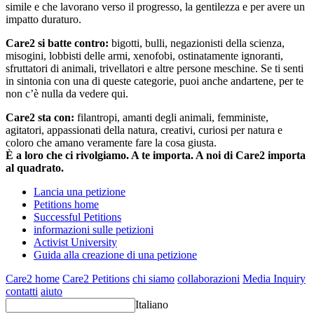
simile e che lavorano verso il progresso, la gentilezza e per avere un
impatto duraturo.
Care2 si batte contro:
bigotti, bulli, negazionisti della scienza,
misogini, lobbisti delle armi, xenofobi, ostinatamente ignoranti,
sfruttatori di animali, trivellatori e altre persone meschine. Se ti senti
in sintonia con una di queste categorie, puoi anche andartene, per te
non c’è nulla da vedere qui.
Care2 sta con:
filantropi, amanti degli animali, femministe,
agitatori, appassionati della natura, creativi, curiosi per natura e
coloro che amano veramente fare la cosa giusta.
È a loro che ci rivolgiamo. A te importa. A noi di Care2 importa
al quadrato.
Lancia una petizione
Petitions home
Successful Petitions
informazioni sulle petizioni
Activist University
Guida alla creazione di una petizione
Care2 home
Care2 Petitions
chi siamo
collaborazioni
Media Inquiry
contatti
aiuto
Italiano