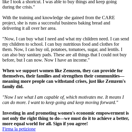
like I took a shortcut. I was able to buy things and keep going
during the crisis."
With the training and knowledge she gained from the CARE
project, she is runs a successful business baking bread and
delivering it all over her area.
"Now, I can buy what I need and what my children need. I can send
my children to school. I can buy nutritious food and clothes for
them. Now, I can buy oil, potatoes, tomatoes, sugar, and lentils. I
can also buy sanitary pads. These are all things that I could not buy
before, but I can now. Now I have an income."
When we support women like Zemzem, they can provide for
themselves, their families and strengthen their communities—
meaning more people can withstand crises, just like Zemzem's
family did.
"Now I see what I am capable of, which motivates me. It means I
can do more. I want to keep going and keep moving forward."
Investing in and promoting women's economic empowerment is
not only the right thing to do—we must do it to achieve a better,
more equal world for all. Sign if you agree!
Firma la petizione