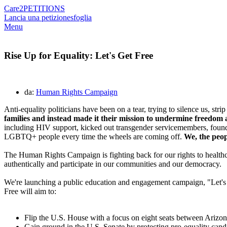
Care2
PETITIONS
Lancia una petizione
sfoglia
Menu
Rise Up for Equality: Let's Get Free
da:
Human Rights Campaign
Anti-equality politicians have been on a tear, trying to silence us, stri
families and instead made it their mission to undermine freedom a
including HIV support, kicked out transgender servicemembers, found
LGBTQ+ people every time the wheels are coming off.
We, the peo
The Human Rights Campaign is fighting back for our rights to healthcar
authentically and participate in our communities and our democracy.
We're launching a public education and engagement campaign, "Let's Ge
Free will aim to:
Flip the U.S. House with a focus on eight seats between Ari
Gain ground in the U.S. Senate by protecting pro-equality can