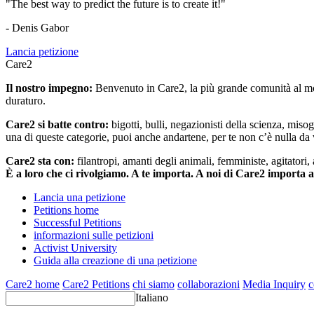
"The best way to predict the future is to create it!"
- Denis Gabor
Lancia petizione
Care2
Il nostro impegno:
Benvenuto in Care2, la più grande comunità al mon
duraturo.
Care2 si batte contro:
bigotti, bulli, negazionisti della scienza, misog
una di queste categorie, puoi anche andartene, per te non c’è nulla da 
Care2 sta con:
filantropi, amanti degli animali, femministe, agitatori,
È a loro che ci rivolgiamo. A te importa. A noi di Care2 importa 
Lancia una petizione
Petitions home
Successful Petitions
informazioni sulle petizioni
Activist University
Guida alla creazione di una petizione
Care2 home
Care2 Petitions
chi siamo
collaborazioni
Media Inquiry
c
Italiano