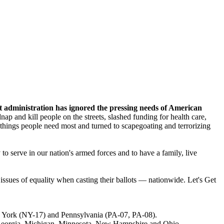
nt administration has ignored the pressing needs of American
p and kill people on the streets, slashed funding for health care,
hings people need most and turned to scapegoating and terrorizing
to serve in our nation's armed forces and to have a family, live
ssues of equality when casting their ballots — nationwide. Let's Get
w York (NY-17) and Pennsylvania (PA-07, PA-08).
ng Georgia, Michigan, Minnesota, New Hampshire and Ohio.