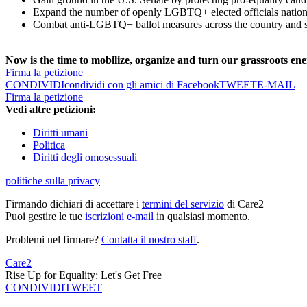
Expand the number of openly LGBTQ+ elected officials natio
Combat anti-LGBTQ+ ballot measures across the country and s
Now is the time to mobilize, organize and turn our grassroots ener
Firma la petizione
CONDIVIDI
condividi con gli amici di Facebook
TWEET
E-MAIL
Firma la petizione
Vedi altre petizioni:
Diritti umani
Politica
Diritti degli omosessuali
politiche sulla privacy
Firmando dichiari di accettare i
termini del servizio
di Care2
Puoi gestire le tue
iscrizioni e-mail
in qualsiasi momento.
Problemi nel firmare?
Contatta il nostro staff
.
Care2
Rise Up for Equality: Let's Get Free
CONDIVIDI
TWEET