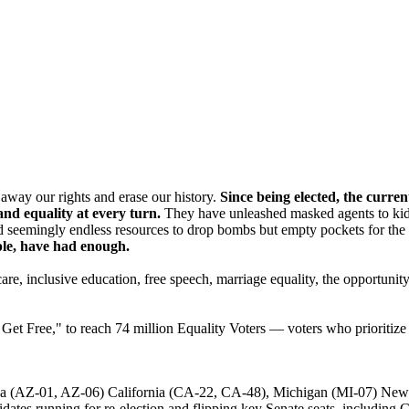
p away our rights and erase our history.
Since being elected, the curre
nd equality at every turn.
They have unleashed masked agents to kidna
 seemingly endless resources to drop bombs but empty pockets for the t
ple, have had enough.
e, inclusive education, free speech, marriage equality, the opportunity 
t Free," to reach 74 million Equality Voters — voters who prioritize i
zona (AZ-01, AZ-06) California (CA-22, CA-48), Michigan (MI-07) Ne
didates running for re-election and flipping key Senate seats, includi