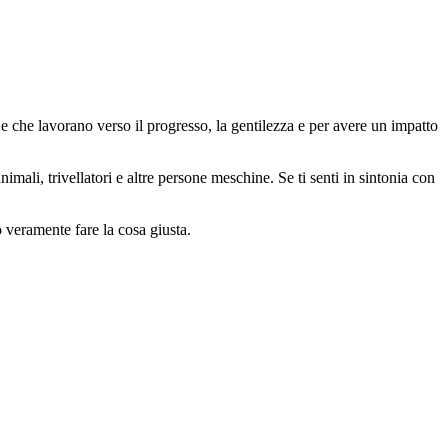
 che lavorano verso il progresso, la gentilezza e per avere un impatto
animali, trivellatori e altre persone meschine. Se ti senti in sintonia con
o veramente fare la cosa giusta.