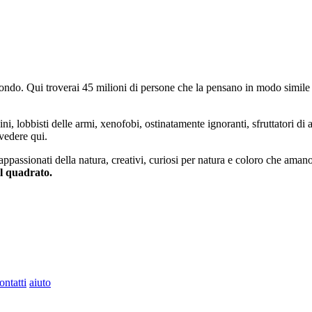
do. Qui troverai 45 milioni di persone che la pensano in modo simile e
ini, lobbisti delle armi, xenofobi, ostinatamente ignoranti, sfruttatori di 
vedere qui.
 appassionati della natura, creativi, curiosi per natura e coloro che aman
al quadrato.
ontatti
aiuto