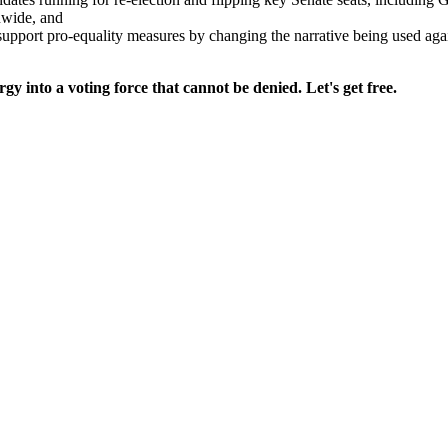
nwide, and
upport pro-equality measures by changing the narrative being used 
gy into a voting force that cannot be denied. Let's get free.