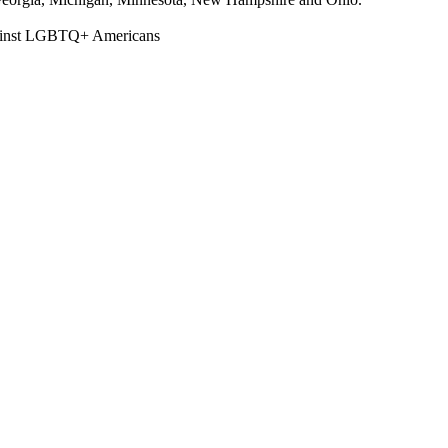
against LGBTQ+ Americans