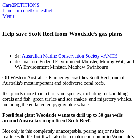
Care2
PETITIONS
Lancia una petizione
sfoglia
Menu
Help save Scott Reef from Woodside’s gas plans
da:
Australian Marine Conservation Society - AMCS
destinatario: Federal Environment Minister, Murray Watt, and
WA Environment Minister, Matthew Swinbourn
Off Western Australia's Kimberley coast lies Scott Reef, one of
Australia's most important and biodiverse coral reefs.
It supports more than a thousand species, including reef-building
corals and fish, green turtles and sea snakes, and migratory whales,
including the endangered pygmy blue whale.
Fossil fuel giant Woodside wants to drill up to 50 gas wells
around Australia's magnificent Scott Reef.
Not only is this completely unacceptable, posing major risks to
marine wildlife, but it will also be a major contributor to Woodside's