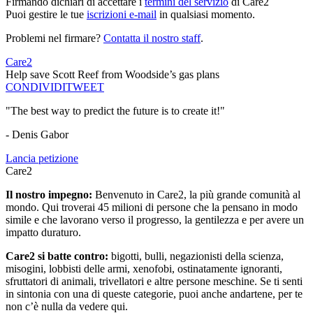
Firmando dichiari di accettare i
termini del servizio
di Care2
Puoi gestire le tue
iscrizioni e-mail
in qualsiasi momento.
Problemi nel firmare?
Contatta il nostro staff
.
Care2
Help save Scott Reef from Woodside’s gas plans
CONDIVIDI
TWEET
"The best way to predict the future is to create it!"
- Denis Gabor
Lancia petizione
Care2
Il nostro impegno:
Benvenuto in Care2, la più grande comunità al
mondo. Qui troverai 45 milioni di persone che la pensano in modo
simile e che lavorano verso il progresso, la gentilezza e per avere un
impatto duraturo.
Care2 si batte contro:
bigotti, bulli, negazionisti della scienza,
misogini, lobbisti delle armi, xenofobi, ostinatamente ignoranti,
sfruttatori di animali, trivellatori e altre persone meschine. Se ti senti
in sintonia con una di queste categorie, puoi anche andartene, per te
non c’è nulla da vedere qui.