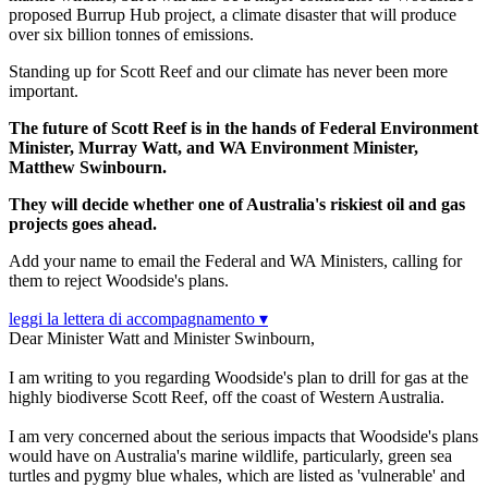
proposed Burrup Hub project, a climate disaster that will produce
over six
billion tonnes of emissions.
Standing up for Scott Reef and our climate has never been more
important.
The future of Scott Reef is in the hands of Federal Environment
Minister, Murray Watt, and WA Environment Minister,
Matthew Swinbourn.
They will decide whether one of Australia's riskiest oil and gas
projects goes ahead.
Add your name to email the Federal and WA Ministers, calling for
them to reject Woodside's plans.
leggi la lettera di accompagnamento ▾
Dear Minister Watt and Minister Swinbourn,
I am writing to you regarding Woodside's plan to drill for gas at the
highly biodiverse Scott Reef, off the coast of Western Australia.
I am very concerned about the serious impacts that Woodside's plans
would have on Australia's marine wildlife, particularly, green sea
turtles and pygmy blue whales, which are listed as 'vulnerable' and