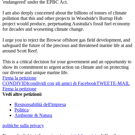
'endangered' under the EPBC Act.
I am also deeply concerned about the billions of tonnes of climate
pollution that this and other projects in Woodside's Burrup Hub
project would produce, perpetuating Australia's fossil fuel economy
for decades and worsening climate change.
I urge you to reject the Browse offshore gas field development, and
safeguard the future of the precious and threatened marine life at and
around Scott Reef.
This is a critical decision for your government and an opportunity to
show its commitment to urgent action on climate and on protecting
our diverse and unique marine life.
Firma la petizione
CONDIVIDI
condividi con gli amici di Facebook
TWEET
E-MAIL
Firma la petizione
Vedi altre petizioni:
Responsabilità dell'impresa
Politica
Ambiente & Natura
politiche sulla privacy