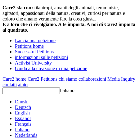
Care2 sta con:
filantropi, amanti degli animali, femministe,
agitatori, appassionati della natura, creativi, curiosi per natura e
coloro che amano veramente fare la cosa giusta.
È a loro che ci rivolgiamo. A te importa. A noi di Care2 importa
al quadrato.
Lancia una petizione
Petitions home
Successful Petitions
informazioni sulle petizioni
Activist University
Guida alla creazione di una petizione
Care2 home
Care2 Petitions
chi siamo
collaborazioni
Media Inquiry
contatti
aiuto
Italiano
Dansk
Deutsch
English
Español
Français
Italiano
Nederlands