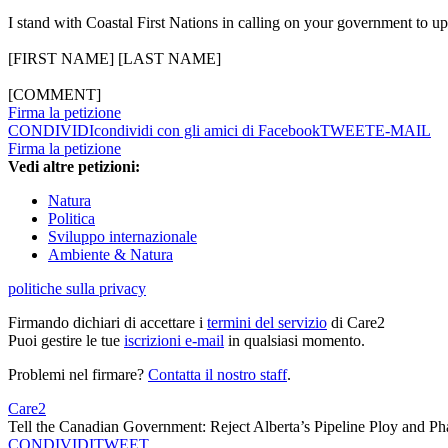
I stand with Coastal First Nations in calling on your government to u
[FIRST NAME] [LAST NAME]
[COMMENT]
Firma la petizione
CONDIVIDI
condividi con gli amici di Facebook
TWEET
E-MAIL
Firma la petizione
Vedi altre petizioni:
Natura
Politica
Sviluppo internazionale
Ambiente & Natura
politiche sulla privacy
Firmando dichiari di accettare i
termini del servizio
di Care2
Puoi gestire le tue
iscrizioni e-mail
in qualsiasi momento.
Problemi nel firmare?
Contatta il nostro staff
.
Care2
Tell the Canadian Government: Reject Alberta’s Pipeline Ploy and Ph
CONDIVIDI
TWEET