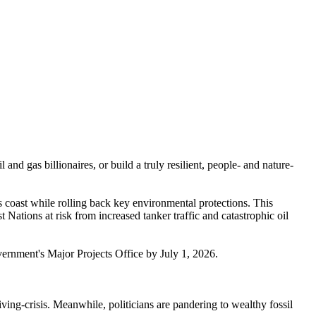
nd gas billionaires, or build a truly resilient, people- and nature-
 coast while rolling back key environmental protections. This
Nations at risk from increased tanker traffic and catastrophic oil
 government's Major Projects Office by July 1, 2026.
ving-crisis. Meanwhile, politicians are pandering to wealthy fossil