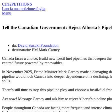
Care2
PETITIONS
Lancia una petizione
sfoglia
Menu
Tell the Canadian Government: Reject Alberta’s Pipel
da:
David Suzuki Foundation
destinatario: PM Mark Carney
Canada faces a choice: Build new fossil fuel pipelines that deepen the 
centred future powered by renewables.
In November 2025, Prime Minister Mark Carney made a damaging deal wi
pipeline would lock Canada into deeper dependence on a declining, high
spills.
There's still time to stop this pipeline ploy and choose a fossil-fuel f
Act now! Message Carney and ask him to reject Alberta's pipeline plo
People throughout Canada are facing more frequent and intense climate 