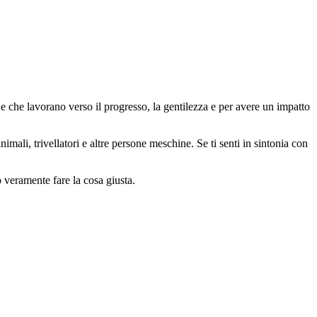
 che lavorano verso il progresso, la gentilezza e per avere un impatto
animali, trivellatori e altre persone meschine. Se ti senti in sintonia con
o veramente fare la cosa giusta.