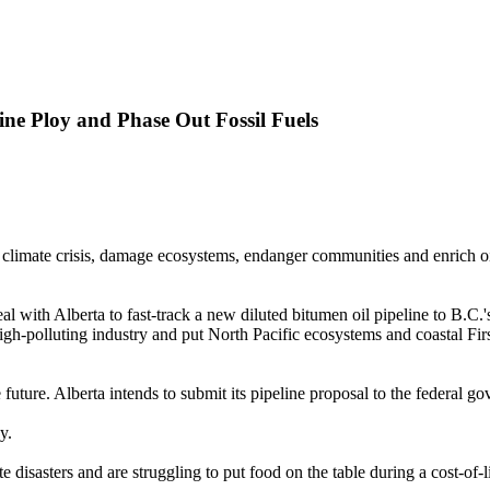
ine Ploy and Phase Out Fossil Fuels
climate crisis, damage ecosystems, endanger communities and enrich oil a
th Alberta to fast-track a new diluted bitumen oil pipeline to B.C.'s
-polluting industry and put North Pacific ecosystems and coastal First 
ree future. Alberta intends to submit its pipeline proposal to the federal
y.
disasters and are struggling to put food on the table during a cost-of-li