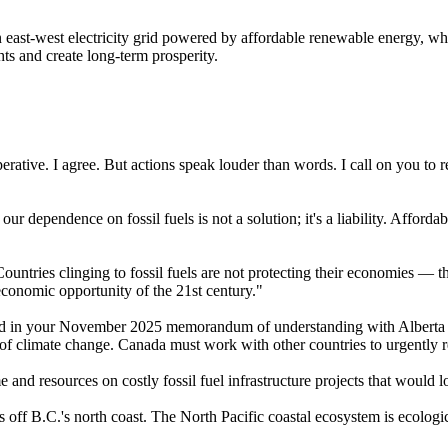
 east-west electricity grid powered by affordable renewable energy, wh
hts and create long-term prosperity.
rative. I agree. But actions speak louder than words. I call on you to re
ur dependence on fossil fuels is not a solution; it's a liability. Affor
ountries clinging to fossil fuels are not protecting their economies — 
economic opportunity of the 21st century."
sed in your November 2025 memorandum of understanding with Alberta P
 of climate change. Canada must work with other countries to urgently r
 and resources on costly fossil fuel infrastructure projects that would 
 off B.C.'s north coast. The North Pacific coastal ecosystem is ecologic
.