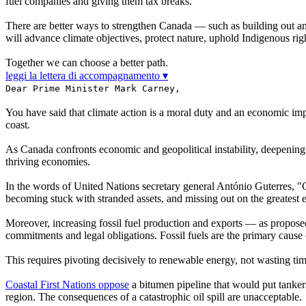
fuel companies and giving them tax breaks.
There are better ways to strengthen Canada — such as building out an
will advance climate objectives, protect nature, uphold Indigenous rig
Together we can choose a better path.
leggi la lettera di accompagnamento ▾
Dear Prime Minister Mark Carney,
You have said that climate action is a moral duty and an economic impe
coast.
As Canada confronts economic and geopolitical instability, deepening o
thriving economies.
In the words of United Nations secretary general António Guterres, "C
becoming stuck with stranded assets, and missing out on the greatest 
Moreover, increasing fossil fuel production and exports — as propo
commitments and legal obligations. Fossil fuels are the primary cause
This requires pivoting decisively to renewable energy, not wasting time
Coastal First Nations oppose
a bitumen pipeline that would put tankers
region. The consequences of a catastrophic oil spill are unacceptable