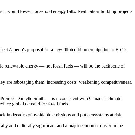
ich would lower household energy bills. Real nation-building projects
ject Alberta's proposal for a new diluted bitumen pipeline to B.C.'s
dable renewable energy — not fossil fuels — will be the backbone of
they are sabotaging them, increasing costs, weakening competitiveness,
remier Danielle Smith — is inconsistent with Canada's climate
educe global demand for fossil fuels.
lock in decades of avoidable emissions and put ecosystems at risk.
ally and culturally significant and a major economic driver in the