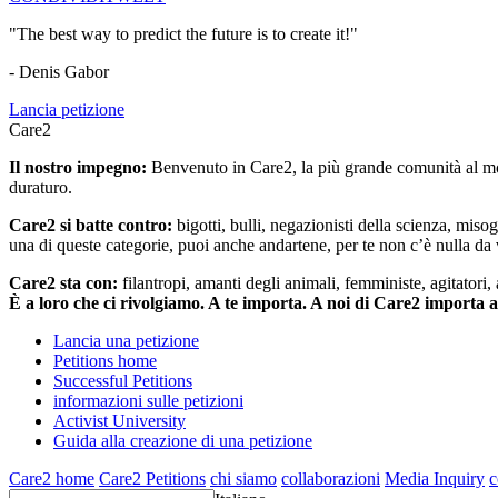
"The best way to predict the future is to create it!"
- Denis Gabor
Lancia petizione
Care2
Il nostro impegno:
Benvenuto in Care2, la più grande comunità al mon
duraturo.
Care2 si batte contro:
bigotti, bulli, negazionisti della scienza, misog
una di queste categorie, puoi anche andartene, per te non c’è nulla da 
Care2 sta con:
filantropi, amanti degli animali, femministe, agitatori,
È a loro che ci rivolgiamo. A te importa. A noi di Care2 importa 
Lancia una petizione
Petitions home
Successful Petitions
informazioni sulle petizioni
Activist University
Guida alla creazione di una petizione
Care2 home
Care2 Petitions
chi siamo
collaborazioni
Media Inquiry
c