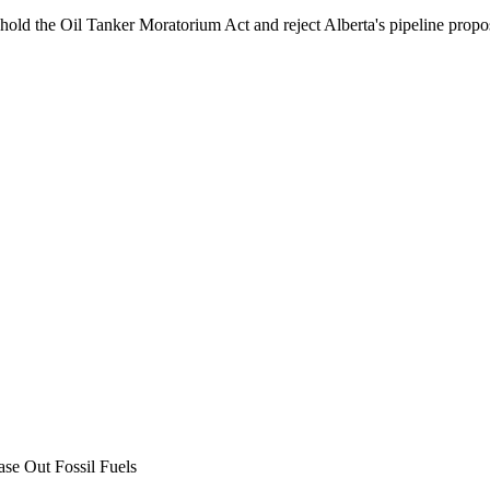
phold the Oil Tanker Moratorium Act and reject Alberta's pipeline propo
ase Out Fossil Fuels