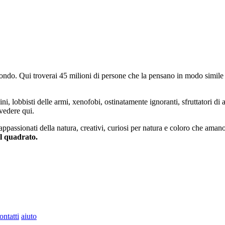
do. Qui troverai 45 milioni di persone che la pensano in modo simile e
ini, lobbisti delle armi, xenofobi, ostinatamente ignoranti, sfruttatori di 
vedere qui.
 appassionati della natura, creativi, curiosi per natura e coloro che aman
al quadrato.
ontatti
aiuto