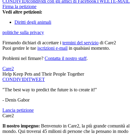
CONDIVIDI
condividi con gli amici di Facebook
TWEET
E-MAIL
Firma la petizione
Vedi altre petizioni:
Diritti degli animali
politiche sulla privacy
Firmando dichiari di accettare i
termini del servizio
di Care2
Puoi gestire le tue
iscrizioni e-mail
in qualsiasi momento.
Problemi nel firmare?
Contatta il nostro staff
.
Care2
Help Keep Pets and Their People Together
CONDIVIDI
TWEET
"The best way to predict the future is to create it!"
- Denis Gabor
Lancia petizione
Care2
Il nostro impegno:
Benvenuto in Care2, la più grande comunità al
mondo. Qui troverai 45 milioni di persone che la pensano in modo