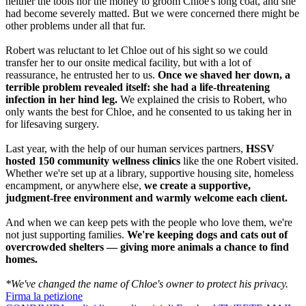
neither the tools nor the money to groom Chloe's long coat, and she
had become severely matted. But we were concerned there might be
other problems under all that fur.
Robert was reluctant to let Chloe out of his sight so we could
transfer her to our onsite medical facility, but with a lot of
reassurance, he entrusted her to us.
Once we shaved her down, a
terrible problem revealed itself: she had a life-threatening
infection in her hind leg.
We explained the crisis to Robert, who
only wants the best for Chloe, and he consented to us taking her in
for lifesaving surgery.
Last year, with the help of our human services partners,
HSSV
hosted 150
community wellness clinics
like the one Robert visited.
Whether we're set up at a library, supportive housing site, homeless
encampment, or anywhere else,
we create a supportive,
judgment-free environment and warmly welcome each client.
And when we can keep pets with the people who love them, we're
not just supporting families.
We're keeping dogs and cats out of
overcrowded shelters — giving more animals a chance to find
homes.
*We've changed the name of Chloe's owner to protect his privacy.
Firma la petizione