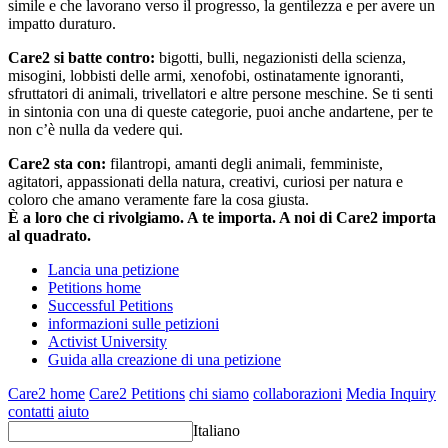
simile e che lavorano verso il progresso, la gentilezza e per avere un
impatto duraturo.
Care2 si batte contro:
bigotti, bulli, negazionisti della scienza,
misogini, lobbisti delle armi, xenofobi, ostinatamente ignoranti,
sfruttatori di animali, trivellatori e altre persone meschine. Se ti senti
in sintonia con una di queste categorie, puoi anche andartene, per te
non c’è nulla da vedere qui.
Care2 sta con:
filantropi, amanti degli animali, femministe,
agitatori, appassionati della natura, creativi, curiosi per natura e
coloro che amano veramente fare la cosa giusta.
È a loro che ci rivolgiamo. A te importa. A noi di Care2 importa
al quadrato.
Lancia una petizione
Petitions home
Successful Petitions
informazioni sulle petizioni
Activist University
Guida alla creazione di una petizione
Care2 home
Care2 Petitions
chi siamo
collaborazioni
Media Inquiry
contatti
aiuto
Italiano