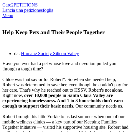
Care2
PETITIONS
Lancia una petizione
sfoglia
Menu
Help Keep Pets and Their People Together
da:
Humane Society Silicon Valley
Have you ever had a pet whose love and devotion pulled you
through a tough time?
Chloe was that savior for Robert*. So when she needed help,
Robert was determined to save her, even though he couldn't pay for
her care. That's why he reached out to HSSV. Robert's not alone.
Right now,
over 10,000 people in Santa Clara Valley are
experiencing homelessness. And 1 in 3 households don't earn
enough to support their basic needs.
Our community needs us.
Robert brought his little Yorkie to us last summer when one of our
mobile wellness clinics — a key part of our Keeping Families
Together initiative — visited his supportive housing site. Robert had