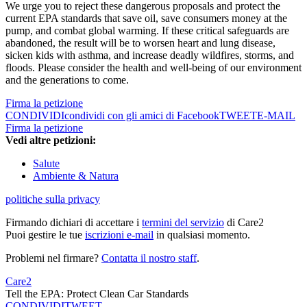
We urge you to reject these dangerous proposals and protect the
current EPA standards that save oil, save consumers money at the
pump, and combat global warming. If these critical safeguards are
abandoned, the result will be to worsen heart and lung disease,
sicken kids with asthma, and increase deadly wildfires, storms, and
floods. Please consider the health and well-being of our environment
and the generations to come.
Firma la petizione
CONDIVIDI
condividi con gli amici di Facebook
TWEET
E-MAIL
Firma la petizione
Vedi altre petizioni:
Salute
Ambiente & Natura
politiche sulla privacy
Firmando dichiari di accettare i
termini del servizio
di Care2
Puoi gestire le tue
iscrizioni e-mail
in qualsiasi momento.
Problemi nel firmare?
Contatta il nostro staff
.
Care2
Tell the EPA: Protect Clean Car Standards
CONDIVIDI
TWEET