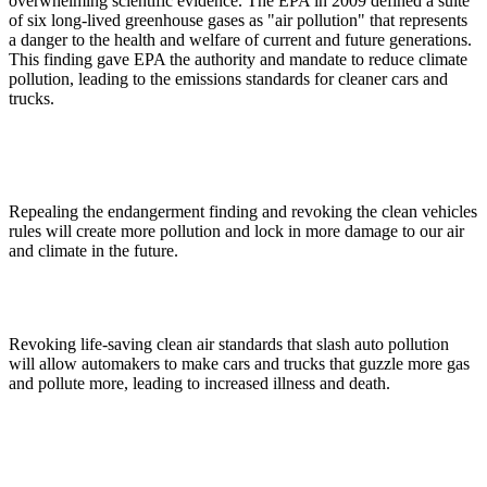
overwhelming scientific evidence. The EPA in 2009 defined a suite
of six long-lived greenhouse gases as "air pollution" that represents
a danger to the health and welfare of current and future generations.
This finding gave EPA the authority and mandate to reduce climate
pollution, leading to the emissions standards for cleaner cars and
trucks.
Repealing the endangerment finding and revoking the clean vehicles
rules will create more pollution and lock in more damage to our air
and climate in the future.
Revoking life-saving clean air standards that slash auto pollution
will allow automakers to make cars and trucks that guzzle more gas
and pollute more, leading to increased illness and death.