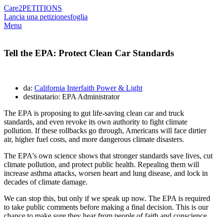
Care2
PETITIONS
Lancia una petizione
sfoglia
Menu
Tell the EPA: Protect Clean Car Standards
da:
California Interfaith Power & Light
destinatario: EPA Administrator
The EPA is proposing to gut life-saving clean car and truck
standards, and even revoke its own authority to fight climate
pollution. If these rollbacks go through, Americans will face dirtier
air, higher fuel costs, and more dangerous climate disasters.
The EPA's own science shows that stronger standards save lives, cut
climate pollution, and protect public health. Repealing them will
increase asthma attacks, worsen heart and lung disease, and lock in
decades of climate damage.
We can stop this, but only if we speak up now. The EPA is required
to take public comments before making a final decision. This is our
chance to make sure they hear from people of faith and conscience.