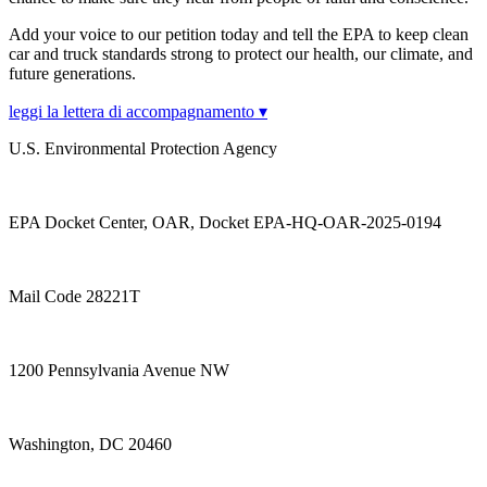
Add your voice to our petition today and tell the EPA to keep clean
car and truck standards strong to protect our health, our climate, and
future generations.
leggi la lettera di accompagnamento ▾
U.S. Environmental Protection Agency
EPA Docket Center, OAR, Docket EPA-HQ-OAR-2025-0194
Mail Code 28221T
1200 Pennsylvania Avenue NW
Washington, DC 20460