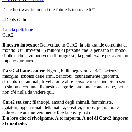
"The best way to predict the future is to create it!"
- Denis Gabor
Lancia petizione
Care2
Il nostro impegno:
Benvenuto in Care2, la più grande comunità al
mondo. Qui troverai 45 milioni di persone che la pensano in modo
simile e che lavorano verso il progresso, la gentilezza e per avere un
impatto duraturo.
Care2 si batte contro:
bigotti, bulli, negazionisti della scienza,
misogini, lobbisti delle armi, xenofobi, ostinatamente ignoranti,
sfruttatori di animali, trivellatori e altre persone meschine. Se ti senti
in sintonia con una di queste categorie, puoi anche andartene, per te
non c’è nulla da vedere qui.
Care2 sta con:
filantropi, amanti degli animali, femministe,
agitatori, appassionati della natura, creativi, curiosi per natura e
coloro che amano veramente fare la cosa giusta.
È a loro che ci rivolgiamo. A te importa. A noi di Care2 importa
al quadrato.