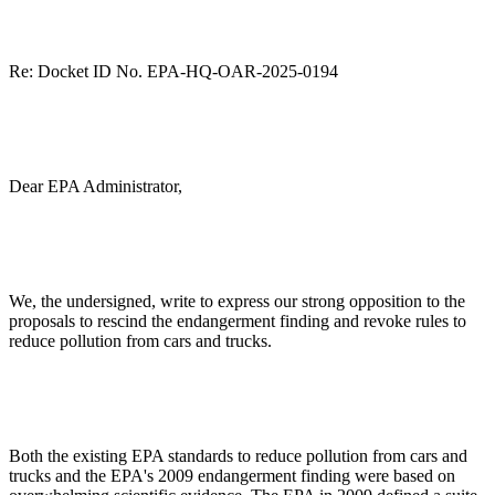
Re:
Docket ID No. EPA-HQ-OAR-2025-0194
Dear EPA Administrator,
We, the undersigned, write to express our strong opposition to the
proposals to rescind the endangerment finding and revoke rules to
reduce pollution from cars and trucks.
Both the existing EPA standards to reduce pollution from cars and
trucks and the EPA's 2009 endangerment finding were based on