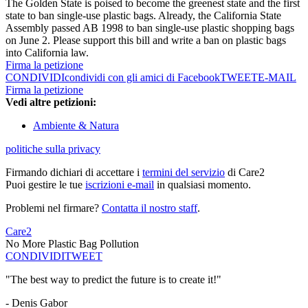
The Golden State is poised to become the greenest state and the first
state to ban single-use plastic bags. Already, the California State
Assembly passed AB 1998 to ban single-use plastic shopping bags
on June 2. Please support this bill and write a ban on plastic bags
into California law.
Firma la petizione
CONDIVIDI
condividi con gli amici di Facebook
TWEET
E-MAIL
Firma la petizione
Vedi altre petizioni:
Ambiente & Natura
politiche sulla privacy
Firmando dichiari di accettare i
termini del servizio
di Care2
Puoi gestire le tue
iscrizioni e-mail
in qualsiasi momento.
Problemi nel firmare?
Contatta il nostro staff
.
Care2
No More Plastic Bag Pollution
CONDIVIDI
TWEET
"The best way to predict the future is to create it!"
- Denis Gabor