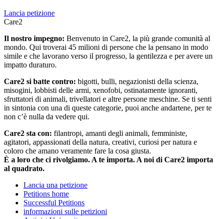
Lancia petizione
Care2
Il nostro impegno:
Benvenuto in Care2, la più grande comunità al
mondo. Qui troverai 45 milioni di persone che la pensano in modo
simile e che lavorano verso il progresso, la gentilezza e per avere un
impatto duraturo.
Care2 si batte contro:
bigotti, bulli, negazionisti della scienza,
misogini, lobbisti delle armi, xenofobi, ostinatamente ignoranti,
sfruttatori di animali, trivellatori e altre persone meschine. Se ti senti
in sintonia con una di queste categorie, puoi anche andartene, per te
non c’è nulla da vedere qui.
Care2 sta con:
filantropi, amanti degli animali, femministe,
agitatori, appassionati della natura, creativi, curiosi per natura e
coloro che amano veramente fare la cosa giusta.
È a loro che ci rivolgiamo. A te importa. A noi di Care2 importa
al quadrato.
Lancia una petizione
Petitions home
Successful Petitions
informazioni sulle petizioni