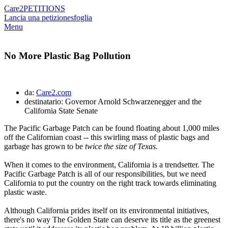
Care2
PETITIONS
Lancia una petizione
sfoglia
Menu
No More Plastic Bag Pollution
da:
Care2.com
destinatario: Governor Arnold Schwarzenegger and the
California State Senate
The Pacific Garbage Patch can be found floating about 1,000 miles
off the Californian coast -- this swirling mass of plastic bags and
garbage has grown to be
twice the size of Texas.
When it comes to the environment, California is a trendsetter. The
Pacific Garbage Patch is all of our responsibilities, but we need
California to put the country on the right track towards eliminating
plastic waste.
Although California prides itself on its environmental initiatives,
there's no way The Golden State can deserve its title as the greenest