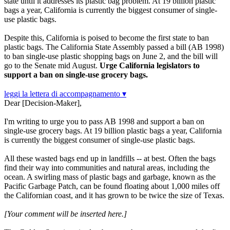
state until it addresses its plastic bag problem. At 19 billion plastic
bags a year, California is currently the biggest consumer of single-
use plastic bags.
Despite this, California is poised to become the first state to ban
plastic bags. The California State Assembly passed a bill (AB 1998)
to ban single-use plastic shopping bags on June 2, and the bill will
go to the Senate mid August.
Urge California legislators to
support a ban on single-use grocery bags.
leggi la lettera di accompagnamento ▾
Dear [Decision-Maker],
I'm writing to urge you to pass AB 1998 and support a ban on
single-use grocery bags. At 19 billion plastic bags a year, California
is currently the biggest consumer of single-use plastic bags.
All these wasted bags end up in landfills -- at best. Often the bags
find their way into communities and natural areas, including the
ocean. A swirling mass of plastic bags and garbage, known as the
Pacific Garbage Patch, can be found floating about 1,000 miles off
the Californian coast, and it has grown to be twice the size of Texas.
[Your comment will be inserted here.]