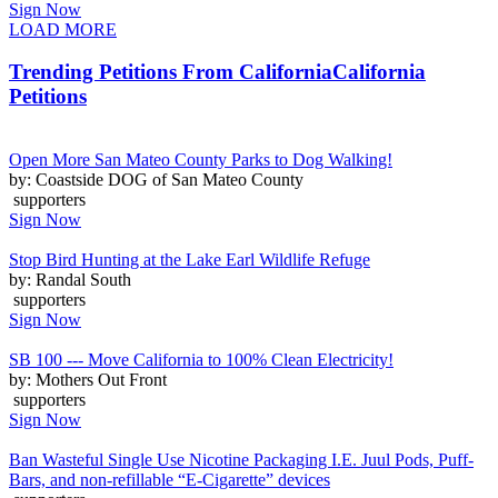
Sign Now
LOAD MORE
Trending Petitions From California
California
Petitions
Open More San Mateo County Parks to Dog Walking!
by: Coastside DOG of San Mateo County
supporters
Sign Now
Stop Bird Hunting at the Lake Earl Wildlife Refuge
by: Randal South
supporters
Sign Now
SB 100 --- Move California to 100% Clean Electricity!
by: Mothers Out Front
supporters
Sign Now
Ban Wasteful Single Use Nicotine Packaging I.E. Juul Pods, Puff-
Bars, and non-refillable “E-Cigarette” devices