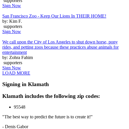
supporters
Sign Now
San Francisco Zoo - Keep Our Lions In THEIR HOME!
by: Kim F.
supporters
Sign Now
We call upon the City of Los Angeles to shut down horse, pony
rides, and petting zoos because these practices abuse animals for
entertainment
by: Zohra Fahim
supporters
Sign Now
LOAD MORE
Signing in Klamath
Klamath includes the following zip codes:
95548
"The best way to predict the future is to create it!"
- Denis Gabor