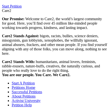
Start Petition
Care2
Our Promise:
Welcome to Care2, the world’s largest community
for good. Here, you’ll find over 45 million like-minded people
working towards progress, kindness, and lasting impact.
Care2 Stands Against:
bigots, racists, bullies, science deniers,
misogynists, gun lobbyists, xenophobes, the willfully ignorant,
animal abusers, frackers, and other mean people. If you find yourself
aligning with any of those folks, you can move along, nothing to see
here.
Care2 Stands With:
humanitarians, animal lovers, feminists,
rabble-rousers, nature-buffs, creatives, the naturally curious, and
people who really love to do the right thing.
You are our people. You Care. We Care2.
Start A Petition
Petitions Home
Successful Petitions
About Petitions
Activist University
Petition Help