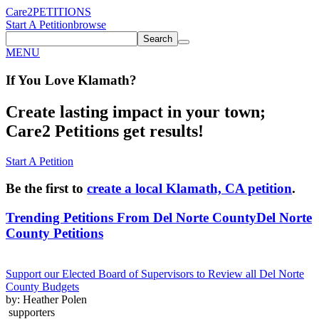
Care2
PETITIONS
Start A Petition
browse
Search
MENU
If You
Love
Klamath
?
Create lasting impact in your town;
Care2 Petitions get results!
Start A Petition
Be the first to
create a local Klamath, CA petition
.
Trending Petitions From Del Norte County
Del Norte
County Petitions
Support our Elected Board of Supervisors to Review all Del Norte
County Budgets
by: Heather Polen
supporters