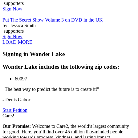
supporters
Sign Now
Put The Secret Show Volume 3 on DVD in the UK
by: Jessica Smith
supporters
Sign Now
LOAD MORE
Signing in Wonder Lake
Wonder Lake includes the following zip codes:
60097
"The best way to predict the future is to create it!"
- Denis Gabor
Start Petition
Care2
Our Promise:
Welcome to Care2, the world’s largest community
for good. Here, you’ll find over 45 million like-minded people
working towards progress, kindness, and lasting impact.