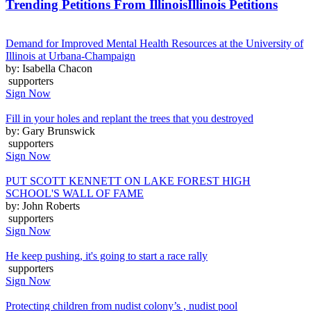
Trending Petitions From Illinois
Illinois Petitions
Demand for Improved Mental Health Resources at the University of
Illinois at Urbana-Champaign
by: Isabella Chacon
supporters
Sign Now
Fill in your holes and replant the trees that you destroyed
by: Gary Brunswick
supporters
Sign Now
PUT SCOTT KENNETT ON LAKE FOREST HIGH
SCHOOL'S WALL OF FAME
by: John Roberts
supporters
Sign Now
He keep pushing, it's going to start a race rally
supporters
Sign Now
Protecting children from nudist colony’s , nudist pool