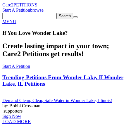
Care2
PETITIONS
Start A Petition
browse
Search
MENU
If You
Love
Wonder Lake
?
Create lasting impact in your town;
Care2 Petitions get results!
Start A Petition
Trending Petitions From Wonder Lake, IL
Wonder
Lake, IL Petitions
Demand Clean, Clear, Safe Water in Wonder Lake, Illinois!
by: Bobbi Crossman
supporters
Sign Now
LOAD MORE