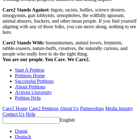
Care2 Stands Against:
bigots, racists, bullies, science deniers,
misogynists, gun lobbyists, xenophobes, the willfully ignorant,
animal abusers, frackers, and other mean people. If you find yourself
aligning with any of those folks, you can move along, nothing to see
here.
Care2 Stands With:
humanitarians, animal lovers, feminists,
rabble-rousers, nature-buffs, creatives, the naturally curious, and
people who really love to do the right thing.
You are our people. You Care. We Care2.
Start A Petition
Petitions Home
Successful Petitions
About Petitions
Activist University
Petition Help
Care2 Home
Care2 Petitions
About Us
Partnerships
Media Inquiry
Contact Us
Help
English
Dansk
Deutsch