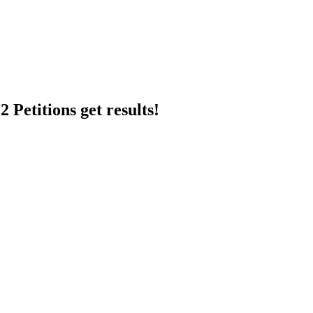
 Petitions get results!