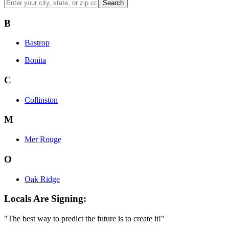
Search
B
Bastrop
Bonita
C
Collinston
M
Mer Rouge
O
Oak Ridge
Locals Are Signing:
"The best way to predict the future is to create it!"