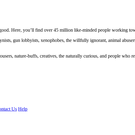
ood. Here, you’ll find over 45 million like-minded people working towa
ogynists, gun lobbyists, xenophobes, the willfully ignorant, animal abuse
ousers, nature-buffs, creatives, the naturally curious, and people who rea
ntact Us
Help