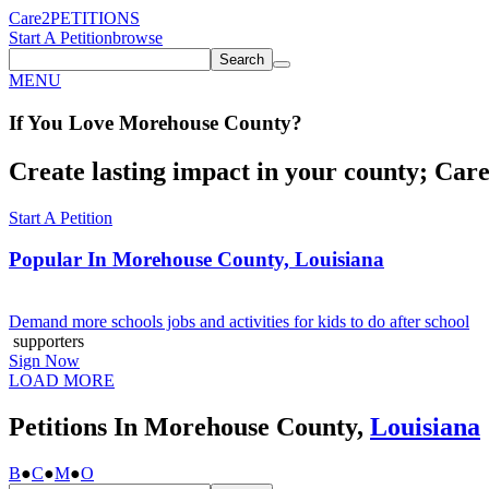
Care2
PETITIONS
Start A Petition
browse
Search
MENU
If You
Love
Morehouse County
?
Create lasting impact in your county; Care2
Start A Petition
Popular In
Morehouse County, Louisiana
Demand more schools jobs and activities for kids to do after school
supporters
Sign Now
LOAD MORE
Petitions In Morehouse County,
Louisiana
B
●
C
●
M
●
O