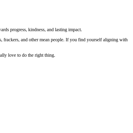
rds progress, kindness, and lasting impact.
rs, frackers, and other mean people. If you find yourself aligning with
lly love to do the right thing.