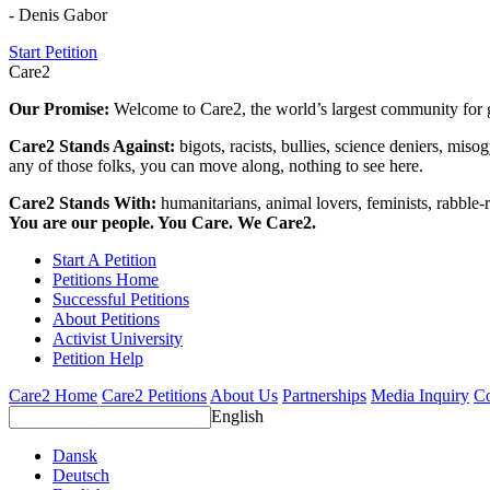
- Denis Gabor
Start Petition
Care2
Our Promise:
Welcome to Care2, the world’s largest community for g
Care2 Stands Against:
bigots, racists, bullies, science deniers, mis
any of those folks, you can move along, nothing to see here.
Care2 Stands With:
humanitarians, animal lovers, feminists, rabble-r
You are our people. You Care. We Care2.
Start A Petition
Petitions Home
Successful Petitions
About Petitions
Activist University
Petition Help
Care2 Home
Care2 Petitions
About Us
Partnerships
Media Inquiry
Co
English
Dansk
Deutsch