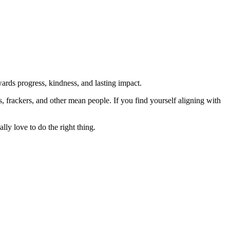
rds progress, kindness, and lasting impact.
rs, frackers, and other mean people. If you find yourself aligning with
lly love to do the right thing.