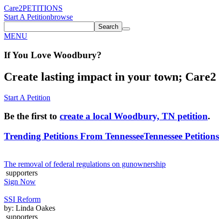
Care2
PETITIONS
Start A Petition
browse
Search
MENU
If You
Love
Woodbury
?
Create lasting impact in your town; Care2 P
Start A Petition
Be the first to
create a local Woodbury, TN petition
.
Trending Petitions From Tennessee
Tennessee Petitions
The removal of federal regulations on gunownership
supporters
Sign Now
SSI Reform
by: Linda Oakes
supporters