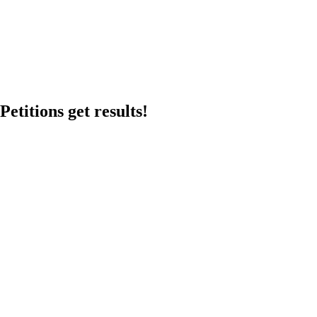
etitions get results!