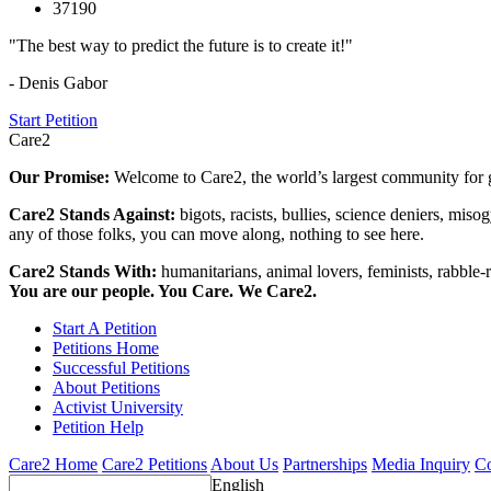
37190
"The best way to predict the future is to create it!"
- Denis Gabor
Start Petition
Care2
Our Promise:
Welcome to Care2, the world’s largest community for g
Care2 Stands Against:
bigots, racists, bullies, science deniers, mis
any of those folks, you can move along, nothing to see here.
Care2 Stands With:
humanitarians, animal lovers, feminists, rabble-r
You are our people. You Care. We Care2.
Start A Petition
Petitions Home
Successful Petitions
About Petitions
Activist University
Petition Help
Care2 Home
Care2 Petitions
About Us
Partnerships
Media Inquiry
Co
English