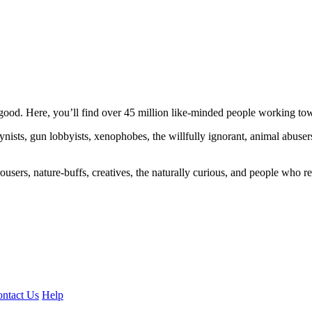
ood. Here, you’ll find over 45 million like-minded people working towa
ogynists, gun lobbyists, xenophobes, the willfully ignorant, animal abuse
ousers, nature-buffs, creatives, the naturally curious, and people who rea
ntact Us
Help