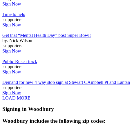
Sign Now
Time to help
supporters
Sign Now
Get that “Mental Health Day” post-Super Bowl!
by: Nick Wilson
supporters
Sign Now
Public Rc car track
supporters
Sign Now
Demand for new 4-way stop sign at Stewart CAmpbell Pt and Lanta
supporters
Sign Now
LOAD MORE
Signing in Woodbury
Woodbury includes the following zip codes: