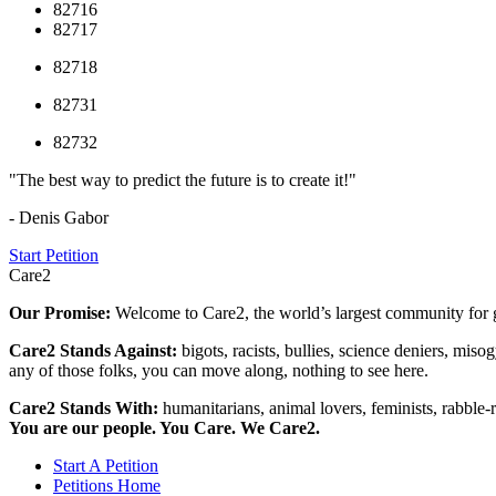
82716
82717
82718
82731
82732
"The best way to predict the future is to create it!"
- Denis Gabor
Start Petition
Care2
Our Promise:
Welcome to Care2, the world’s largest community for g
Care2 Stands Against:
bigots, racists, bullies, science deniers, mis
any of those folks, you can move along, nothing to see here.
Care2 Stands With:
humanitarians, animal lovers, feminists, rabble-r
You are our people. You Care. We Care2.
Start A Petition
Petitions Home