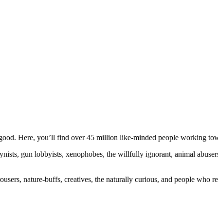
ood. Here, you’ll find over 45 million like-minded people working towa
ogynists, gun lobbyists, xenophobes, the willfully ignorant, animal abuse
ousers, nature-buffs, creatives, the naturally curious, and people who rea