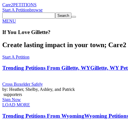
Care2
PETITIONS
Start A Petition
browse
Search
MENU
If You
Love
Gillette
?
Create lasting impact in your town; Care2 P
Start A Petition
Trending Petitions From Gillette, WY
Gillette, WY Pet
Cross Boxelder Safely
by: Heather, Shelby, Ashley, and Patrick
supporters
Sign Now
LOAD MORE
Trending Petitions From Wyoming
Wyoming Petition