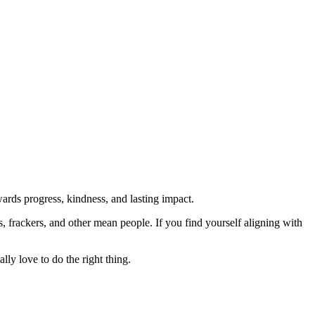
rds progress, kindness, and lasting impact.
rs, frackers, and other mean people. If you find yourself aligning with
lly love to do the right thing.