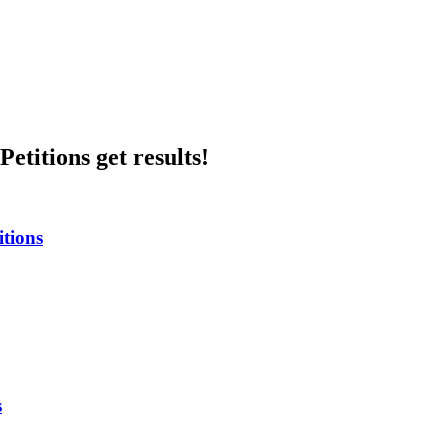
etitions get results!
itions
s