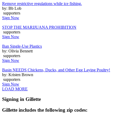
Remove restrictive regulations while ice fishing.
by: Bb Lob
supporters
Sign Now
STOP THE MARIJUANA PROHIBITION
supporters
Sign Now
Ban Single-Use Plastics
by: Olivia Bennett
supporters
Sign Now
Basin NEEDS Chickens, Ducks, and Other Egg Laying Poultry!
by: Kristen Brown
supporters
Sign Now
LOAD MORE
Signing in Gillette
Gillette includes the following zip codes: