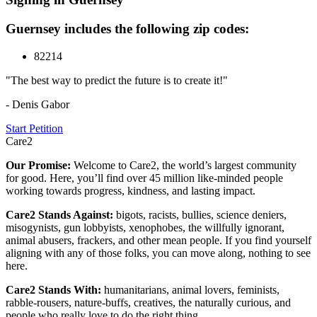
Guernsey includes the following zip codes:
82214
"The best way to predict the future is to create it!"
- Denis Gabor
Start Petition
Care2
Our Promise:
Welcome to Care2, the world’s largest community
for good. Here, you’ll find over 45 million like-minded people
working towards progress, kindness, and lasting impact.
Care2 Stands Against:
bigots, racists, bullies, science deniers,
misogynists, gun lobbyists, xenophobes, the willfully ignorant,
animal abusers, frackers, and other mean people. If you find yourself
aligning with any of those folks, you can move along, nothing to see
here.
Care2 Stands With:
humanitarians, animal lovers, feminists,
rabble-rousers, nature-buffs, creatives, the naturally curious, and
people who really love to do the right thing.