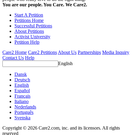
You are our people. You Care. We Care2.
Start A Petition
Petitions Home
Successful Petitions
About Petitions
Activist University
Petition Help
Care2 Home
Care2 Petitions
About Us
Partnerships
Media Inquiry
Contact Us
Help
English
Dansk
Deutsch
English
Español
Français
Italiano
Nederlands
Português
Svenska
Copyright © 2026 Care2.com, inc. and its licensors. All rights
reserved