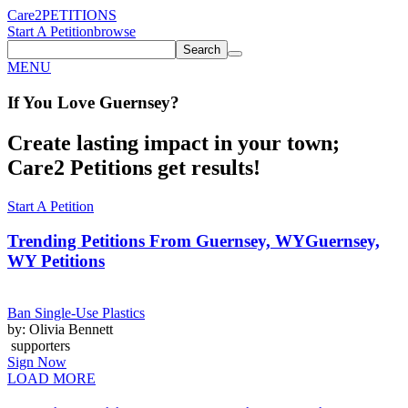
Care2
PETITIONS
Start A Petition
browse
Search
MENU
If You
Love
Guernsey
?
Create lasting impact in your town;
Care2 Petitions get results!
Start A Petition
Trending Petitions From Guernsey, WY
Guernsey,
WY Petitions
Ban Single-Use Plastics
by: Olivia Bennett
supporters
Sign Now
LOAD MORE