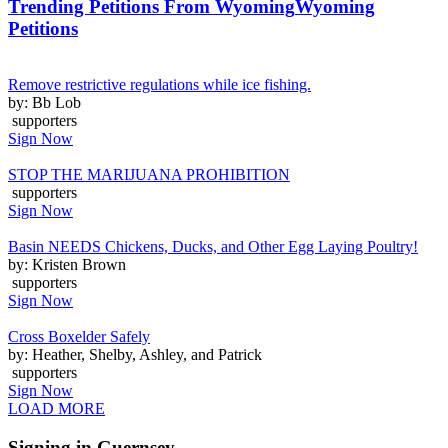
Trending Petitions From Wyoming
Wyoming
Petitions
Remove restrictive regulations while ice fishing.
by: Bb Lob
supporters
Sign Now
STOP THE MARIJUANA PROHIBITION
supporters
Sign Now
Basin NEEDS Chickens, Ducks, and Other Egg Laying Poultry!
by: Kristen Brown
supporters
Sign Now
Cross Boxelder Safely
by: Heather, Shelby, Ashley, and Patrick
supporters
Sign Now
LOAD MORE
Signing in Guernsey