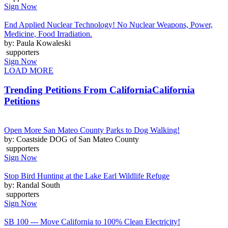
Sign Now
End Applied Nuclear Technology! No Nuclear Weapons, Power,
Medicine, Food Irradiation.
by: Paula Kowaleski
supporters
Sign Now
LOAD MORE
Trending Petitions From California
California
Petitions
Open More San Mateo County Parks to Dog Walking!
by: Coastside DOG of San Mateo County
supporters
Sign Now
Stop Bird Hunting at the Lake Earl Wildlife Refuge
by: Randal South
supporters
Sign Now
SB 100 --- Move California to 100% Clean Electricity!