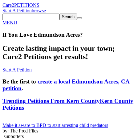
Care2
PETITIONS
Start A Petition
browse
Search
MENU
If You
Love
Edmundson Acres
?
Create lasting impact in your town;
Care2 Petitions get results!
Start A Petition
Be the first to
create a local Edmundson Acres, CA
petition
.
Trending Petitions From Kern County
Kern County
Petitions
Make it aware to BPD to start arresting child predators
by: The Pred Files
supporters