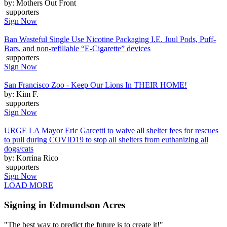
by: Mothers Out Front
supporters
Sign Now
Ban Wasteful Single Use Nicotine Packaging I.E. Juul Pods, Puff-
Bars, and non-refillable “E-Cigarette” devices
supporters
Sign Now
San Francisco Zoo - Keep Our Lions In THEIR HOME!
by: Kim F.
supporters
Sign Now
URGE LA Mayor Eric Garcetti to waive all shelter fees for rescues
to pull during COVID19 to stop all shelters from euthanizing all
dogs/cats
by: Korrina Rico
supporters
Sign Now
LOAD MORE
Signing in Edmundson Acres
"The best way to predict the future is to create it!"