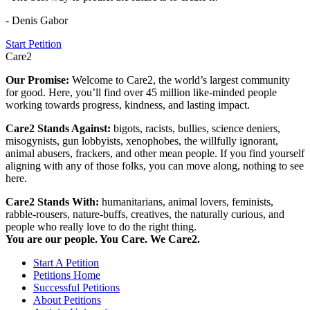
- Denis Gabor
Start Petition
Care2
Our Promise:
Welcome to Care2, the world’s largest community
for good. Here, you’ll find over 45 million like-minded people
working towards progress, kindness, and lasting impact.
Care2 Stands Against:
bigots, racists, bullies, science deniers,
misogynists, gun lobbyists, xenophobes, the willfully ignorant,
animal abusers, frackers, and other mean people. If you find yourself
aligning with any of those folks, you can move along, nothing to see
here.
Care2 Stands With:
humanitarians, animal lovers, feminists,
rabble-rousers, nature-buffs, creatives, the naturally curious, and
people who really love to do the right thing.
You are our people. You Care. We Care2.
Start A Petition
Petitions Home
Successful Petitions
About Petitions