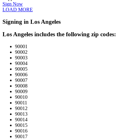
Sign Now
LOAD MORE
Signing in Los Angeles
Los Angeles includes the following zip codes:
90001
90002
90003
90004
90005
90006
90007
90008
90009
90010
90011
90012
90013
90014
90015
90016
90017