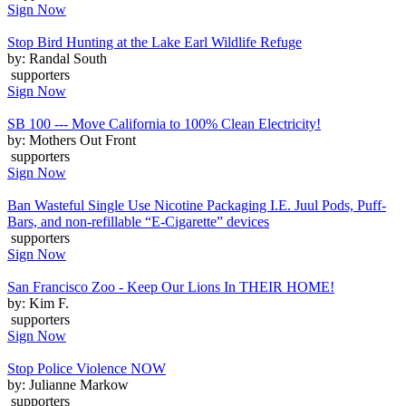
Sign Now
Stop Bird Hunting at the Lake Earl Wildlife Refuge
by: Randal South
supporters
Sign Now
SB 100 --- Move California to 100% Clean Electricity!
by: Mothers Out Front
supporters
Sign Now
Ban Wasteful Single Use Nicotine Packaging I.E. Juul Pods, Puff-
Bars, and non-refillable “E-Cigarette” devices
supporters
Sign Now
San Francisco Zoo - Keep Our Lions In THEIR HOME!
by: Kim F.
supporters
Sign Now
Stop Police Violence NOW
by: Julianne Markow
supporters