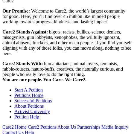
Care2
Our Promise:
Welcome to Care2, the world’s largest community
for good. Here, you’ll find over 45 million like-minded people
working towards progress, kindness, and lasting impact.
Care2 Stands Against:
bigots, racists, bullies, science deniers,
misogynists, gun lobbyists, xenophobes, the willfully ignorant,
animal abusers, frackers, and other mean people. If you find yourself
aligning with any of those folks, you can move along, nothing to see
here.
Care2 Stands With:
humanitarians, animal lovers, feminists,
rabble-rousers, nature-buffs, creatives, the naturally curious, and
people who really love to do the right thing.
You are our people. You Care. We Care2.
Start A Petition
Petitions Home
Successful Petitions
About Petitions
Activist University
Petition Help
Care2 Home
Care2 Petitions
About Us
Partnerships
Media Inquiry
Contact Us
Help