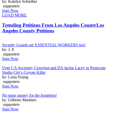
by: Katelyn Schreiber
supporters
Sign Now
LOAD MORE
Trending Petitions From Los Angeles County
Los
Angeles County Petitions
Security Guards are ESSENTIAL WORKERS too!
by: J. P.
supporters
Sign Now
Urge CA Secretary Crowfoot and DA Jackie Lacey to Prosecute
Studio City's Coyote Killer
by: Luria Young
supporters
Sign Now
No more money for the homeless!
by: Gilberto Martines
supporters
Sign Now