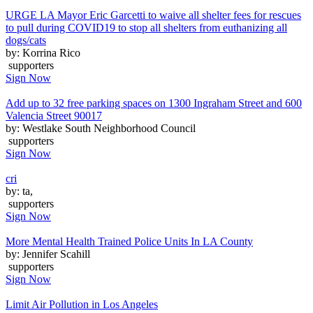
URGE LA Mayor Eric Garcetti to waive all shelter fees for rescues
to pull during COVID19 to stop all shelters from euthanizing all
dogs/cats
by: Korrina Rico
supporters
Sign Now
Add up to 32 free parking spaces on 1300 Ingraham Street and 600
Valencia Street 90017
by: Westlake South Neighborhood Council
supporters
Sign Now
cri
by: ta,
supporters
Sign Now
More Mental Health Trained Police Units In LA County
by: Jennifer Scahill
supporters
Sign Now
Limit Air Pollution in Los Angeles