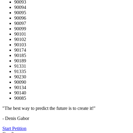
90093
90094
90095
90096
90097
90099
90101
90102
90103
90174
90185
90189
91331
91335
90230
90090
90134
90140
90085
"The best way to predict the future is to create it!"
- Denis Gabor
Start Petition