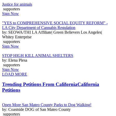
Justice for animals
supporters
Sign Now
"YES to COMPREHENSIVE SOCIAL EQUITY REFORM" -
LA City Department of Cannabis Regulation
by: SEOWA/THI LA Affiliate| Green Believers Los Angeles|
Whitey Enterprise
supporters
Sign Now
STOP HIGH KILL ANIMAL SHELTERS
by: Elena Plesa
supporters
Sign Now
LOAD MORE
Trending Petitions From California
California
Petitions
Open More San Mateo County Parks to Dog Walking!
by: Coastside DOG of San Mateo County
supporters