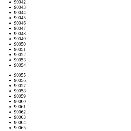
90042
90043
90044
90045
90046
90047
90048
90049
90050
90051
90052
90053
90054
90055
90056
90057
90058
90059
90060
90061
90062
90063
90064
90065