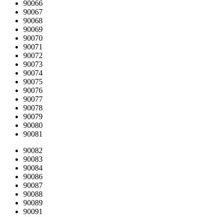
90066
90067
90068
90069
90070
90071
90072
90073
90074
90075
90076
90077
90078
90079
90080
90081
90082
90083
90084
90086
90087
90088
90089
90091