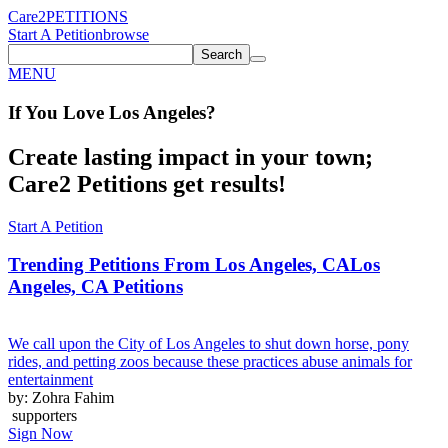
Care2
PETITIONS
Start A Petition
browse
Search
MENU
If You
Love
Los Angeles
?
Create lasting impact in your town;
Care2 Petitions get results!
Start A Petition
Trending Petitions From Los Angeles, CA
Los
Angeles, CA Petitions
We call upon the City of Los Angeles to shut down horse, pony
rides, and petting zoos because these practices abuse animals for
entertainment
by: Zohra Fahim
supporters
Sign Now