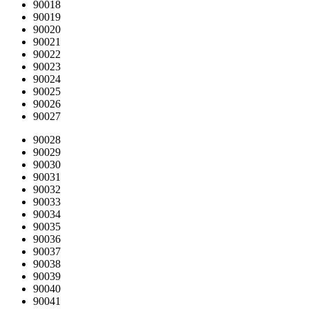
90018
90019
90020
90021
90022
90023
90024
90025
90026
90027
90028
90029
90030
90031
90032
90033
90034
90035
90036
90037
90038
90039
90040
90041