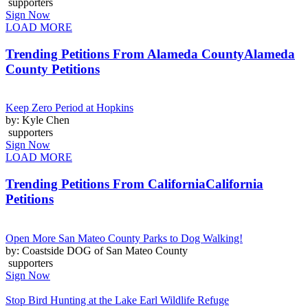
supporters
Sign Now
LOAD MORE
Trending Petitions From Alameda County
Alameda
County Petitions
Keep Zero Period at Hopkins
by: Kyle Chen
supporters
Sign Now
LOAD MORE
Trending Petitions From California
California
Petitions
Open More San Mateo County Parks to Dog Walking!
by: Coastside DOG of San Mateo County
supporters
Sign Now
Stop Bird Hunting at the Lake Earl Wildlife Refuge