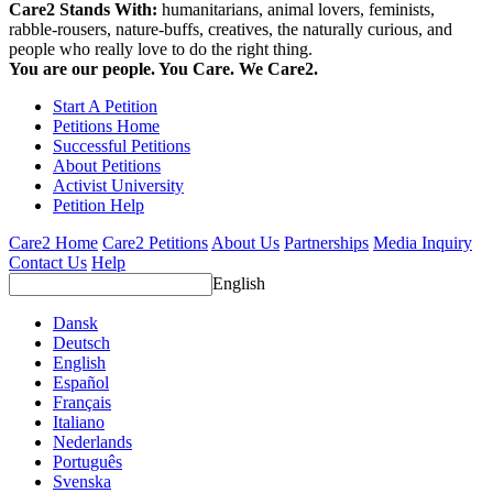
Care2 Stands With:
humanitarians, animal lovers, feminists,
rabble-rousers, nature-buffs, creatives, the naturally curious, and
people who really love to do the right thing.
You are our people. You Care. We Care2.
Start A Petition
Petitions Home
Successful Petitions
About Petitions
Activist University
Petition Help
Care2 Home
Care2 Petitions
About Us
Partnerships
Media Inquiry
Contact Us
Help
English
Dansk
Deutsch
English
Español
Français
Italiano
Nederlands
Português
Svenska