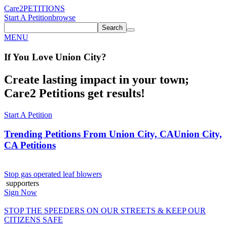
Care2
PETITIONS
Start A Petition
browse
Search
MENU
If You
Love
Union City
?
Create lasting impact in your town;
Care2 Petitions get results!
Start A Petition
Trending Petitions From Union City, CA
Union City,
CA Petitions
Stop gas operated leaf blowers
supporters
Sign Now
STOP THE SPEEDERS ON OUR STREETS & KEEP OUR
CITIZENS SAFE