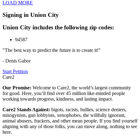
LOAD MORE
Signing in Union City
Union City includes the following zip codes:
94587
"The best way to predict the future is to create it!"
- Denis Gabor
Start Petition
Care2
Our Promise:
Welcome to Care2, the world’s largest community
for good. Here, you’ll find over 45 million like-minded people
working towards progress, kindness, and lasting impact.
Care2 Stands Against:
bigots, racists, bullies, science deniers,
misogynists, gun lobbyists, xenophobes, the willfully ignorant,
animal abusers, frackers, and other mean people. If you find yourself
aligning with any of those folks, you can move along, nothing to see
here.