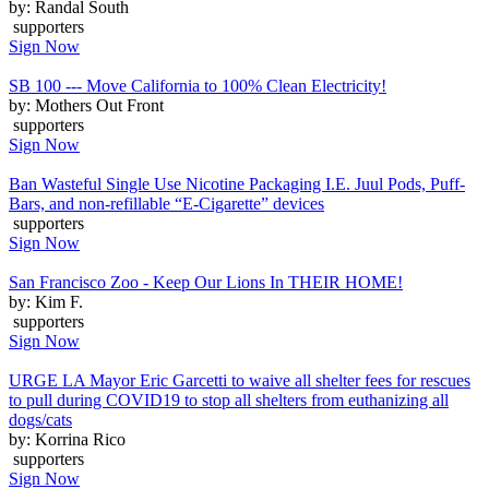
by: Randal South
supporters
Sign Now
SB 100 --- Move California to 100% Clean Electricity!
by: Mothers Out Front
supporters
Sign Now
Ban Wasteful Single Use Nicotine Packaging I.E. Juul Pods, Puff-
Bars, and non-refillable “E-Cigarette” devices
supporters
Sign Now
San Francisco Zoo - Keep Our Lions In THEIR HOME!
by: Kim F.
supporters
Sign Now
URGE LA Mayor Eric Garcetti to waive all shelter fees for rescues
to pull during COVID19 to stop all shelters from euthanizing all
dogs/cats
by: Korrina Rico
supporters
Sign Now