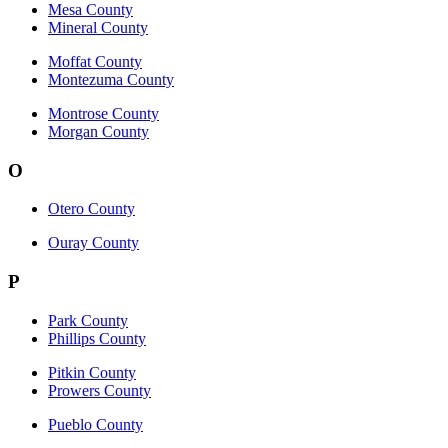
Mesa County
Mineral County
Moffat County
Montezuma County
Montrose County
Morgan County
O
Otero County
Ouray County
P
Park County
Phillips County
Pitkin County
Prowers County
Pueblo County