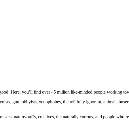
ood. Here, you’ll find over 45 million like-minded people working towa
ogynists, gun lobbyists, xenophobes, the willfully ignorant, animal abuse
ousers, nature-buffs, creatives, the naturally curious, and people who rea