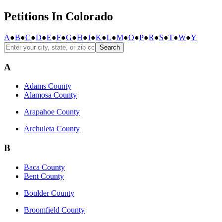
Petitions In Colorado
A
●
B
●
C
●
D
●
E
●
F
●
G
●
H
●
J
●
K
●
L
●
M
●
O
●
P
●
R
●
S
●
T
●
W
●
Y
Search
A
Adams County
Alamosa County
Arapahoe County
Archuleta County
B
Baca County
Bent County
Boulder County
Broomfield County