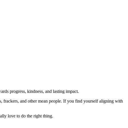
rds progress, kindness, and lasting impact.
rs, frackers, and other mean people. If you find yourself aligning with
lly love to do the right thing.