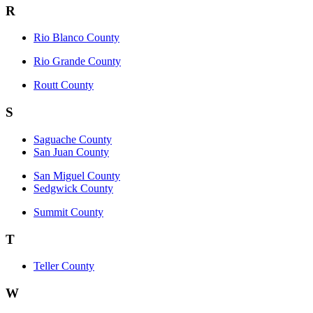
R
Rio Blanco County
Rio Grande County
Routt County
S
Saguache County
San Juan County
San Miguel County
Sedgwick County
Summit County
T
Teller County
W