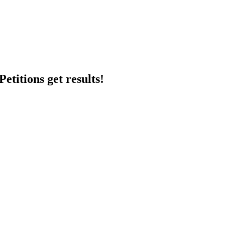
etitions get results!