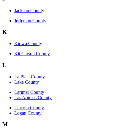
Jackson County
Jefferson County
K
Kiowa County
Kit Carson County
L
La Plata County
Lake County
Larimer County
Las Animas County
Lincoln County
Logan County
M