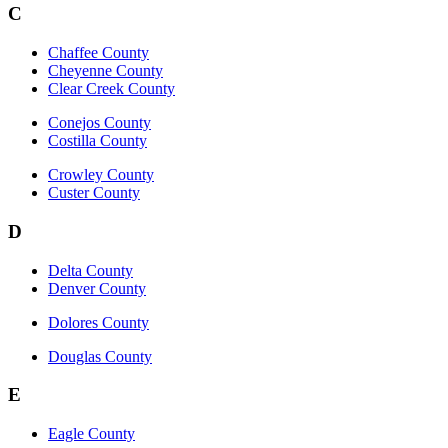
C
Chaffee County
Cheyenne County
Clear Creek County
Conejos County
Costilla County
Crowley County
Custer County
D
Delta County
Denver County
Dolores County
Douglas County
E
Eagle County