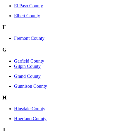
El Paso County
Elbert County
F
Fremont County
G
Garfield County
Gilpin County
Grand County
Gunnison County
H
Hinsdale County
Huerfano County
J