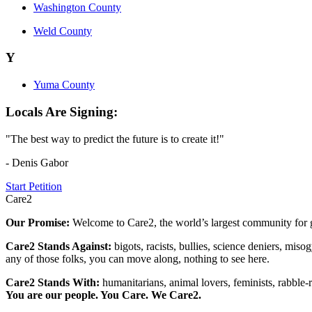
Washington County
Weld County
Y
Yuma County
Locals Are Signing:
"The best way to predict the future is to create it!"
- Denis Gabor
Start Petition
Care2
Our Promise:
Welcome to Care2, the world’s largest community for g
Care2 Stands Against:
bigots, racists, bullies, science deniers, mis
any of those folks, you can move along, nothing to see here.
Care2 Stands With:
humanitarians, animal lovers, feminists, rabble-r
You are our people. You Care. We Care2.