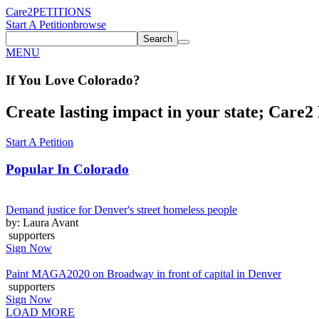
Care2
PETITIONS
Start A Petition
browse
Search
MENU
If You
Love
Colorado
?
Create lasting impact in your state; Care2 P
Start A Petition
Popular In
Colorado
Demand justice for Denver's street homeless people
by: Laura Avant
supporters
Sign Now
Paint MAGA2020 on Broadway in front of capital in Denver
supporters
Sign Now
LOAD MORE