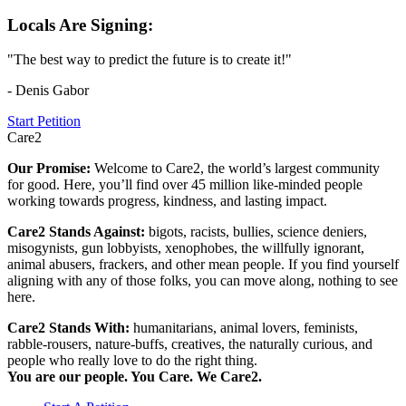
Locals Are Signing:
"The best way to predict the future is to create it!"
- Denis Gabor
Start Petition
Care2
Our Promise:
Welcome to Care2, the world’s largest community
for good. Here, you’ll find over 45 million like-minded people
working towards progress, kindness, and lasting impact.
Care2 Stands Against:
bigots, racists, bullies, science deniers,
misogynists, gun lobbyists, xenophobes, the willfully ignorant,
animal abusers, frackers, and other mean people. If you find yourself
aligning with any of those folks, you can move along, nothing to see
here.
Care2 Stands With:
humanitarians, animal lovers, feminists,
rabble-rousers, nature-buffs, creatives, the naturally curious, and
people who really love to do the right thing.
You are our people. You Care. We Care2.