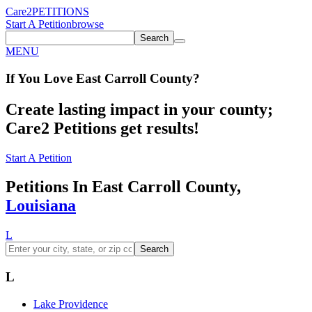
Care2
PETITIONS
Start A Petition
browse
Search
MENU
If You
Love
East Carroll County
?
Create lasting impact in your county;
Care2 Petitions get results!
Start A Petition
Petitions In East Carroll County,
Louisiana
L
Search
L
Lake Providence