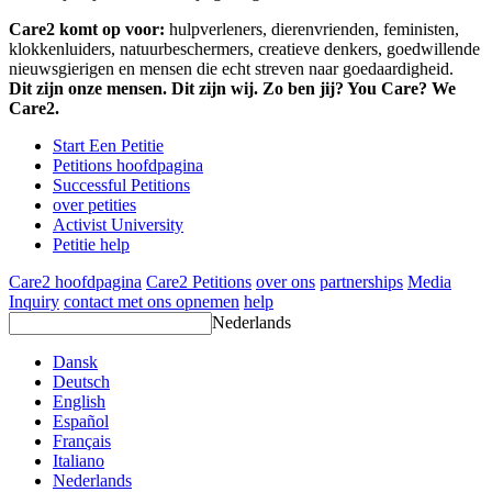
Care2 komt op voor:
hulpverleners, dierenvrienden, feministen,
klokkenluiders, natuurbeschermers, creatieve denkers, goedwillende
nieuwsgierigen en mensen die echt streven naar goedaardigheid.
Dit zijn onze mensen. Dit zijn wij. Zo ben jij? You Care? We
Care2.
Start Een Petitie
Petitions hoofdpagina
Successful Petitions
over petities
Activist University
Petitie help
Care2 hoofdpagina
Care2 Petitions
over ons
partnerships
Media
Inquiry
contact met ons opnemen
help
Nederlands
Dansk
Deutsch
English
Español
Français
Italiano
Nederlands