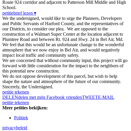
Route 924 corridor and adjacent to Patterson Mill Middle and High
School.
petitiebrief lezen ▾
We the undersigned, would like to urge the Planners, Developers
and Public Servants of Harford County, and the representatives of
our Districts, to consider our plea. We are opposed to the
construction of a Walmart Super Center at the location adjacent to
Plumtree Road and between Rt. 924 and Hwy. 24 in Bel Air, Md.
We feel that this would be an unfortunate change to the wonderful
atmosphere that we now enjoy in Bel Air, and would negatively
impact local traffic and community safety.
We are concerned that without community input, this project will go
forward with little consideration for the impact to the neighbors of
this potential new construction.
We do not oppose development of this parcel, but wish to help
shape the nature and atmosphere of the future of our community.
Sincerely, the Undersigned.
petitie tekenen
DELEN
delen met mijn Facebook vrienden
TWEET
E-MAIL
petitie tekenen
Meer petities bekijken:
Politiek
privacybeleid