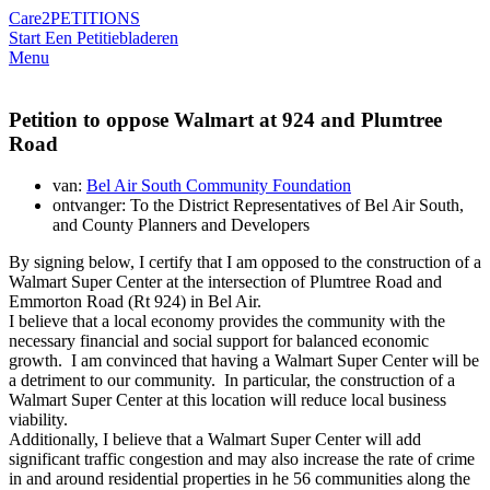
Care2
PETITIONS
Start Een Petitie
bladeren
Menu
Petition to oppose Walmart at 924 and Plumtree
Road
van:
Bel Air South Community Foundation
ontvanger: To the District Representatives of Bel Air South,
and County Planners and Developers
By signing below, I certify that I am opposed to the construction of a
Walmart Super Center at the intersection of Plumtree Road and
Emmorton Road (Rt 924) in Bel Air.
I believe that a local economy provides the community with the
necessary financial and social support for balanced economic
growth. I am convinced that having a Walmart Super Center will be
a detriment to our community. In particular, the construction of a
Walmart Super Center at this location will reduce local business
viability.
Additionally, I believe that a Walmart Super Center will add
significant traffic congestion and may also increase the rate of crime
in and around residential properties in he 56 communities along the