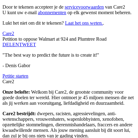
Door te tekenen accepteer je de
servicevoorwaarden
van Care2
U kunt uw e-mail
abonnementen
op elk gewenst moment beheren.
Lukt het niet om dit te tekenen?
Laat het ons weten.
.
Care2
Petition to oppose Walmart at 924 and Plumtree Road
DELEN
TWEET
"The best way to predict the future is to create it!"
- Denis Gabor
Petitie starten
Care2
Onze belofte:
Welkom bij Care2, de grootste community voor
goede doelen ter wereld. Hier ontmoet je 45 miljoen mensen die net
als jij werken aan vooruitgang, liefdadigheid en duurzaamheid.
Care2 bestrijdt:
dwepers, racisten, agressievelingen, anti-
wetenschappers, vrouwenhaters, wapenlobbyisten, xenofoben,
opzettelijke stommelingen, dierenmishandelaars, fraccers en andere
kwaadwillende mensen. Als jouw mening aansluit bij dit soort lui,
dan zul je bij ons niets van je gading vinden.