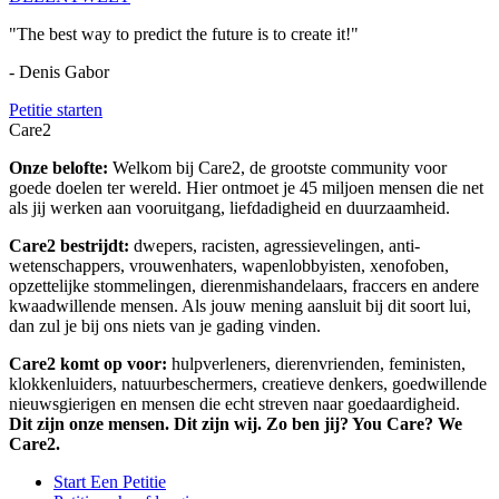
"The best way to predict the future is to create it!"
- Denis Gabor
Petitie starten
Care2
Onze belofte:
Welkom bij Care2, de grootste community voor
goede doelen ter wereld. Hier ontmoet je 45 miljoen mensen die net
als jij werken aan vooruitgang, liefdadigheid en duurzaamheid.
Care2 bestrijdt:
dwepers, racisten, agressievelingen, anti-
wetenschappers, vrouwenhaters, wapenlobbyisten, xenofoben,
opzettelijke stommelingen, dierenmishandelaars, fraccers en andere
kwaadwillende mensen. Als jouw mening aansluit bij dit soort lui,
dan zul je bij ons niets van je gading vinden.
Care2 komt op voor:
hulpverleners, dierenvrienden, feministen,
klokkenluiders, natuurbeschermers, creatieve denkers, goedwillende
nieuwsgierigen en mensen die echt streven naar goedaardigheid.
Dit zijn onze mensen. Dit zijn wij. Zo ben jij? You Care? We
Care2.
Start Een Petitie