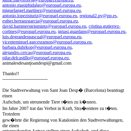
antonio.masiphidalgo@europarl.europa.eu
,
miguelangel.martinez@europarl.europa.eu
,
antonio.lopezisturiz@europarl.europa.eu
,
regional2.pv@pp.es
,
esther.herranzgarcia@europarl.europa.eu
,
david.hammersteinmintz@europarl.europa.eu
,
cristina.gutierrez-
cortines@europarl.europa.eu
,
ignasi.guardans@europarl.europa.eu
,
luis.degrandespascual@europarl.europa.eu
,
vicentemiguel.garcesramon@europarl.europa.eu
,
barbara.duhrkop@europarl.europa.eu
,
alejandro.cercas@europarl.europa.eu
,
pilar.delcastillo@europarl.europa.eu
,
animalesdesantjoandespi@gmail.com
Thanks!!
-------------------------------
Die Stadtverwaltung von Sant Joan Desp� (Barcelona) beantragt
einen
Aufschub, um streunende Tiere t�ten zu k�nnen.
Im Jahre 2007 trat das Verbot in Kraft, Stra�entiere zu t�ten.
Trotzdem
gew�hrte die Regierung von Katalonien den Stadtverwaltungen,
die einen
entsprechenden Antrag stellten einen Aufschub, und diese