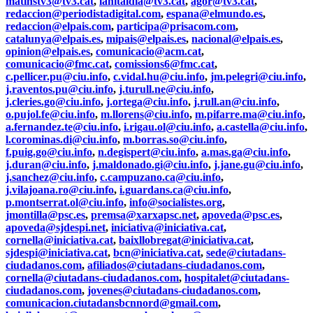
matinstv3@tv3.cat
,
lanitaldia@tv3.cat
,
agor@tv3.cat
,
redaccion@periodistadigital.com
,
espana@elmundo.es
,
redaccion@elpais.com
,
participa@prisacom.com
,
catalunya@elpais.es
,
mipais@elpais.es
,
nacional@elpais.es
,
opinion@elpais.es
,
comunicacio@acm.cat
,
comunicacio@fmc.cat
,
comissions6@fmc.cat
,
c.pellicer.pu@ciu.info
,
c.vidal.hu@ciu.info
,
jm.pelegri@ciu.info
,
j.raventos.pu@ciu.info
,
j.turull.ne@ciu.info
,
j.cleries.go@ciu.info
,
j.ortega@ciu.info
,
j.rull.an@ciu.info
,
o.pujol.fe@ciu.info
,
m.llorens@ciu.info
,
m.pifarre.ma@ciu.info
,
a.fernandez.te@ciu.info
,
i.rigau.ol@ciu.info
,
a.castella@ciu.info
,
l.corominas.di@ciu.info
,
m.borras.so@ciu.info
,
f.puig.go@ciu.info
,
n.degispert@ciu.info
,
a.mas.ga@ciu.info
,
j.duran@ciu.info
,
j.maldonado.gi@ciu.info
,
j.jane.gu@ciu.info
,
j.sanchez@ciu.info
,
c.campuzano.ca@ciu.info
,
j.vilajoana.ro@ciu.info
,
i.guardans.ca@ciu.info
,
p.montserrat.ol@ciu.info
,
info@socialistes.org
,
jmontilla@psc.es
,
premsa@xarxapsc.net
,
apoveda@psc.es
,
apoveda@sjdespi.net
,
iniciativa@iniciativa.cat
,
cornella@iniciativa.cat
,
baixllobregat@iniciativa.cat
,
sjdespi@iniciativa.cat
,
bcn@iniciativa.cat
,
sede@ciutadans-
ciudadanos.com
,
afiliados@ciutadans-ciudadanos.com
,
cornella@ciutadans-ciudadanos.com
,
hospitalet@ciutadans-
ciudadanos.com
,
jovenes@ciutadans-ciudadanos.com
,
comunicacion.ciutadansbcnnord@gmail.com
,