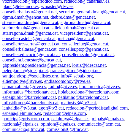
vozredaccion@elperiodico.com
,
redaccion@canarias7.es
,
planc@telecinco.es
,
wmaster@rtvv.es
,
consellerbaltasar@gencat.net
,
secretariageneral.dmah@gencat.cat
,
dgmn.dmah@gencat.net
,
dtebre.dma@gencat.net
,
stbarcelona.dmah@gencat.cat
,
stgirona.dmah@gencat.cat
,
sttebre.dmah@gencat.cat
,
stlleida.dmah@gencat.cat
,
sttarragona.dmah@gencat.cat
,
vicepresident@gencat.cat
,
consellercastells@gencat.cat
,
justicia@gencat.cat
,
consellertresserras@gencat.cat
,
conseller.iue@gencat.cat
,
consellerbaltasar@gencat.cat
,
conseller.ptop@gencat.cat
,
conseller.educacio@gencat.cat
,
consellera.salut@gencat.cat
,
consellera.benestar@gencat.cat
,
gbpresident.presidencia@gencat.net
,
lortiz@idescat.net
,
belengarcia@sjdespi.net
,
francescgifreu@sjdespi.net
,
santjoandespi@socialistes.org
,
info@jscbaix.org
,
eltiempo.tve@rtve.es
,
endiascomohoy@rtve.es
,
camara.abierta@rtve.es
,
radio4@rtve.es
,
hora.america@rtve.es
,
informatius@barcelonatv.cat
,
holabarcelona@barcelonatv.com
,
espaipublic@barcelonatv.cat
,
patilatino@barcelonatv.cat
,
infosidiomes@barcelonatv.cat
,
matinstv3@tv3.cat
,
lanitaldia@tv3.cat
,
agor@tv3.cat
,
redaccion@periodistadigital.com
,
espana@elmundo.es
,
redaccion@elpais.com
,
participa@prisacom.com
,
catalunya@elpais.es
,
mipais@elpais.es
,
nacional@elpais.es
,
opinion@elpais.es
,
comunicacio@acm.cat
,
comunicacio@fmc.cat
,
comissions6@fmc.cat
,