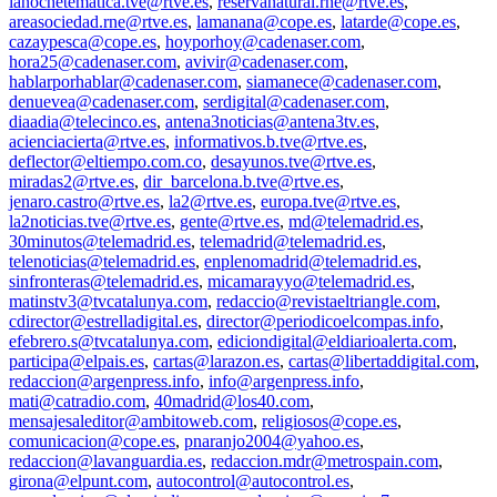
lanochetematica.tve@rtve.es
,
reservanatural.rne@rtve.es
,
areasociedad.rne@rtve.es
,
lamanana@cope.es
,
latarde@cope.es
,
cazaypesca@cope.es
,
hoyporhoy@cadenaser.com
,
hora25@cadenaser.com
,
avivir@cadenaser.com
,
hablarporhablar@cadenaser.com
,
siamanece@cadenaser.com
,
denuevea@cadenaser.com
,
serdigital@cadenaser.com
,
diaadia@telecinco.es
,
antena3noticias@antena3tv.es
,
acienciacierta@rtve.es
,
informativos.b.tve@rtve.es
,
deflector@eltiempo.com.co
,
desayunos.tve@rtve.es
,
miradas2@rtve.es
,
dir_barcelona.b.tve@rtve.es
,
jenaro.castro@rtve.es
,
la2@rtve.es
,
europa.tve@rtve.es
,
la2noticias.tve@rtve.es
,
gente@rtve.es
,
md@telemadrid.es
,
30minutos@telemadrid.es
,
telemadrid@telemadrid.es
,
telenoticias@telemadrid.es
,
enplenomadrid@telemadrid.es
,
sinfronteras@telemadrid.es
,
micamarayyo@telemadrid.es
,
matinstv3@tvcatalunya.com
,
redaccio@revistaeltriangle.com
,
cdirector@estrelladigital.es
,
director@periodicoelcompas.info
,
efebrero.s@tvcatalunya.com
,
ediciondigital@eldiarioalerta.com
,
participa@elpais.es
,
cartas@larazon.es
,
cartas@libertaddigital.com
,
redaccion@argenpress.info
,
info@argenpress.info
,
mati@catradio.com
,
40madrid@los40.com
,
mensajesaleditor@ambitoweb.com
,
religiosos@cope.es
,
comunicacion@cope.es
,
pnaranjo2004@yahoo.es
,
redaccion@lavanguardia.es
,
redaccion.mdr@metrospain.com
,
girona@elpunt.com
,
autocontrol@autocontrol.es
,