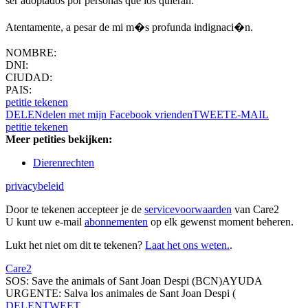
ser adoptados por personas que los quieran.
Atentamente, a pesar de mi m�s profunda indignaci�n.
NOMBRE:
DNI:
CIUDAD:
PAIS:
petitie tekenen
DELEN
delen met mijn Facebook vrienden
TWEET
E-MAIL
petitie tekenen
Meer petities bekijken:
Dierenrechten
privacybeleid
Door te tekenen accepteer je de
servicevoorwaarden
van Care2
U kunt uw e-mail
abonnementen
op elk gewenst moment beheren.
Lukt het niet om dit te tekenen?
Laat het ons weten.
.
Care2
SOS: Save the animals of Sant Joan Despi (BCN)AYUDA
URGENTE: Salva los animales de Sant Joan Despi (
DELEN
TWEET