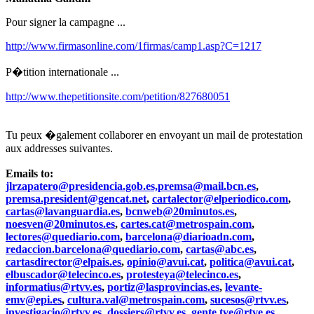
Pour signer la campagne ...
http://www.firmasonline.com/1firmas/camp1.asp?C=1217
P�tition internationale ...
http://www.thepetitionsite.com/petition/827680051
Tu peux �galement collaborer en envoyant un mail de protestation
aux addresses suivantes.
Emails to:
jlrzapatero@presidencia.gob.es,premsa@mail.bcn.es
,
premsa.president@gencat.net
,
cartalector@elperiodico.com
,
cartas@lavanguardia.es
,
bcnweb@20minutos.es
,
noesven@20minutos.es
,
cartes.cat@metrospain.com
,
lectores@quediario.com
,
barcelona@diarioadn.com
,
redaccion.barcelona@quediario.com
,
cartas@abc.es
,
cartasdirector@elpais.es
,
opinio@avui.cat
,
politica@avui.cat
,
elbuscador@telecinco.es
,
protesteya@telecinco.es
,
informatius@rtvv.es
,
portiz@lasprovincias.es
,
levante-
emv@epi.es
,
cultura.val@metrospain.com
,
sucesos@rtvv.es
,
investigacio@rtvv.es
,
dossiers@rtvv.es
,
gente.tve@rtve.es
,