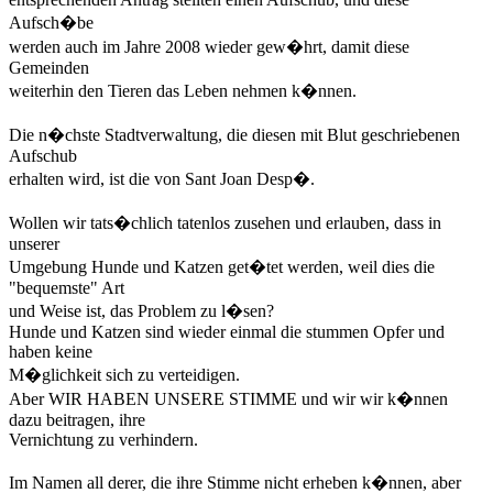
Aufsch�be
werden auch im Jahre 2008 wieder gew�hrt, damit diese
Gemeinden
weiterhin den Tieren das Leben nehmen k�nnen.
Die n�chste Stadtverwaltung, die diesen mit Blut geschriebenen
Aufschub
erhalten wird, ist die von Sant Joan Desp�.
Wollen wir tats�chlich tatenlos zusehen und erlauben, dass in
unserer
Umgebung Hunde und Katzen get�tet werden, weil dies die
"bequemste" Art
und Weise ist, das Problem zu l�sen?
Hunde und Katzen sind wieder einmal die stummen Opfer und
haben keine
M�glichkeit sich zu verteidigen.
Aber WIR HABEN UNSERE STIMME und wir wir k�nnen
dazu beitragen, ihre
Vernichtung zu verhindern.
Im Namen all derer, die ihre Stimme nicht erheben k�nnen, aber