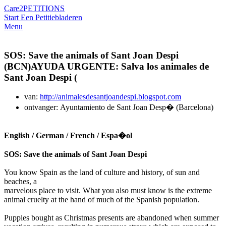
Care2
PETITIONS
Start Een Petitie
bladeren
Menu
SOS: Save the animals of Sant Joan Despi
(BCN)AYUDA URGENTE: Salva los animales de
Sant Joan Despi (
van:
http://animalesdesantjoandespi.blogspot.com
ontvanger: Ayuntamiento de Sant Joan Desp� (Barcelona)
English / German / French / Espa�ol
SOS: Save the animals of Sant Joan Despi
You know Spain as the land of culture and history, of sun and
beaches, a
marvelous place to visit. What you also must know is the extreme
animal cruelty at the hand of much of the Spanish population.
Puppies bought as Christmas presents are abandoned when summer