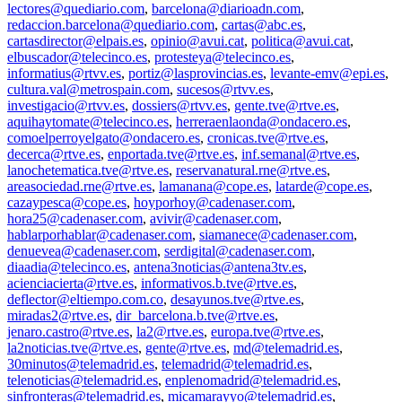
lectores@quediario.com
,
barcelona@diarioadn.com
,
redaccion.barcelona@quediario.com
,
cartas@abc.es
,
cartasdirector@elpais.es
,
opinio@avui.cat
,
politica@avui.cat
,
elbuscador@telecinco.es
,
protesteya@telecinco.es
,
informatius@rtvv.es
,
portiz@lasprovincias.es
,
levante-emv@epi.es
,
cultura.val@metrospain.com
,
sucesos@rtvv.es
,
investigacio@rtvv.es
,
dossiers@rtvv.es
,
gente.tve@rtve.es
,
aquihaytomate@telecinco.es
,
herreraenlaonda@ondacero.es
,
comoelperroyelgato@ondacero.es
,
cronicas.tve@rtve.es
,
decerca@rtve.es
,
enportada.tve@rtve.es
,
inf.semanal@rtve.es
,
lanochetematica.tve@rtve.es
,
reservanatural.rne@rtve.es
,
areasociedad.rne@rtve.es
,
lamanana@cope.es
,
latarde@cope.es
,
cazaypesca@cope.es
,
hoyporhoy@cadenaser.com
,
hora25@cadenaser.com
,
avivir@cadenaser.com
,
hablarporhablar@cadenaser.com
,
siamanece@cadenaser.com
,
denuevea@cadenaser.com
,
serdigital@cadenaser.com
,
diaadia@telecinco.es
,
antena3noticias@antena3tv.es
,
acienciacierta@rtve.es
,
informativos.b.tve@rtve.es
,
deflector@eltiempo.com.co
,
desayunos.tve@rtve.es
,
miradas2@rtve.es
,
dir_barcelona.b.tve@rtve.es
,
jenaro.castro@rtve.es
,
la2@rtve.es
,
europa.tve@rtve.es
,
la2noticias.tve@rtve.es
,
gente@rtve.es
,
md@telemadrid.es
,
30minutos@telemadrid.es
,
telemadrid@telemadrid.es
,
telenoticias@telemadrid.es
,
enplenomadrid@telemadrid.es
,
sinfronteras@telemadrid.es
,
micamarayyo@telemadrid.es
,