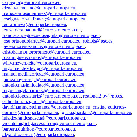
carpegna@europarl.europa.eu
,
elena.valenciano@europarl.europa.eu
,
maria.sornosamartinez@europarl.europa.eu
,
joseignacio.salafranca@europarl.europa.eu
,
raul.romeva@europarl.europa.eu
,
teresa.rieramadurell@europarl.europa.eu
,
francisca.pleguezuelosaguilar@europarl.europa.eu
,
josu.ortuondolarrea@europarl.europa.eu
,
robiols@psc.es
,
javier.morenosanchez@europarl.europa.eu
,
cristobal.montororomero@europarl.europa.eu
,
rosa.miguelezramos@europarl.europa.eu
,
willy.meyerpleite@europarl.europa.eu
,
inigo.mendezdevigo@europarl.europa.eu
,
manuel.medinaortega@europarl.europa.eu
,
jaime.mayororeja@europarl.europa.eu
,
antonio.masiphidalgo@europarl.europa.eu
,
miguelangel.martinez@europarl.europa.eu
,
antonio.lopezisturiz@europarl.europa.eu
,
regional2.pv@pp.es
,
esther.herranzgarcia@europarl.europa.eu
,
david.hammersteinmintz@europarl.europa.eu
,
cristina.gutierrez-
cortines@europarl.europa.eu
,
ignasi.guardans@europarl.europa.eu
,
luis.degrandespascual@europarl.europa.eu
,
vicentemiguel.garcesramon@europarl.europa.eu
,
barbara.duhrkop@europarl.europa.eu
,
alejandro.cercas@europarl.europa.eu
,