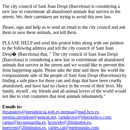
The city council of Sant Joan Despi (Barcelona) is considering a
new law to exterminate all abandoned animals that survive in the
streets. We, their caretakers are trying to avoid this new law.
Please, sign and help us to send an email to the city council and ask
them to save these animals, not kill them.
PLEASE HELP and send this protest letter along with our petition
to the following address and tell the city council of Sant Joan
Desp� (Barcelona) that, " The city council of Sant Joan Despi
(Barcelona) is considering a new law to exterminate all abandoned
animals that survive in the streets and we would like to prevent this
from happening again. Please take the time and show the world the
compassionate side of the people of Sant Joan Despi (Barcelona) by
finding a safe place for these cats and dogs that have been cruelly
abandoned, and have had no choice in the event of their lives. My
family, myself , my friends and all animal lovers of the world would
not like to visit couturiers that treat animals inhumanely."
Emails to:
jlrzapatero@presidencia.gob.es,premsa@mail.bcn.es
,
premsa.president@gencat.net
,
cartalector@elperiodico.com
,
cartas@lavanguardia.es
,
bcnweb@20minutos.es
,
noesven@20minutos.es
,
cartes.cat@metrospain.com
,