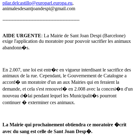
pilar.delcastillo@europarl.europa.eu
,
animalesdesantjoandespi@gmail.com
--------------------------------------------------
AIDE URGENTE
: La Mairie de Sant Joan Despi (Barcelone)
exige l'application du moratoire pour pouvoir sacrifier les animaux
abandonn�s.
En 2.007, une loi est entr�e en vigueur interdisant le sacrifice des
animaux de la rue. Cependant, le Gouvernement de Catalogne a
accord� un moratoire d'un an aux Mairies qui en feraient la
demande, et cela s'est renouvel� en 2.008 avec la concesi�n d'un
nouveau d�lai pendant lequel les Municipalit�s pourront
continuer � exterminer ces animaux.
La Mairie qui prochainement obtiendra ce moratoire �crit
avec du sang est celle de Sant Joan Desp�.