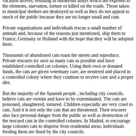
vacation arrives, resulting in numerous strays which are exposed to
the elements, starvation, torture or killed on the roads. Those taken
to municipal shelters are destroyed as well as they do not appeal to
much of the public because they are no longer small and cute.
Private organizations and individuals rescue a small number of
animals and, because of the reasons just mentioned, ship them to
France, Germany or Holland with the hope that they will be adopted
there.
Thousands of abandoned cats roam the streets and reproduce.
Private rescuers try save as many cats as possible and have
established controlled cat colonies. Using their own or donated
funds, the cats are given veterinary care, are neutered and placed in
a controlled colony where they continue to receive care and a proper
diet.
But the majority of the Spanish people , including city councils,
believe cats are vermin and have to be exterminated. The cats are
poisoned, slaughtered, tortured. Children especially are very cruel to
cats. And it is not only the cats that are threatened. Their rescuers
also face personal danger from the public as well as destruction of
the rescued cats in the controlled colonies. In Madrid, to encourage
large colonies cats to disperse from residential areas, individuals
feeding them are fined by the city councils.