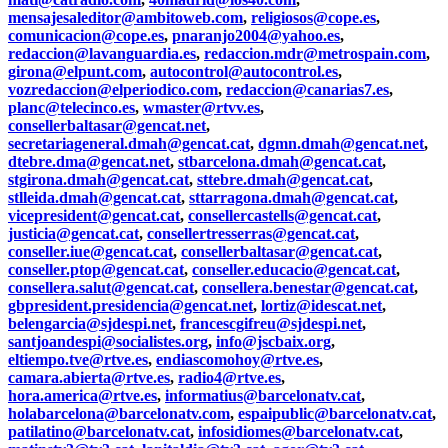
mensajesaleditor@ambitoweb.com
,
religiosos@cope.es
,
comunicacion@cope.es
,
pnaranjo2004@yahoo.es
,
redaccion@lavanguardia.es
,
redaccion.mdr@metrospain.com
,
girona@elpunt.com
,
autocontrol@autocontrol.es
,
vozredaccion@elperiodico.com
,
redaccion@canarias7.es
,
planc@telecinco.es
,
wmaster@rtvv.es
,
consellerbaltasar@gencat.net
,
secretariageneral.dmah@gencat.cat
,
dgmn.dmah@gencat.net
,
dtebre.dma@gencat.net
,
stbarcelona.dmah@gencat.cat
,
stgirona.dmah@gencat.cat
,
sttebre.dmah@gencat.cat
,
stlleida.dmah@gencat.cat
,
sttarragona.dmah@gencat.cat
,
vicepresident@gencat.cat
,
consellercastells@gencat.cat
,
justicia@gencat.cat
,
consellertresserras@gencat.cat
,
conseller.iue@gencat.cat
,
consellerbaltasar@gencat.cat
,
conseller.ptop@gencat.cat
,
conseller.educacio@gencat.cat
,
consellera.salut@gencat.cat
,
consellera.benestar@gencat.cat
,
gbpresident.presidencia@gencat.net
,
lortiz@idescat.net
,
belengarcia@sjdespi.net
,
francescgifreu@sjdespi.net
,
santjoandespi@socialistes.org
,
info@jscbaix.org
,
eltiempo.tve@rtve.es
,
endiascomohoy@rtve.es
,
camara.abierta@rtve.es
,
radio4@rtve.es
,
hora.america@rtve.es
,
informatius@barcelonatv.cat
,
holabarcelona@barcelonatv.com
,
espaipublic@barcelonatv.cat
,
patilatino@barcelonatv.cat
,
infosidiomes@barcelonatv.cat
,