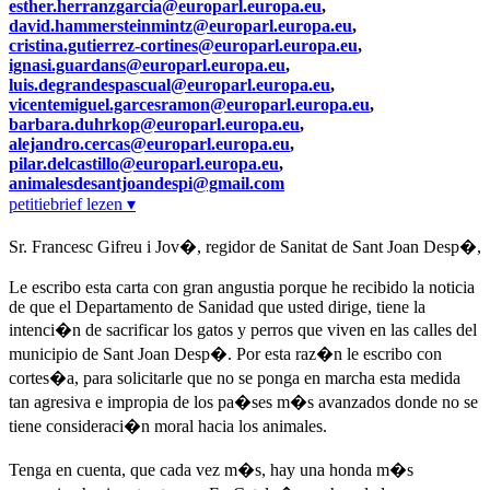
esther.herranzgarcia@europarl.europa.eu
,
david.hammersteinmintz@europarl.europa.eu
,
cristina.gutierrez-cortines@europarl.europa.eu
,
ignasi.guardans@europarl.europa.eu
,
luis.degrandespascual@europarl.europa.eu
,
vicentemiguel.garcesramon@europarl.europa.eu
,
barbara.duhrkop@europarl.europa.eu
,
alejandro.cercas@europarl.europa.eu
,
pilar.delcastillo@europarl.europa.eu
,
animalesdesantjoandespi@gmail.com
petitiebrief lezen ▾
Sr. Francesc Gifreu i Jov�, regidor de Sanitat de Sant Joan Desp�,
Le escribo esta carta con gran angustia porque he recibido la noticia
de que el Departamento de Sanidad que usted dirige, tiene la
intenci�n de sacrificar los gatos y perros que viven en las calles del
municipio de Sant Joan Desp�. Por esta raz�n le escribo con
cortes�a, para solicitarle que no se ponga en marcha esta medida
tan agresiva e impropia de los pa�ses m�s avanzados donde no se
tiene consideraci�n moral hacia los animales.
Tenga en cuenta, que cada vez m�s, hay una honda m�s