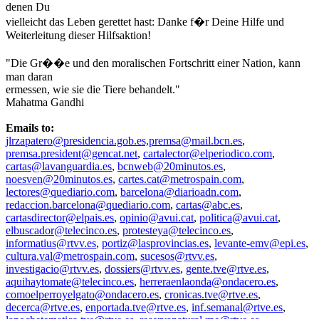
denen Du
vielleicht das Leben gerettet hast: Danke f�r Deine Hilfe und
Weiterleitung dieser Hilfsaktion!
"Die Gr��e und den moralischen Fortschritt einer Nation, kann
man daran
ermessen, wie sie die Tiere behandelt."
Mahatma Gandhi
Emails to:
jlrzapatero@presidencia.gob.es,premsa@mail.bcn.es
,
premsa.president@gencat.net
,
cartalector@elperiodico.com
,
cartas@lavanguardia.es
,
bcnweb@20minutos.es
,
noesven@20minutos.es
,
cartes.cat@metrospain.com
,
lectores@quediario.com
,
barcelona@diarioadn.com
,
redaccion.barcelona@quediario.com
,
cartas@abc.es
,
cartasdirector@elpais.es
,
opinio@avui.cat
,
politica@avui.cat
,
elbuscador@telecinco.es
,
protesteya@telecinco.es
,
informatius@rtvv.es
,
portiz@lasprovincias.es
,
levante-emv@epi.es
,
cultura.val@metrospain.com
,
sucesos@rtvv.es
,
investigacio@rtvv.es
,
dossiers@rtvv.es
,
gente.tve@rtve.es
,
aquihaytomate@telecinco.es
,
herreraenlaonda@ondacero.es
,
comoelperroyelgato@ondacero.es
,
cronicas.tve@rtve.es
,
decerca@rtve.es
,
enportada.tve@rtve.es
,
inf.semanal@rtve.es
,