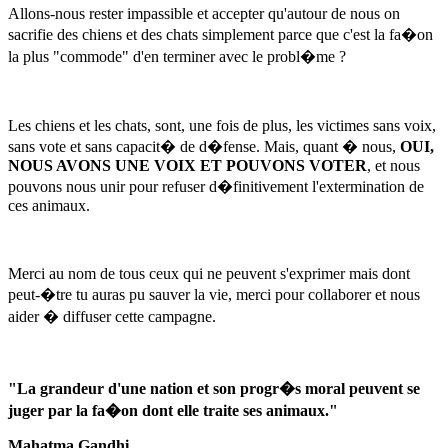
Allons-nous rester impassible et accepter qu'autour de nous on
sacrifie des chiens et des chats simplement parce que c'est la fa�on
la plus "commode" d'en terminer avec le probl�me ?
Les chiens et les chats, sont, une fois de plus, les victimes sans voix,
sans vote et sans capacit� de d�fense. Mais, quant � nous,
OUI,
NOUS AVONS UNE VOIX ET POUVONS VOTER
, et nous
pouvons nous unir pour refuser d�finitivement l'extermination de
ces animaux.
Merci au nom de tous ceux qui ne peuvent s'exprimer mais dont
peut-�tre tu auras pu sauver la vie, merci pour collaborer et nous
aider � diffuser cette campagne.
"La grandeur d'une nation et son progr�s moral peuvent se
juger par la fa�on dont elle traite ses animaux."
Mahatma Gandhi