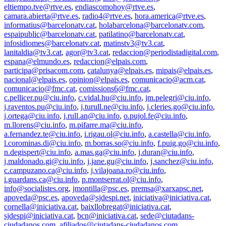
eltiempo.tve@rtve.es
,
endiascomohoy@rtve.es
,
camara.abierta@rtve.es
,
radio4@rtve.es
,
hora.america@rtve.es
,
informatius@barcelonatv.cat
,
holabarcelona@barcelonatv.com
,
espaipublic@barcelonatv.cat
,
patilatino@barcelonatv.cat
,
infosidiomes@barcelonatv.cat
,
matinstv3@tv3.cat
,
lanitaldia@tv3.cat
,
agor@tv3.cat
,
redaccion@periodistadigital.com
,
espana@elmundo.es
,
redaccion@elpais.com
,
participa@prisacom.com
,
catalunya@elpais.es
,
mipais@elpais.es
,
nacional@elpais.es
,
opinion@elpais.es
,
comunicacio@acm.cat
,
comunicacio@fmc.cat
,
comissions6@fmc.cat
,
c.pellicer.pu@ciu.info
,
c.vidal.hu@ciu.info
,
jm.pelegri@ciu.info
,
j.raventos.pu@ciu.info
,
j.turull.ne@ciu.info
,
j.cleries.go@ciu.info
,
j.ortega@ciu.info
,
j.rull.an@ciu.info
,
o.pujol.fe@ciu.info
,
m.llorens@ciu.info
,
m.pifarre.ma@ciu.info
,
a.fernandez.te@ciu.info
,
i.rigau.ol@ciu.info
,
a.castella@ciu.info
,
l.corominas.di@ciu.info
,
m.borras.so@ciu.info
,
f.puig.go@ciu.info
,
n.degispert@ciu.info
,
a.mas.ga@ciu.info
,
j.duran@ciu.info
,
j.maldonado.gi@ciu.info
,
j.jane.gu@ciu.info
,
j.sanchez@ciu.info
,
c.campuzano.ca@ciu.info
,
j.vilajoana.ro@ciu.info
,
i.guardans.ca@ciu.info
,
p.montserrat.ol@ciu.info
,
info@socialistes.org
,
jmontilla@psc.es
,
premsa@xarxapsc.net
,
apoveda@psc.es
,
apoveda@sjdespi.net
,
iniciativa@iniciativa.cat
,
cornella@iniciativa.cat
,
baixllobregat@iniciativa.cat
,
sjdespi@iniciativa.cat
,
bcn@iniciativa.cat
,
sede@ciutadans-
ciudadanos.com
,
afiliados@ciutadans-ciudadanos.com
,