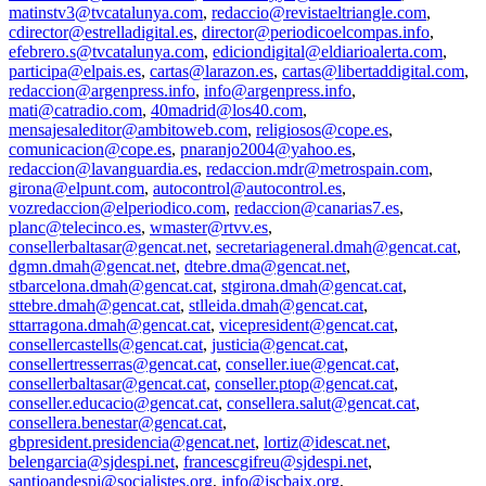
matinstv3@tvcatalunya.com
,
redaccio@revistaeltriangle.com
,
cdirector@estrelladigital.es
,
director@periodicoelcompas.info
,
efebrero.s@tvcatalunya.com
,
ediciondigital@eldiarioalerta.com
,
participa@elpais.es
,
cartas@larazon.es
,
cartas@libertaddigital.com
,
redaccion@argenpress.info
,
info@argenpress.info
,
mati@catradio.com
,
40madrid@los40.com
,
mensajesaleditor@ambitoweb.com
,
religiosos@cope.es
,
comunicacion@cope.es
,
pnaranjo2004@yahoo.es
,
redaccion@lavanguardia.es
,
redaccion.mdr@metrospain.com
,
girona@elpunt.com
,
autocontrol@autocontrol.es
,
vozredaccion@elperiodico.com
,
redaccion@canarias7.es
,
planc@telecinco.es
,
wmaster@rtvv.es
,
consellerbaltasar@gencat.net
,
secretariageneral.dmah@gencat.cat
,
dgmn.dmah@gencat.net
,
dtebre.dma@gencat.net
,
stbarcelona.dmah@gencat.cat
,
stgirona.dmah@gencat.cat
,
sttebre.dmah@gencat.cat
,
stlleida.dmah@gencat.cat
,
sttarragona.dmah@gencat.cat
,
vicepresident@gencat.cat
,
consellercastells@gencat.cat
,
justicia@gencat.cat
,
consellertresserras@gencat.cat
,
conseller.iue@gencat.cat
,
consellerbaltasar@gencat.cat
,
conseller.ptop@gencat.cat
,
conseller.educacio@gencat.cat
,
consellera.salut@gencat.cat
,
consellera.benestar@gencat.cat
,
gbpresident.presidencia@gencat.net
,
lortiz@idescat.net
,
belengarcia@sjdespi.net
,
francescgifreu@sjdespi.net
,
santjoandespi@socialistes.org
,
info@jscbaix.org
,