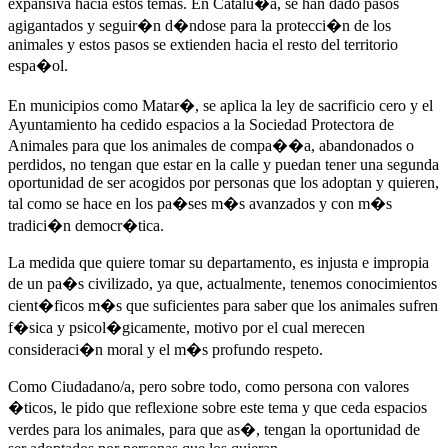
expansiva hacia estos temas. En Catalu�a, se han dado pasos
agigantados y seguir�n d�ndose para la protecci�n de los
animales y estos pasos se extienden hacia el resto del territorio
espa�ol.
En municipios como Matar�, se aplica la ley de sacrificio cero y el
Ayuntamiento ha cedido espacios a la Sociedad Protectora de
Animales para que los animales de compa��a, abandonados o
perdidos, no tengan que estar en la calle y puedan tener una segunda
oportunidad de ser acogidos por personas que los adoptan y quieren,
tal como se hace en los pa�ses m�s avanzados y con m�s
tradici�n democr�tica.
La medida que quiere tomar su departamento, es injusta e impropia
de un pa�s civilizado, ya que, actualmente, tenemos conocimientos
cient�ficos m�s que suficientes para saber que los animales sufren
f�sica y psicol�gicamente, motivo por el cual merecen
consideraci�n moral y el m�s profundo respeto.
Como Ciudadano/a, pero sobre todo, como persona con valores
�ticos, le pido que reflexione sobre este tema y que ceda espacios
verdes para los animales, para que as�, tengan la oportunidad de