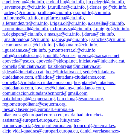
c.pellicer.pu@ciu.info
,
c.vidal.hu@ciu.info
,
jm.pelegri@ciu.info
,
j.raventos.pu@ciu.info
,
j.turull.ne@ciu.info
,
j.cleries.go@ciu.info
,
j.ortega@ciu.info
,
j.rull.an@ciu.info
,
o.pujol.fe@ciu.info
,
m.llorens@ciu.info
,
m.pifarre.ma@ciu.info
,
a.fernandez.te@ciu.info
,
i.rigau.ol@ciu.info
,
a.castella@ciu.info
,
l.corominas.di@ciu.info
,
m.borras.so@ciu.info
,
f.puig.go@ciu.info
,
n.degispert@ciu.info
,
a.mas.ga@ciu.info
,
j.duran@ciu.info
,
j.maldonado.gi@ciu.info
,
j.jane.gu@ciu.info
,
j.sanchez@ciu.info
,
c.campuzano.ca@ciu.info
,
j.vilajoana.ro@ciu.info
,
i.guardans.ca@ciu.info
,
p.montserrat.ol@ciu.info
,
info@socialistes.org
,
jmontilla@psc.es
,
premsa@xarxapsc.net
,
apoveda@psc.es
,
apoveda@sjdespi.net
,
iniciativa@iniciativa.cat
,
cornella@iniciativa.cat
,
baixllobregat@iniciativa.cat
,
sjdespi@iniciativa.cat
,
bcn@iniciativa.cat
,
sede@ciutadans-
ciudadanos.com
,
afiliados@ciutadans-ciudadanos.com
,
cornella@ciutadans-ciudadanos.com
,
hospitalet@ciutadans-
ciudadanos.com
,
jovenes@ciutadans-ciudadanos.com
,
comunicacion.ciutadansbcnnord@gmail.com
,
baixllobregat@esquerra.org
,
barcelona@esquerra.org
,
regiometropolitana@esquerra.org
,
ines.ayalasender@europarl.europa.eu
,
pilar.ayuso@europarl.europa.eu
,
maria.badiaicutchet-
assistant@europarl.europa.eu
,
luis.yanez-
barnuevogarcia@europarl.europa.eu
,
fconcord@retemail.es
,
alejo.vidal-quadras@europarl.europa.eu
,
daniel.varelasuanzes-