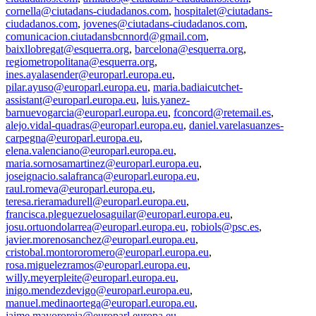
cornella@ciutadans-ciudadanos.com
,
hospitalet@ciutadans-
ciudadanos.com
,
jovenes@ciutadans-ciudadanos.com
,
comunicacion.ciutadansbcnnord@gmail.com
,
baixllobregat@esquerra.org
,
barcelona@esquerra.org
,
regiometropolitana@esquerra.org
,
ines.ayalasender@europarl.europa.eu
,
pilar.ayuso@europarl.europa.eu
,
maria.badiaicutchet-
assistant@europarl.europa.eu
,
luis.yanez-
barnuevogarcia@europarl.europa.eu
,
fconcord@retemail.es
,
alejo.vidal-quadras@europarl.europa.eu
,
daniel.varelasuanzes-
carpegna@europarl.europa.eu
,
elena.valenciano@europarl.europa.eu
,
maria.sornosamartinez@europarl.europa.eu
,
joseignacio.salafranca@europarl.europa.eu
,
raul.romeva@europarl.europa.eu
,
teresa.rieramadurell@europarl.europa.eu
,
francisca.pleguezuelosaguilar@europarl.europa.eu
,
josu.ortuondolarrea@europarl.europa.eu
,
robiols@psc.es
,
javier.morenosanchez@europarl.europa.eu
,
cristobal.montororomero@europarl.europa.eu
,
rosa.miguelezramos@europarl.europa.eu
,
willy.meyerpleite@europarl.europa.eu
,
inigo.mendezdevigo@europarl.europa.eu
,
manuel.medinaortega@europarl.europa.eu
,
jaime.mayororeja@europarl.europa.eu
,