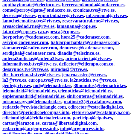
aquihaytomate@telecinco.es
,
herreraenlaonda@ondacero.es
,
comoelperroyelgato@ondacero.es
,
cronicas.tve@rtve.es
,
decerca@rtve.es
,
enportada.tve@rtve.es
,
inf.semanal@rtve.es
,
lanochetematica.tve@rtve.es
,
reservanatural.rne@rtve.es
,
areasociedad.rne@rtve.es
,
lamanana@cope.es
,
latarde@cope.es
,
cazaypesca@cope.es
,
hoyporhoy@cadenaser.com
,
hora25@cadenaser.com
,
avivir@cadenaser.com
,
hablarporhablar@cadenaser.com
,
siamanece@cadenaser.com
,
denuevea@cadenaser.com
,
serdigital@cadenaser.com
,
diaadia@telecinco.es
,
antena3noticias@antena3tv.es
,
acienciacierta@rtve.es
,
informativos.b.tve@rtve.es
,
deflector@eltiempo.com.co
,
desayunos.tve@rtve.es
,
miradas2@rtve.es
,
dir_barcelona.b.tve@rtve.es
,
jenaro.castro@rtve.es
,
la2@rtve.es
,
europa.tve@rtve.es
,
la2noticias.tve@rtve.es
,
gente@rtve.es
,
md@telemadrid.es
,
30minutos@telemadrid.es
,
telemadrid@telemadrid.es
,
telenoticias@telemadrid.es
,
enplenomadrid@telemadrid.es
,
sinfronteras@telemadrid.es
,
micamarayyo@telemadrid.es
,
matinstv3@tvcatalunya.com
,
redaccio@revistaeltriangle.com
,
cdirector@estrelladigital.es
,
director@periodicoelcompas.info
,
efebrero.s@tvcatalunya.com
,
ediciondigital@eldiarioalerta.com
,
participa@elpais.es
,
cartas@larazon.es
,
cartas@libertaddigital.com
,
redaccion@argenpress.info
,
info@argenpress.info
,
mati@catradio.com
,
40madrid@los40.com
,