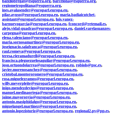
baixllobregat@esquerra.org
,
barcelona@esquerra.org
,
regiometropolitana@esquerra.org
,
ines.ayalasender@europarl.europa.eu
,
pilar.ayuso@europarl.europa.eu
,
maria.badiaicutchet-
assistant@europarl.europa.eu
,
luis.yanez-
barnuevogarcia@europarl.europa.eu
,
fconcord@retemail.es
,
alejo.vidal-quadras@europarl.europa.eu
,
daniel.varelasuanzes-
carpegna@europarl.europa.eu
,
elena.valenciano@europarl.europa.eu
,
maria.sornosamartinez@europarl.europa.eu
,
joseignacio.salafranca@europarl.europa.eu
,
raul.romeva@europarl.europa.eu
,
teresa.rieramadurell@europarl.europa.eu
,
francisca.pleguezuelosaguilar@europarl.europa.eu
,
josu.ortuondolarrea@europarl.europa.eu
,
robiols@psc.es
,
javier.morenosanchez@europarl.europa.eu
,
cristobal.montororomero@europarl.europa.eu
,
rosa.miguelezramos@europarl.europa.eu
,
willy.meyerpleite@europarl.europa.eu
,
inigo.mendezdevigo@europarl.europa.eu
,
manuel.medinaortega@europarl.europa.eu
,
jaime.mayororeja@europarl.europa.eu
,
antonio.masiphidalgo@europarl.europa.eu
,
miguelangel.martinez@europarl.europa.eu
,
antonio.lopezisturiz@europarl.europa.eu
,
regional2.pv@pp.es
,