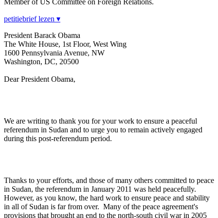
Member of US Committee on Foreign Relations.
petitiebrief lezen ▾
President Barack Obama
The White House, 1st Floor, West Wing
1600 Pennsylvania Avenue, NW
Washington, DC, 20500
Dear President Obama,
We are writing to thank you for your work to ensure a peaceful
referendum in Sudan and to urge you to remain actively engaged
during this post-referendum period.
Thanks to your efforts, and those of many others committed to peace
in Sudan, the referendum in January 2011 was held peacefully.
However, as you know, the hard work to ensure peace and stability
in all of Sudan is far from over. Many of the peace agreement's
provisions that brought an end to the north-south civil war in 2005