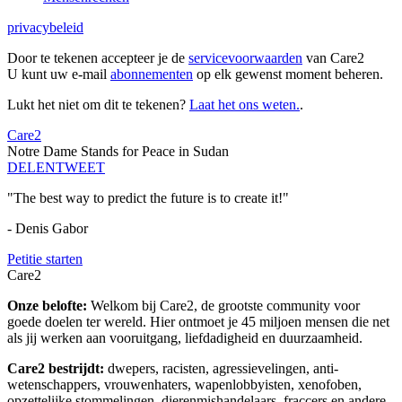
privacybeleid
Door te tekenen accepteer je de
servicevoorwaarden
van Care2
U kunt uw e-mail
abonnementen
op elk gewenst moment beheren.
Lukt het niet om dit te tekenen?
Laat het ons weten.
.
Care2
Notre Dame Stands for Peace in Sudan
DELEN
TWEET
"The best way to predict the future is to create it!"
- Denis Gabor
Petitie starten
Care2
Onze belofte:
Welkom bij Care2, de grootste community voor
goede doelen ter wereld. Hier ontmoet je 45 miljoen mensen die net
als jij werken aan vooruitgang, liefdadigheid en duurzaamheid.
Care2 bestrijdt:
dwepers, racisten, agressievelingen, anti-
wetenschappers, vrouwenhaters, wapenlobbyisten, xenofoben,
opzettelijke stommelingen, dierenmishandelaars, fraccers en andere