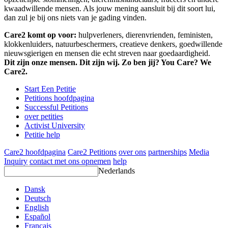
kwaadwillende mensen. Als jouw mening aansluit bij dit soort lui,
dan zul je bij ons niets van je gading vinden.
Care2 komt op voor:
hulpverleners, dierenvrienden, feministen,
klokkenluiders, natuurbeschermers, creatieve denkers, goedwillende
nieuwsgierigen en mensen die echt streven naar goedaardigheid.
Dit zijn onze mensen. Dit zijn wij. Zo ben jij? You Care? We
Care2.
Start Een Petitie
Petitions hoofdpagina
Successful Petitions
over petities
Activist University
Petitie help
Care2 hoofdpagina
Care2 Petitions
over ons
partnerships
Media
Inquiry
contact met ons opnemen
help
Nederlands
Dansk
Deutsch
English
Español
Français