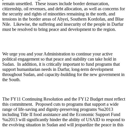
remain unsettled. These issues include border demarcation,
citizenship, oil revenues, and debt allocation, as well as concerns for
the security and rights of minorities remaining in the north, and
tensions in the border areas of Abyei, Southern Kordofan, and Blue
Nile. Likewise, the suffering and insecurity of the people in Darfur
must be resolved to bring peace and development to the region.
We urge you and your Administration to continue your active
political engagement so that peace and stability can take hold in
Sudan. In addition, it is critically important to fund programs that
support humanitarian needs in Darfur, long-term development
throughout Sudan, and capacity-building for the new government in
the South.
The FY11 Continuing Resolution and the FY12 Budget must reflect
this commitment. Proposed cuts to programs that support a wide
range of life-saving and dignity-preserving programs %u2013
including Title II food assistance and the Economic Support Fund
%u2013 will significantly hinder the ability of USAID to respond to
the evolving situation in Sudan and will jeopardize the peace in this