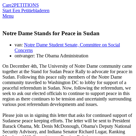
Care2
PETITIONS
Start Een Petitie
bladeren
Menu
Notre Dame Stands for Peace in Sudan
van:
Notre Dame Student Senate, Committee on Social
Concerns
ontvanger: The Obama Administration
On December 4th, The University of Notre Dame community came
together at the Stand for Sudan Peace Rally to advocate for peace in
Sudan. Following this peace rally members of the Notre Dame
community travelled to Washington DC to lobby for support of a
peaceful referendum in Sudan. Now, following the referendum, we
seek to ask our elected officials to continue to support peace in this
region as there continues to be tension and uncertaintly surrounding
various post referendum developments and issues.
Please join us in signing this letter that asks for continued support of
Sudanese peace keeping efforts. The letter will be sent to President
Barack Obama, Mr. Denis McDonough, Obama's Deputy National
Security Advisory, and Indiana Senator Richard Lugar, Ranking