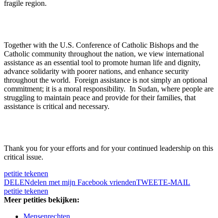
fragile region.
Together with the U.S. Conference of Catholic Bishops and the
Catholic community throughout the nation, we view international
assistance as an essential tool to promote human life and dignity,
advance solidarity with poorer nations, and enhance security
throughout the world. Foreign assistance is not simply an optional
commitment; it is a moral responsibility. In Sudan, where people are
struggling to maintain peace and provide for their families, that
assistance is critical and necessary.
Thank you for your efforts and for your continued leadership on this
critical issue.
petitie tekenen
DELEN
delen met mijn Facebook vrienden
TWEET
E-MAIL
petitie tekenen
Meer petities bekijken:
Mensenrechten