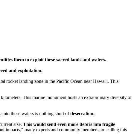
entitles them to exploit these sacred lands and waters.
greed and exploitation.
tal rocket landing zone in the Pacific Ocean near Hawai'i. This
 kilometers. This marine monument hosts an extraordinary diversity of
into these waters is nothing short of
desecration.
current size.
This would send even more debris into fragile
icant impacts," many experts and community members are calling this