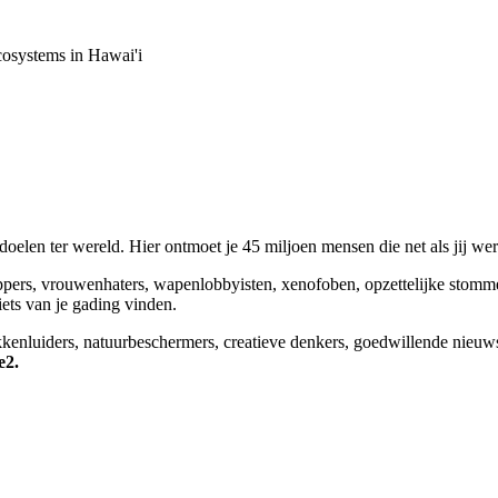
osystems in Hawai'i
elen ter wereld. Hier ontmoet je 45 miljoen mensen die net als jij we
appers, vrouwenhaters, wapenlobbyisten, xenofoben, opzettelijke stomm
niets van je gading vinden.
okkenluiders, natuurbeschermers, creatieve denkers, goedwillende nieuw
e2.