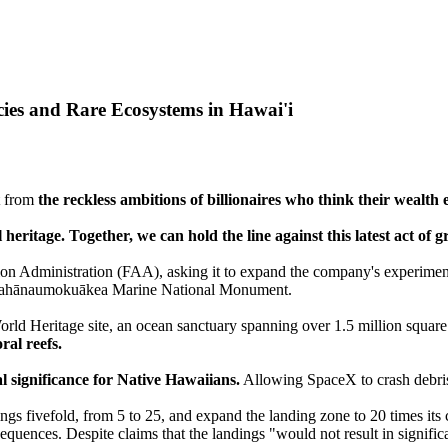
ies and Rare Ecosystems in Hawai'i
ut from
the reckless ambitions of billionaires who think their wealth 
l heritage. Together, we can hold the line against this latest act of 
tion Administration (FAA), asking it to expand the company's experimen
pahānaumokuākea Marine National Monument.
ld Heritage site, an ocean sanctuary spanning over 1.5 million square
ral reefs.
al significance for Native Hawaiians.
Allowing SpaceX to crash debris 
gs fivefold, from 5 to 25, and expand the landing zone to 20 times its 
quences. Despite claims that the landings "would not result in signif