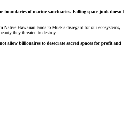
 the boundaries of marine sanctuaries. Falling space junk doesn't
m Native Hawaiian lands to Musk's disregard for our ecosystems,
 beauty they threaten to destroy.
t allow billionaires to desecrate sacred spaces for profit and