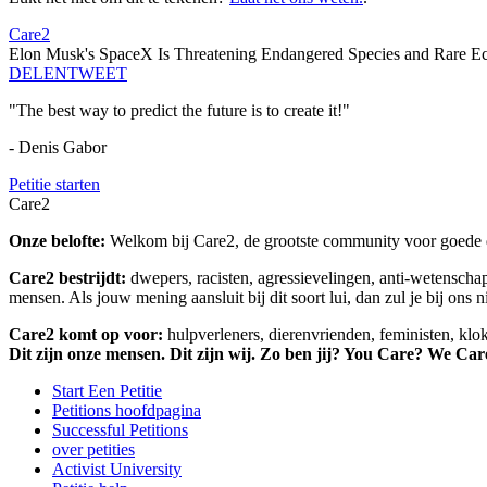
Care2
Elon Musk's SpaceX Is Threatening Endangered Species and Rare Ec
DELEN
TWEET
"The best way to predict the future is to create it!"
- Denis Gabor
Petitie starten
Care2
Onze belofte:
Welkom bij Care2, de grootste community voor goede do
Care2 bestrijdt:
dwepers, racisten, agressievelingen, anti-wetensch
mensen. Als jouw mening aansluit bij dit soort lui, dan zul je bij ons 
Care2 komt op voor:
hulpverleners, dierenvrienden, feministen, kl
Dit zijn onze mensen. Dit zijn wij. Zo ben jij? You Care? We Car
Start Een Petitie
Petitions hoofdpagina
Successful Petitions
over petities
Activist University