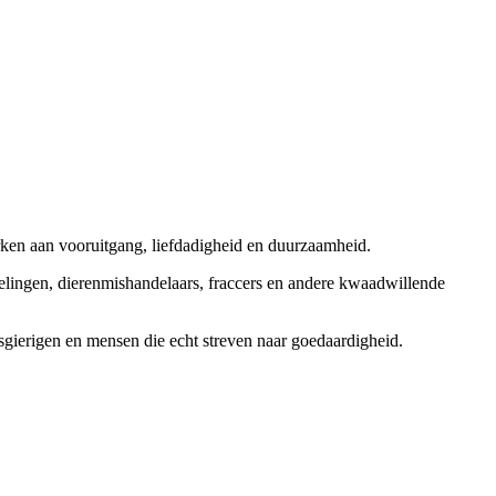
rken aan vooruitgang, liefdadigheid en duurzaamheid.
elingen, dierenmishandelaars, fraccers en andere kwaadwillende
sgierigen en mensen die echt streven naar goedaardigheid.