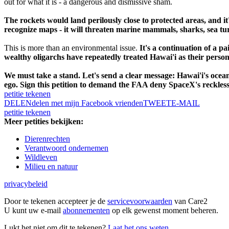
out for what it is - a dangerous and dismissive sham.
The rockets would land perilously close to protected areas, and it
recognize maps - it will threaten marine mammals, sharks, sea turt
This is more than an environmental issue.
It's a continuation of a pa
wealthy oligarchs have repeatedly treated Hawai'i as their perso
We must take a stand. Let's send a clear message: Hawai'i's ocea
ego. Sign this petition to demand the FAA deny SpaceX's reckless
petitie tekenen
DELEN
delen met mijn Facebook vrienden
TWEET
E-MAIL
petitie tekenen
Meer petities bekijken:
Dierenrechten
Verantwoord ondernemen
Wildleven
Milieu en natuur
privacybeleid
Door te tekenen accepteer je de
servicevoorwaarden
van Care2
U kunt uw e-mail
abonnementen
op elk gewenst moment beheren.
Lukt het niet om dit te tekenen?
Laat het ons weten.
.