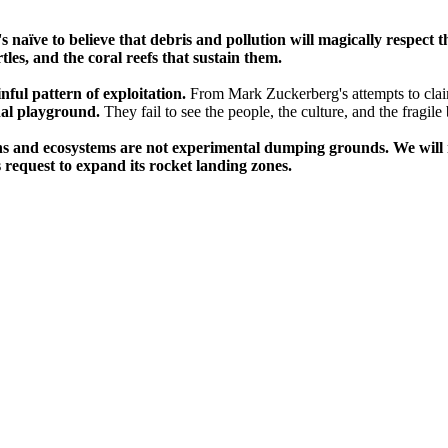
's naïve to believe that debris and pollution will magically respect
les, and the coral reefs that sustain them.
inful pattern of exploitation.
From Mark Zuckerberg's attempts to clai
nal playground.
They fail to see the people, the culture, and the fragile
ns and ecosystems are not experimental dumping grounds. We will no
 request to expand its rocket landing zones.