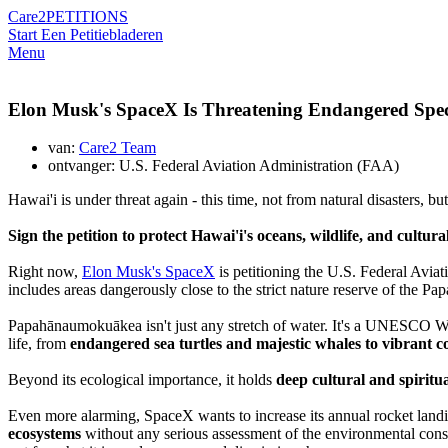
Care2
PETITIONS
Start Een Petitie
bladeren
Menu
Elon Musk's SpaceX Is Threatening Endangered Spec
van:
Care2 Team
ontvanger: U.S. Federal Aviation Administration (FAA)
Hawai'i is under threat again - this time, not from natural disasters, b
Sign the petition to protect Hawai'i's oceans, wildlife, and cultura
Right now,
Elon Musk's SpaceX
is petitioning the U.S. Federal Avia
includes areas dangerously close to
the strict nature reserve of
the Pa
Papahānaumokuākea isn't just any stretch of water. It's a UNESCO Wor
life, from
endangered sea turtles and majestic whales to vibrant co
Beyond its ecological importance, it holds
deep cultural and spiritu
Even more alarming, SpaceX wants to increase its annual rocket landin
ecosystems
without any serious assessment of the environmental conse