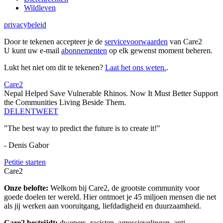
Wildleven
privacybeleid
Door te tekenen accepteer je de
servicevoorwaarden
van Care2
U kunt uw e-mail
abonnementen
op elk gewenst moment beheren.
Lukt het niet om dit te tekenen?
Laat het ons weten.
.
Care2
Nepal Helped Save Vulnerable Rhinos. Now It Must Better Support
the Communities Living Beside Them.
DELEN
TWEET
"The best way to predict the future is to create it!"
- Denis Gabor
Petitie starten
Care2
Onze belofte:
Welkom bij Care2, de grootste community voor
goede doelen ter wereld. Hier ontmoet je 45 miljoen mensen die net
als jij werken aan vooruitgang, liefdadigheid en duurzaamheid.
Care2 bestrijdt:
dwepers, racisten, agressievelingen, anti-