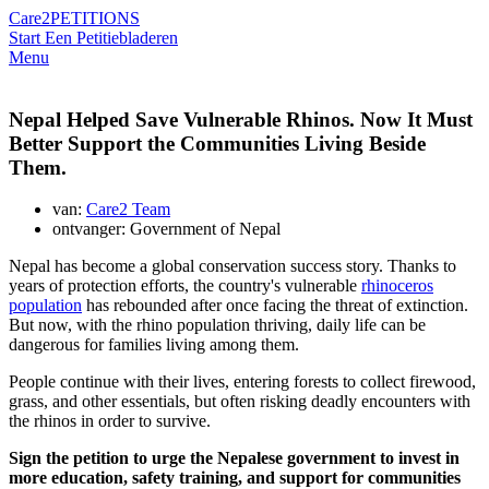
Care2
PETITIONS
Start Een Petitie
bladeren
Menu
Nepal Helped Save Vulnerable Rhinos. Now It Must
Better Support the Communities Living Beside
Them.
van:
Care2 Team
ontvanger: Government of Nepal
Nepal has become a global conservation success story. Thanks to
years of protection efforts, the country's vulnerable
rhinoceros
population
has rebounded after once facing the threat of extinction.
But now, with the rhino population thriving, daily life can be
dangerous for families living among them.
People continue with their lives, entering forests to collect firewood,
grass, and other essentials, but often risking deadly encounters with
the rhinos in order to survive.
Sign the petition to urge the Nepalese government to invest in
more education, safety training, and support for communities