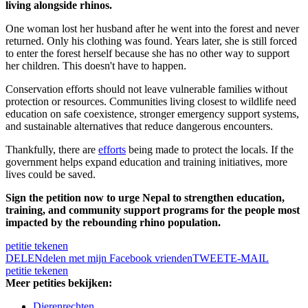
living alongside rhinos.
One woman lost her husband after he went into the forest and never
returned. Only his clothing was found. Years later, she is still forced
to enter the forest herself because she has no other way to support
her children. This doesn't have to happen.
Conservation efforts should not leave vulnerable families without
protection or resources. Communities living closest to wildlife need
education on safe coexistence, stronger emergency support systems,
and sustainable alternatives that reduce dangerous encounters.
Thankfully, there are
efforts
being made to protect the locals. If the
government helps expand education and training initiatives, more
lives could be saved.
Sign the petition now to urge Nepal to strengthen education,
training, and community support programs for the people most
impacted by the rebounding rhino population.
petitie tekenen
DELEN
delen met mijn Facebook vrienden
TWEET
E-MAIL
petitie tekenen
Meer petities bekijken:
Dierenrechten