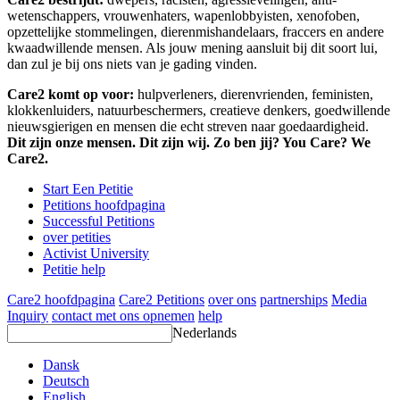
wetenschappers, vrouwenhaters, wapenlobbyisten, xenofoben,
opzettelijke stommelingen, dierenmishandelaars, fraccers en andere
kwaadwillende mensen. Als jouw mening aansluit bij dit soort lui,
dan zul je bij ons niets van je gading vinden.
Care2 komt op voor:
hulpverleners, dierenvrienden, feministen,
klokkenluiders, natuurbeschermers, creatieve denkers, goedwillende
nieuwsgierigen en mensen die echt streven naar goedaardigheid.
Dit zijn onze mensen. Dit zijn wij. Zo ben jij? You Care? We
Care2.
Start Een Petitie
Petitions hoofdpagina
Successful Petitions
over petities
Activist University
Petitie help
Care2 hoofdpagina
Care2 Petitions
over ons
partnerships
Media
Inquiry
contact met ons opnemen
help
Nederlands
Dansk
Deutsch
English