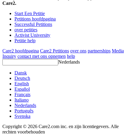
Care2.
Start Een Petitie
Petitions hoofdpagina
Successful Petitions
over petities
Activist University
Petitie help
Care2 hoofdpagina
Care2 Petitions
over ons
partnerships
Media
Inquiry
contact met ons opnemen
help
Nederlands
Dansk
Deutsch
English
Español
Français
Italiano
Nederlands
Português
Svenska
Copyright © 2026 Care2.com inc. en zijn licentiegevers. Alle
rechten voorbehouden