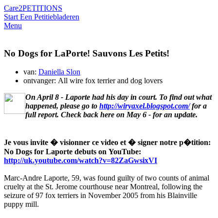
Care2
PETITIONS
Start Een Petitie
bladeren
Menu
No Dogs for LaPorte! Sauvons Les Petits!
van:
Daniella Slon
ontvanger: All wire fox terrier and dog lovers
On April 8 - Laporte had his day in court. To find out what
happened, please go to
http://wiryaxel.blogspot.com/
for a
full report. Check back here on May 6 - for an update.
Je vous invite � visionner ce video et � signer notre p�tition:
No Dogs for Laporte debuts on YouTube:
http://uk.youtube.com/watch?v=82ZaGwsixVI
Marc-Andre Laporte, 59, was found guilty of two counts of animal
cruelty at the St. Jerome courthouse near Montreal, following the
seizure of 97 fox terriers in November 2005 from his Blainville
puppy mill.