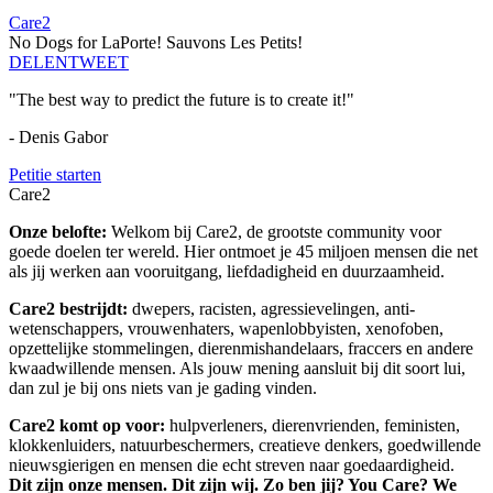
Care2
No Dogs for LaPorte! Sauvons Les Petits!
DELEN
TWEET
"The best way to predict the future is to create it!"
- Denis Gabor
Petitie starten
Care2
Onze belofte:
Welkom bij Care2, de grootste community voor
goede doelen ter wereld. Hier ontmoet je 45 miljoen mensen die net
als jij werken aan vooruitgang, liefdadigheid en duurzaamheid.
Care2 bestrijdt:
dwepers, racisten, agressievelingen, anti-
wetenschappers, vrouwenhaters, wapenlobbyisten, xenofoben,
opzettelijke stommelingen, dierenmishandelaars, fraccers en andere
kwaadwillende mensen. Als jouw mening aansluit bij dit soort lui,
dan zul je bij ons niets van je gading vinden.
Care2 komt op voor:
hulpverleners, dierenvrienden, feministen,
klokkenluiders, natuurbeschermers, creatieve denkers, goedwillende
nieuwsgierigen en mensen die echt streven naar goedaardigheid.
Dit zijn onze mensen. Dit zijn wij. Zo ben jij? You Care? We