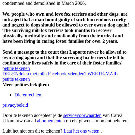
condemned and demolished in March 2006.
We, people who own and love fox terriers and other dogs, are
outraged that a man found guilty of such horrendous cruelty
and negect to dogs should be allowed to ever own a dog again!
The surviving mill fox terriers took months to recover
physically, medically and emotionally from their ordeal and
have been living in caring foster families for over 2 years.
Send a message to the court that Laporte never be allowed to
own a dog again and that the surviving fox terriers be left to
continue their lives safely in the care of their foster families!
petitie tekenen
DELEN
delen met mijn Facebook vrienden
TWEET
E-MAIL
petitie tekenen
Meer petities bekijken:
Dierenrechten
privacybeleid
Door te tekenen accepteer je de
servicevoorwaarden
van Care2
U kunt uw e-mail
abonnementen
op elk gewenst moment beheren.
Lukt het niet om dit te tekenen?
Laat het ons weten.
.