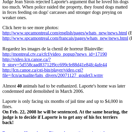
Judge Jean Sirois rejected Laporte's argument that he loved his dogs
too much. When police raided the property, they found dogs matted
in feces feeding on dogs' carcasses and stronger dogs preying on
weaker ones.
Click here to see more photos:
http://www.spcamontreal.com/english/pages/whats_new/news.html
(E
http://www.spcamontreal.com/francais/pages/whats_new/news.html
(
Regardez les images de la chenil de horreur Blainville:
http://montreal.ctv.ca/cfcf/video_popup?news_id=17190
http://video.lcn.canoe.ca/?
fr_story=5d558caad83712f9cc699cfe88d41e84fc4afe44
http://lcn.canoe.ca/cgi-bin/player/video.cgi?
file=/lcn/actualite/faits_divers/20071127_goulet3.wmv
Almost
40
animals had to be euthanized. Laporte's home was later
condemned and demolished in March 2006.
Laporte is only facing six months of jail time and up to $4,000 in
fines.
On Feb. 22, 2008 he will be sentenced. At the same hearing, the
judge is to decide if Laporte is to get any of his fox terriers
back!