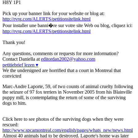
H8Y 1P1
Pick up your banner link for your website or blog at:
http://rvrg.com/ALERTS/petitionsitelink.html
Pour installer une banni�re sur votre site Web ou blog, cliquez ici:
http://rvrg.com/ALERTS/petitionsitelink.html
Thank you!
Any questions, comments or requests for more information?
Contact Daniella at
editordan2002@yahoo.com
petitiebrief lezen ▾
We the undersigned are horrified that a court in Montreal that
convicted
Marc-Andre Laporte, 59, of two counts of animal cruelty following
the seizure of 97 fox terriers in November 2005 from his Blainville
puppy mill, is contemplating the return of some of the surviving
dogs to him.
Click here to see photos of the surviving dogs when they were
rescued:
http://www.spcamontreal.com/english/pages/whats_new/news.html
Almost 40 animals had to be destroyed. Laporte's home was later