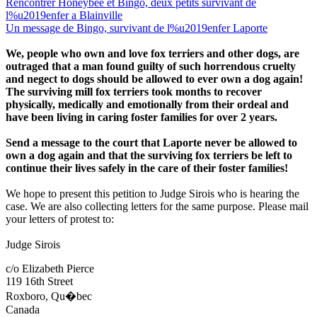
Rencontrer Honeybee et Bingo, deux petits survivant de
l%u2019enfer a Blainville
Un message de Bingo, survivant de l%u2019enfer Laporte
We, people who own and love fox terriers and other dogs, are
outraged that a man found guilty of such horrendous cruelty
and negect to dogs should be allowed to ever own a dog again!
The surviving mill fox terriers took months to recover
physically, medically and emotionally from their ordeal and
have been living in caring foster families for over 2 years.
Send a message to the court that Laporte never be allowed to
own a dog again and that the surviving fox terriers be left to
continue their lives safely in the care of their foster families!
We hope to present this petition to Judge Sirois who is hearing the
case. We are also collecting letters for the same purpose. Please mail
your letters of protest to:
Judge Sirois
c/o Elizabeth Pierce
119 16th Street
Roxboro, Qu�bec
Canada