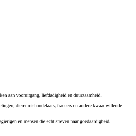
rken aan vooruitgang, liefdadigheid en duurzaamheid.
elingen, dierenmishandelaars, fraccers en andere kwaadwillende
sgierigen en mensen die echt streven naar goedaardigheid.