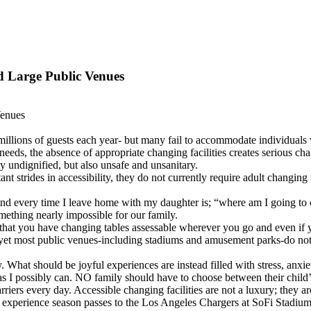
d Large Public Venues
Venues
llions of guests each year- but many fail to accommodate individuals wi
 needs, the absence of appropriate changing facilities creates serious c
nly undignified, but also unsafe and unsanitary.
 strides in accessibility, they do not currently require adult changing 
mind every time I leave home with my daughter is; “where am I going to
mething nearly impossible for our family.
 that you have changing tables assessable wherever you go and even if 
 yet most public venues-including stadiums and amusement parks-do not 
y. What should be joyful experiences are instead filled with stress, anx
as I possibly can. NO family should have to choose between their child’s
iers every day. Accessible changing facilities are not a luxury; they are
o experience season passes to the Los Angeles Chargers at SoFi Stadium 