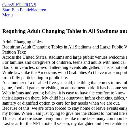
Care2
PETITIONS
Start Een Petitie
bladeren
Menu
Requiring Adult Changing Tables in All Stadiums an
Adult Changing tables
Requiring Adult Changing Tables in All Stadiums and Large Public 
Petition Text:
Across the United States, stadiums and large public venues welcome mi
For families and caregivers of children, teens and adults with medical
floors, in vehicles, or avoid attending events altogether. This is not o
While laws like the Americans with Disabilities Act have made important
from fully participating in public life.
As a mother of a disabled five-year-old, the thing that comes to my 
game, football game, or visiting an amusement park, it has become so
With infants and young babies, it is easy to have the comfort to know
their diapers on there. My child has outgrown infant changing tables,
sanitary or dignified option to care for her needs when we are out.
Because of this, we are often forced to stay home or leave events earl
my home. When I am just trying to give her the closest to normal life 
This is not a rare issue-many families like mine face many common barr
Last year for the NFL football season, my daughter and I were able t