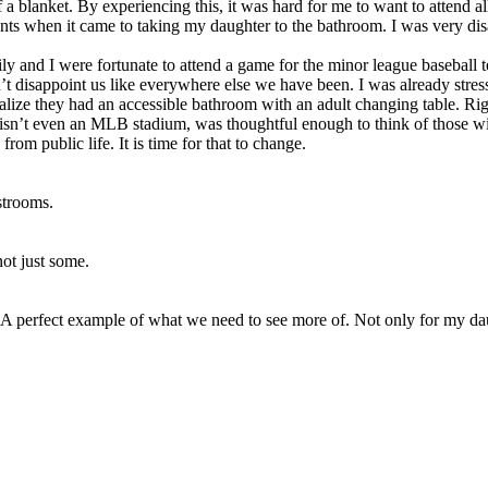
blanket. By experiencing this, it was hard for me to want to attend all 
ents when it came to taking my daughter to the bathroom. I was very di
y and I were fortunate to attend a game for the minor league baseball 
t disappoint us like everywhere else we have been. I was already stress
lize they had an accessible bathroom with an adult changing table. Righ
sn’t even an MLB stadium, was thoughtful enough to think of those wi
om public life. It is time for that to change.
estrooms.
not just some.
 A perfect example of what we need to see more of. Not only for my daug