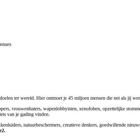
Venues
elen ter wereld. Hier ontmoet je 45 miljoen mensen die net als jij we
appers, vrouwenhaters, wapenlobbyisten, xenofoben, opzettelijke stomm
niets van je gading vinden.
okkenluiders, natuurbeschermers, creatieve denkers, goedwillende nieuw
e2.