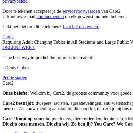
privacybeleid
Door te tekenen accepteer je de
servicevoorwaarden
van Care2
U kunt uw e-mail
abonnementen
op elk gewenst moment beheren.
Lukt het niet om dit te tekenen?
Laat het ons weten.
.
Care2
Requiring Adult Changing Tables in All Stadiums and Large Public 
DELEN
TWEET
"The best way to predict the future is to create it!"
- Denis Gabor
Petitie starten
Care2
Onze belofte:
Welkom bij Care2, de grootste community voor goede do
Care2 bestrijdt:
dwepers, racisten, agressievelingen, anti-wetensch
mensen. Als jouw mening aansluit bij dit soort lui, dan zul je bij ons 
Care2 komt op voor:
hulpverleners, dierenvrienden, feministen, kl
Dit zijn onze mensen. Dit zijn wij. Zo ben jij? You Care? We Car