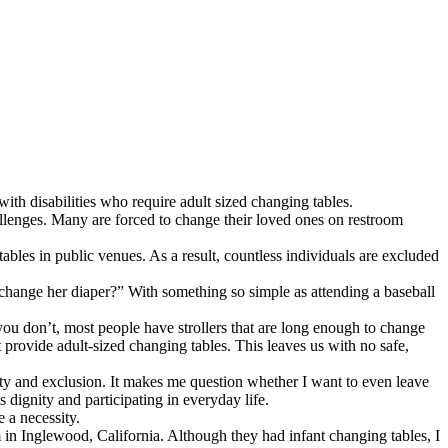
th disabilities who require adult sized changing tables.
hallenges. Many are forced to change their loved ones on restroom
tables in public venues. As a result, countless individuals are excluded
 change her diaper?” With something so simple as attending a baseball
you don’t, most people have strollers that are long enough to change
provide adult-sized changing tables. This leaves us with no safe,
iety and exclusion. It makes me question whether I want to even leave
 dignity and participating in everyday life.
 a necessity.
in Inglewood, California. Although they had infant changing tables, I