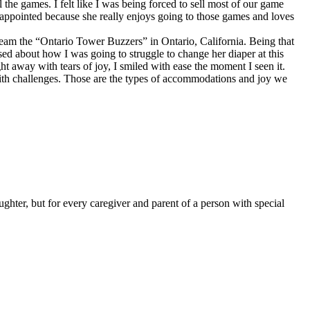
the games. I felt like I was being forced to sell most of our game
sappointed because she really enjoys going to those games and loves
team the “Ontario Tower Buzzers” in Ontario, California. Being that
ed about how I was going to struggle to change her diaper at this
t away with tears of joy, I smiled with ease the moment I seen it.
th challenges. Those are the types of accommodations and joy we
hter, but for every caregiver and parent of a person with special