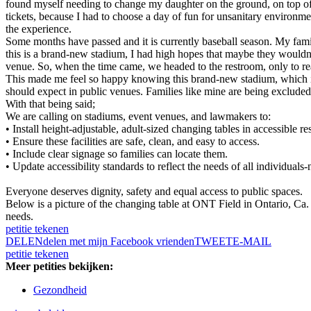
found myself needing to change my daughter on the ground, on top of a 
tickets, because I had to choose a day of fun for unsanitary environm
the experience.
Some months have passed and it is currently baseball season. My famil
this is a brand-new stadium, I had high hopes that maybe they wouldn’
venue. So, when the time came, we headed to the restroom, only to rea
This made me feel so happy knowing this brand-new stadium, which i
should expect in public venues. Families like mine are being excluded fr
With that being said;
We are calling on stadiums, event venues, and lawmakers to:
• Install height-adjustable, adult-sized changing tables in accessible r
• Ensure these facilities are safe, clean, and easy to access.
• Include clear signage so families can locate them.
• Update accessibility standards to reflect the needs of all individuals-
Everyone deserves dignity, safety and equal access to public spaces.
Below is a picture of the changing table at ONT Field in Ontario, Ca.
needs.
petitie tekenen
DELEN
delen met mijn Facebook vrienden
TWEET
E-MAIL
petitie tekenen
Meer petities bekijken:
Gezondheid