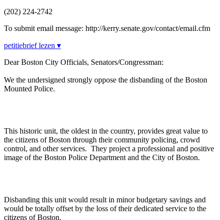
(202) 224-2742
To submit email message: http://kerry.senate.gov/contact/email.cfm
petitiebrief lezen ▾
Dear Boston City Officials, Senators/Congressman:
We the undersigned strongly oppose the disbanding of the Boston
Mounted Police.
This historic unit, the oldest in the country, provides great value to
the citizens of Boston through their community policing, crowd
control, and other services. They project a professional and positive
image of the Boston Police Department and the City of Boston.
Disbanding this unit would result in minor budgetary savings and
would be totally offset by the loss of their dedicated service to the
citizens of Boston.