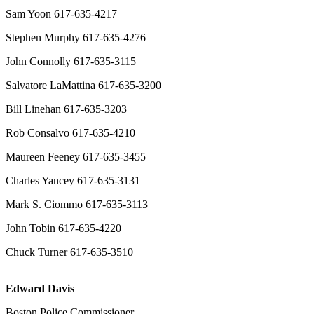
Sam Yoon 617-635-4217
Stephen Murphy 617-635-4276
John Connolly 617-635-3115
Salvatore LaMattina 617-635-3200
Bill Linehan 617-635-3203
Rob Consalvo 617-635-4210
Maureen Feeney 617-635-3455
Charles Yancey 617-635-3131
Mark S. Ciommo 617-635-3113
John Tobin 617-635-4220
Chuck Turner 617-635-3510
Edward Davis
Boston Police Commissioner