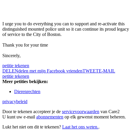
I urge you to do everything you can to support and re-activate this
distinguished mounted police unit so it can continue its proud legacy
of service to the City of Boston.
Thank you for your time
Sincerely,
petitie tekenen
DELEN
delen met mijn Facebook vrienden
TWEET
E-MAIL
petitie tekenen
Meer petities bekijken:
Dierenrechten
privacybeleid
Door te tekenen accepteer je de
servicevoorwaarden
van Care2
U kunt uw e-mail
abonnementen
op elk gewenst moment beheren.
Lukt het niet om dit te tekenen?
Laat het ons weten.
.