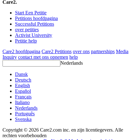
Care2.
Start Een Petitie
Petitions hoofdpagina
Successful Petitions
over petities
Activist University
Petitie help
Care2 hoofdpagina
Care2 Petitions
over ons
partnerships
Media
Inquiry
contact met ons opnemen
help
Nederlands
Dansk
Deutsch
English
Español
Français
Italiano
Nederlands
Português
Svenska
Copyright © 2026 Care2.com inc. en zijn licentiegevers. Alle
rechten voorbehouden