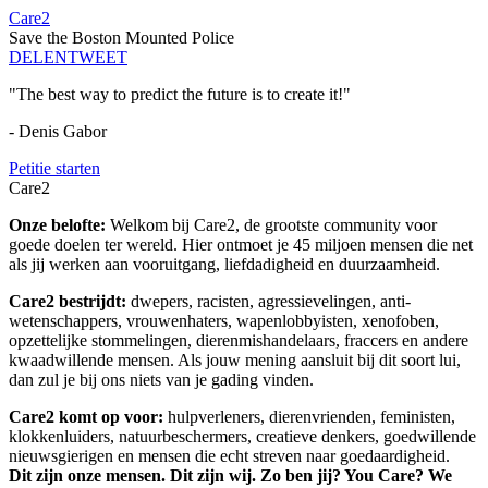
Care2
Save the Boston Mounted Police
DELEN
TWEET
"The best way to predict the future is to create it!"
- Denis Gabor
Petitie starten
Care2
Onze belofte:
Welkom bij Care2, de grootste community voor
goede doelen ter wereld. Hier ontmoet je 45 miljoen mensen die net
als jij werken aan vooruitgang, liefdadigheid en duurzaamheid.
Care2 bestrijdt:
dwepers, racisten, agressievelingen, anti-
wetenschappers, vrouwenhaters, wapenlobbyisten, xenofoben,
opzettelijke stommelingen, dierenmishandelaars, fraccers en andere
kwaadwillende mensen. Als jouw mening aansluit bij dit soort lui,
dan zul je bij ons niets van je gading vinden.
Care2 komt op voor:
hulpverleners, dierenvrienden, feministen,
klokkenluiders, natuurbeschermers, creatieve denkers, goedwillende
nieuwsgierigen en mensen die echt streven naar goedaardigheid.
Dit zijn onze mensen. Dit zijn wij. Zo ben jij? You Care? We