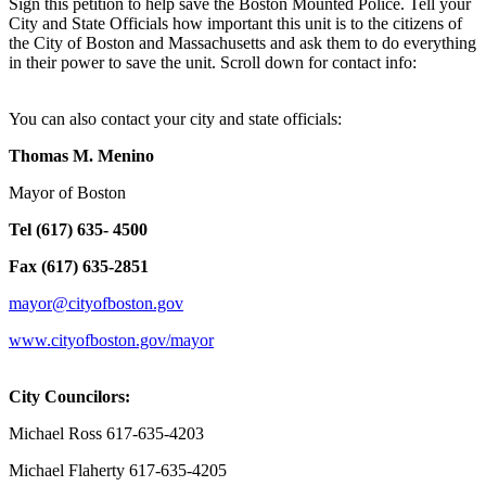
Sign this petition to help save the Boston Mounted Police. Tell your
City and State Officials how important this unit is to the citizens of
the City of Boston and Massachusetts and ask them to do everything
in their power to save the unit. Scroll down for contact info:
You can also contact your city and state officials:
Thomas M. Menino
Mayor of Boston
Tel (617) 635- 4500
Fax (617) 635-2851
mayor@cityofboston.gov
www.cityofboston.gov/mayor
City Councilors:
Michael Ross 617-635-4203
Michael Flaherty 617-635-4205