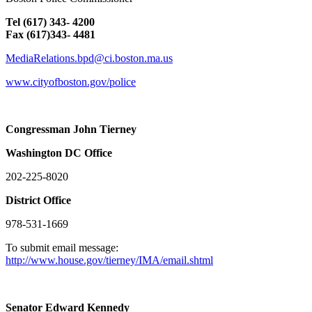
Tel (617) 343- 4200
Fax (617)343- 4481
MediaRelations.bpd@ci.boston.ma.us
www.cityofboston.gov/police
Congressman John Tierney
Washington
DC
Office
202-225-8020
District Office
978-531-1669
To submit email message:
http://www.house.gov/tierney/IMA/email.shtml
Senator Edward Kennedy