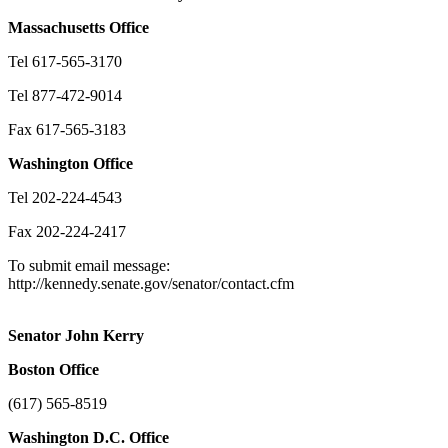
Massachusetts
Office
Tel 617-565-3170
Tel 877-472-9014
Fax 617-565-3183
Washington
Office
Tel 202-224-4543
Fax 202-224-2417
To submit email message:
http://kennedy.senate.gov/senator/contact.cfm
Senator John Kerry
Boston
Office
(617) 565-8519
Washington
D.C.
Office