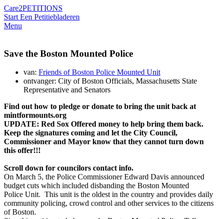
Care2
PETITIONS
Start Een Petitie
bladeren
Menu
Save the Boston Mounted Police
van:
Friends of Boston Police Mounted Unit
ontvanger: City of Boston Officials, Massachusetts State
Representative and Senators
Find out how to pledge or donate
to bring the unit back
at
mintformounts.org
UPDATE: Red Sox Offered money to help bring them back.
Keep the signatures coming and let the City Council,
Commissioner and Mayor know that they cannot turn down
this offer!!!
Scroll down for councilors contact info.
On March 5, the Police Commissioner Edward Davis announced
budget cuts which included disbanding the Boston Mounted
Police Unit. This unit is the oldest in the country and provides daily
community policing, crowd control and other services to the citizens
of Boston.