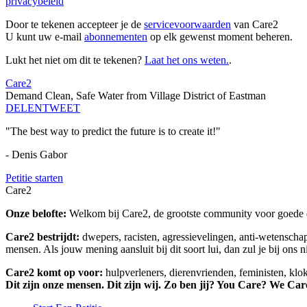
privacybeleid
Door te tekenen accepteer je de
servicevoorwaarden
van Care2
U kunt uw e-mail
abonnementen
op elk gewenst moment beheren.
Lukt het niet om dit te tekenen?
Laat het ons weten.
.
Care2
Demand Clean, Safe Water from Village District of Eastman
DELEN
TWEET
"The best way to predict the future is to create it!"
- Denis Gabor
Petitie starten
Care2
Onze belofte:
Welkom bij Care2, de grootste community voor goede do
Care2 bestrijdt:
dwepers, racisten, agressievelingen, anti-wetensch
mensen. Als jouw mening aansluit bij dit soort lui, dan zul je bij ons 
Care2 komt op voor:
hulpverleners, dierenvrienden, feministen, kl
Dit zijn onze mensen. Dit zijn wij. Zo ben jij? You Care? We Car