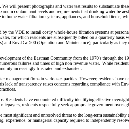
. We will present photographs and water test results to substantiate th
um contaminant levels and requirements that drinking water be aesthet
age to home water filtration systems, appliances, and household items, 
d by the VDE to install costly whole-house filtration systems at person
water, for which residents are subsequently billed on a quarterly basis wi
and Env-Dw 500 (Operation and Maintenance), particularly as they rel
evelopment of the Eastman Community from the 1970's through the 1980'
d numerous failures and times of high non-revenue water. While residen
mmunity increasingly frustrated and exhausted.
er management firms in various capacities. However, residents have not
 This lack of transparency raises concerns regarding compliance with 
ractices.
. Residents have encountered difficulty identifying effective oversight
atepayers, residents respectfully seek appropriate government oversight
most significant and unresolved threat to the long-term sustainability a
ng, experience, or managerial capacity required to independently resolv