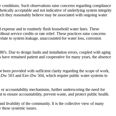
ese conditions. Such observations raise concerns regarding compliance
ically acceptable and not indicative of underlying system integrity
which they reasonably believe may be associated with ongoing water
al expense and to routinely flush household water lines. These
thout service credits or rate relief. These practices raise concerns
ate to system leakage, unaccounted-for water loss, corrosion
s. Due to design faults and installation errors, coupled with aging
ts have remained patient and cooperative for many years, the absence
 been provided with sufficient clarity regarding the scope of work,
Env-Dw 503 and Env-Dw 504, which require public water systems to
 or accountability mechanisms, further underscoring the need for
 to ensure accountability, prevent waste, and protect public health.
nd livability of the community. It is the collective view of many
e these systemic issues.