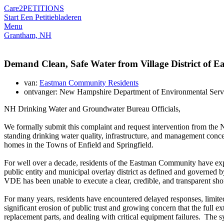
Care2
PETITIONS
Start Een Petitie
bladeren
Menu
Grantham, NH
Demand Clean, Safe Water from Village District of 
van:
Eastman Community Residents
ontvanger: New Hampshire Department of Environmental Se
NH Drinking Water and Groundwater Bureau Officials,
We formally submit this complaint and request intervention from 
standing drinking water quality, infrastructure, and management co
homes in the Towns of Enfield and Springfield.
For well over a decade, residents of the Eastman Community have exper
public entity and municipal overlay district as defined and governed
VDE has been unable to execute a clear, credible, and transparent short
For many years, residents have encountered delayed responses, limited
significant erosion of public trust and growing concern that the full e
replacement parts, and dealing with critical equipment failures. The s