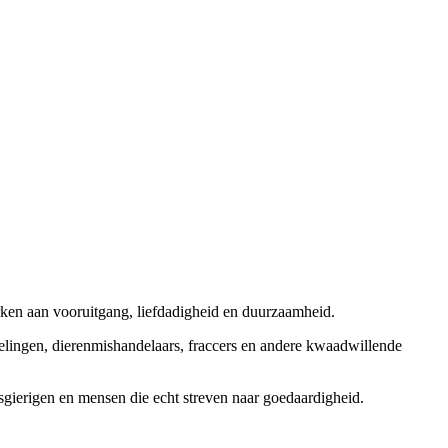
rken aan vooruitgang, liefdadigheid en duurzaamheid.
elingen, dierenmishandelaars, fraccers en andere kwaadwillende
sgierigen en mensen die echt streven naar goedaardigheid.