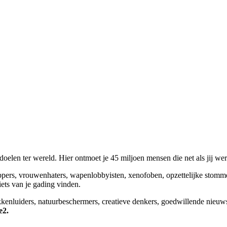
elen ter wereld. Hier ontmoet je 45 miljoen mensen die net als jij we
appers, vrouwenhaters, wapenlobbyisten, xenofoben, opzettelijke stomm
niets van je gading vinden.
okkenluiders, natuurbeschermers, creatieve denkers, goedwillende nieuw
e2.