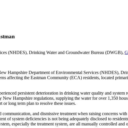
Eastman
rvices (NHDES), Drinking Water and Groundwater Bureau (DWGB),
G
the New Hampshire Department of Environmental Services (NHDES), D
ncerns affecting the Eastman Community (ECA) residents, located prima
ienced persistent deterioration in drinking water quality and system re
 by New Hampshire regulations, supplying the water for over 1,350 hou
 or long term plan to resolve these issues.
 communication, and dismissive treatment when raising concerns with th
xtent of system deficiencies is not being adequately disclosed to residen
ystem, especially the treatment system, are all manually controlled and