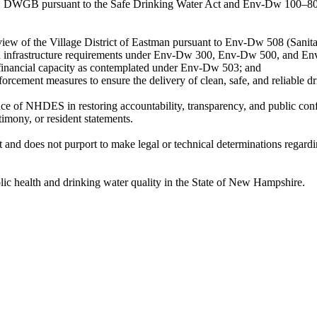
DWGB pursuant to the Safe Drinking Water Act and Env-Dw 100–800, 
view of the Village District of Eastman pursuant to Env-Dw 508 (Sanita
 and infrastructure requirements under Env-Dw 300, Env-Dw 500, and E
d financial capacity as contemplated under Env-Dw 503; and
forcement measures to ensure the delivery of clean, safe, and reliable d
ce of NHDES in restoring accountability, transparency, and public conf
imony, or resident statements.
t and does not purport to make legal or technical determinations regar
lic health and drinking water quality in the State of New Hampshire.