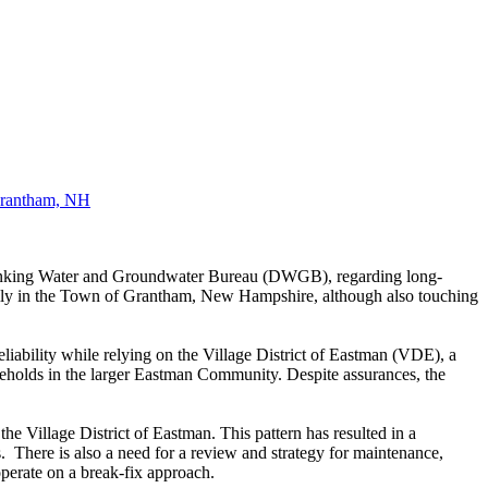
rantham, NH
rinking Water and Groundwater Bureau (DWGB), regarding long-
rily in the Town of Grantham, New Hampshire, although also touching
liability while relying on the Village District of Eastman (VDE), a
seholds in the larger Eastman Community. Despite assurances, the
e Village District of Eastman. This pattern has resulted in a
ts. There is
also a need for a review and strategy for maintenance,
 operate on a break-fix approach.