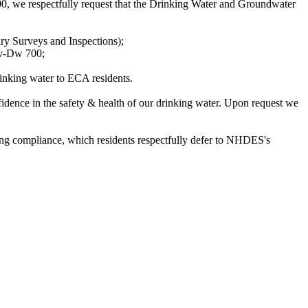
we respectfully request that the Drinking Water and Groundwater
ry Surveys and Inspections);
nv-Dw 700;
rinking water to ECA residents.
idence in the safety & health of our drinking water. Upon request we
ding compliance, which residents respectfully defer to NHDES's