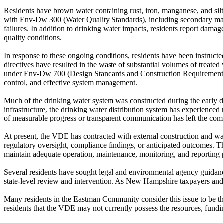
Residents have brown water containing rust, iron, manganese, and silt
with Env-Dw 300 (Water Quality Standards), including secondary maxim
failures. In addition to drinking water impacts, residents report dam
quality conditions.
In response to these ongoing conditions, residents have been instructe
directives have resulted in the waste of substantial volumes of treated 
under Env-Dw 700 (Design Standards and Construction Requirements) 
control, and effective system management.
Much of the drinking water system was constructed during the early d
infrastructure, the drinking water distribution system has experience
of measurable progress or transparent communication has left the co
At present, the VDE has contracted with external construction and wat
regulatory oversight, compliance findings, or anticipated outcomes.
maintain adequate operation, maintenance, monitoring, and reporting p
Several residents have sought legal and environmental agency guidance
state-level review and intervention. As New Hampshire taxpayers and r
Many residents in the Eastman Community consider this issue to be the 
residents that the VDE may not currently possess the resources, fundi