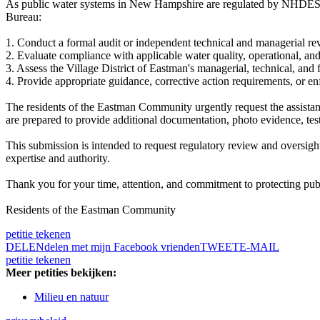
As public water systems in New Hampshire are regulated by NHDES 
Bureau:
1. Conduct a formal audit or independent technical and managerial re
2. Evaluate compliance with applicable water quality, operational,
3. Assess the Village District of Eastman's managerial, technical, an
4. Provide appropriate guidance, corrective action requirements, or en
The residents of the Eastman Community urgently request the assistan
are prepared to provide additional documentation, photo evidence, test
This submission is intended to request regulatory review and oversigh
expertise and authority.
Thank you for your time, attention, and commitment to protecting pub
Residents of the Eastman Community
petitie tekenen
DELEN
delen met mijn Facebook vrienden
TWEET
E-MAIL
petitie tekenen
Meer petities bekijken:
Milieu en natuur