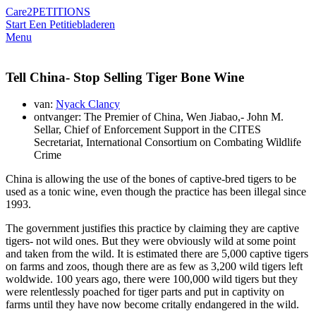
Care2
PETITIONS
Start Een Petitie
bladeren
Menu
Tell China- Stop Selling Tiger Bone Wine
van:
Nyack Clancy
ontvanger: The Premier of China, Wen Jiabao,- John M.
Sellar, Chief of Enforcement Support in the CITES
Secretariat, International Consortium on Combating Wildlife
Crime
China is allowing the use of the bones of captive-bred tigers to be
used as a tonic wine, even though the practice has been illegal since
1993.
The government justifies this practice by claiming they are captive
tigers- not wild ones. But they were obviously wild at some point
and taken from the wild. It is estimated there are 5,000 captive tigers
on farms and zoos, though there are as few as 3,200 wild tigers left
woldwide. 100 years ago, there were 100,000 wild tigers but they
were relentlessly poached for tiger parts and put in captivity on
farms until they have now become critally endangered in the wild.