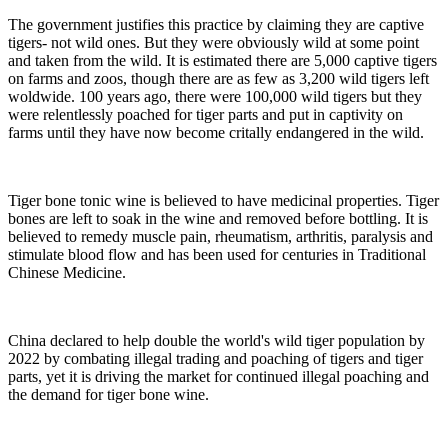
The government justifies this practice by claiming they are captive
tigers- not wild ones. But they were obviously wild at some point
and taken from the wild. It is estimated there are 5,000 captive tigers
on farms and zoos, though there are as few as 3,200 wild tigers left
woldwide. 100 years ago, there were 100,000 wild tigers but they
were relentlessly poached for tiger parts and put in captivity on
farms until they have now become critally endangered in the wild.
Tiger bone tonic wine is believed to have medicinal properties. Tiger
bones are left to soak in the wine and removed before bottling. It is
believed to remedy muscle pain, rheumatism, arthritis, paralysis and
stimulate blood flow and has been used for centuries in Traditional
Chinese Medicine.
China declared to help double the world's wild tiger population by
2022 by combating illegal trading and poaching of tigers and tiger
parts, yet it is driving the market for continued illegal poaching and
the demand for tiger bone wine.