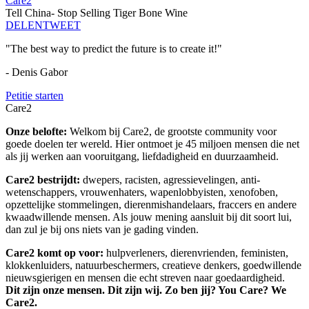
Care2
Tell China- Stop Selling Tiger Bone Wine
DELEN
TWEET
"The best way to predict the future is to create it!"
- Denis Gabor
Petitie starten
Care2
Onze belofte:
Welkom bij Care2, de grootste community voor
goede doelen ter wereld. Hier ontmoet je 45 miljoen mensen die net
als jij werken aan vooruitgang, liefdadigheid en duurzaamheid.
Care2 bestrijdt:
dwepers, racisten, agressievelingen, anti-
wetenschappers, vrouwenhaters, wapenlobbyisten, xenofoben,
opzettelijke stommelingen, dierenmishandelaars, fraccers en andere
kwaadwillende mensen. Als jouw mening aansluit bij dit soort lui,
dan zul je bij ons niets van je gading vinden.
Care2 komt op voor:
hulpverleners, dierenvrienden, feministen,
klokkenluiders, natuurbeschermers, creatieve denkers, goedwillende
nieuwsgierigen en mensen die echt streven naar goedaardigheid.
Dit zijn onze mensen. Dit zijn wij. Zo ben jij? You Care? We
Care2.