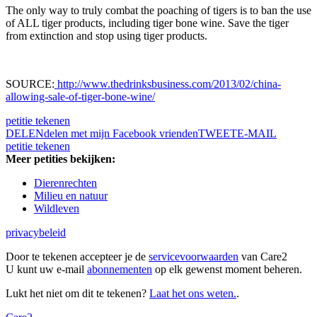
The only way to truly combat the poaching of tigers is to ban the use
of ALL tiger products, including tiger bone wine. Save the tiger
from extinction and stop using tiger products.
SOURCE:
http://www.thedrinksbusiness.com/2013/02/china-
allowing-sale-of-tiger-bone-wine/
petitie tekenen
DELEN
delen met mijn Facebook vrienden
TWEET
E-MAIL
petitie tekenen
Meer petities bekijken:
Dierenrechten
Milieu en natuur
Wildleven
privacybeleid
Door te tekenen accepteer je de
servicevoorwaarden
van Care2
U kunt uw e-mail
abonnementen
op elk gewenst moment beheren.
Lukt het niet om dit te tekenen?
Laat het ons weten.
.