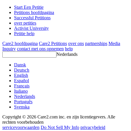
Start Een Petitie
Petitions hoofdpagina
Successful Petitions
over petities
Activist University
Petitie help
Care2 hoofdpagina
Care2 Petitions
over ons
partnerships
Media
Inquiry
contact met ons opnemen
help
Nederlands
Dansk
Deutsch
English
Español
Français
Italiano
Nederlands
Português
Svenska
Copyright © 2026 Care2.com inc. en zijn licentiegevers. Alle
rechten voorbehouden
servicevoorwaarden
Do Not Sell My Info
privacybeleid