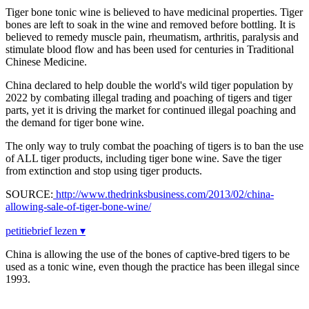
Tiger bone tonic wine is believed to have medicinal properties. Tiger
bones are left to soak in the wine and removed before bottling. It is
believed to remedy muscle pain, rheumatism, arthritis, paralysis and
stimulate blood flow and has been used for centuries in Traditional
Chinese Medicine.
China declared to help double the world's wild tiger population by
2022 by combating illegal trading and poaching of tigers and tiger
parts, yet it is driving the market for continued illegal poaching and
the demand for tiger bone wine.
The only way to truly combat the poaching of tigers is to ban the use
of ALL tiger products, including tiger bone wine. Save the tiger
from extinction and stop using tiger products.
SOURCE:
http://www.thedrinksbusiness.com/2013/02/china-
allowing-sale-of-tiger-bone-wine/
petitiebrief lezen ▾
China is allowing the use of the bones of captive-bred tigers to be
used as a tonic wine, even though the practice has been illegal since
1993.