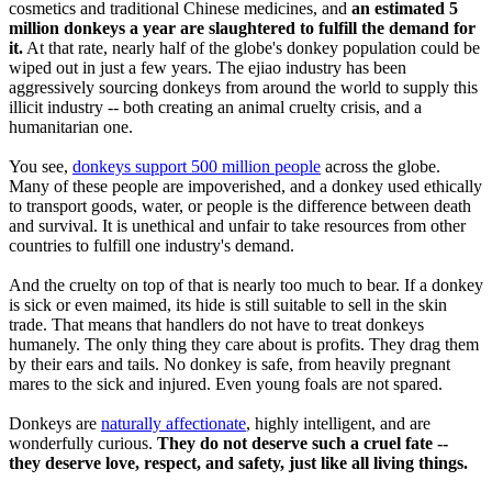
cosmetics and traditional Chinese medicines, and
an estimated 5
million donkeys a year are slaughtered to fulfill the demand for
it.
At that rate, nearly half of the globe's donkey population could be
wiped out in just a few years. The ejiao industry has been
aggressively sourcing donkeys from around the world to supply this
illicit industry -- both creating an animal cruelty crisis, and a
humanitarian one.
You see,
donkeys support 500 million people
across the globe.
Many of these people are impoverished, and a donkey used ethically
to transport goods, water, or people is the difference between death
and survival. It is unethical and unfair to take resources from other
countries to fulfill one industry's demand.
And the cruelty on top of that is nearly too much to bear. If a donkey
is sick or even maimed, its hide is still suitable to sell in the skin
trade. That means that handlers do not have to treat donkeys
humanely. The only thing they care about is profits. They drag them
by their ears and tails. No donkey is safe, from heavily pregnant
mares to the sick and injured. Even young foals are not spared.
Donkeys are
naturally affectionate
, highly intelligent, and are
wonderfully curious.
They do not deserve such a cruel fate --
they deserve love, respect, and safety, just like all living things.