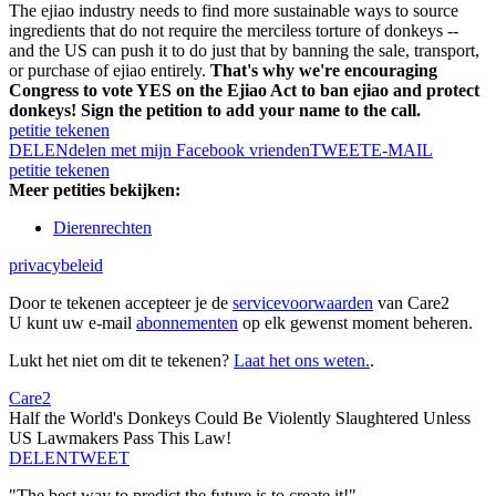
The ejiao industry needs to find more sustainable ways to source
ingredients that do not require the merciless torture of donkeys --
and the US can push it to do just that by banning the sale, transport,
or purchase of ejiao entirely.
That's why we're encouraging
Congress to vote YES on the Ejiao Act to ban ejiao and protect
donkeys! Sign the petition to add your name to the call.
petitie tekenen
DELEN
delen met mijn Facebook vrienden
TWEET
E-MAIL
petitie tekenen
Meer petities bekijken:
Dierenrechten
privacybeleid
Door te tekenen accepteer je de
servicevoorwaarden
van Care2
U kunt uw e-mail
abonnementen
op elk gewenst moment beheren.
Lukt het niet om dit te tekenen?
Laat het ons weten.
.
Care2
Half the World's Donkeys Could Be Violently Slaughtered Unless
US Lawmakers Pass This Law!
DELEN
TWEET
"The best way to predict the future is to create it!"