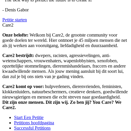
- Denis Gabor
Petitie starten
Care2
Onze belofte:
Welkom bij Care2, de grootste community voor
goede doelen ter wereld. Hier ontmoet je 45 miljoen mensen die net
als jij werken aan vooruitgang, liefdadigheid en duurzaamheid.
Care2 bestrijdt:
dwepers, racisten, agressievelingen, anti-
wetenschappers, vrouwenhaters, wapenlobbyisten, xenofoben,
opzettelijke stommelingen, dierenmishandelaars, fraccers en andere
kwaadwillende mensen. Als jouw mening aansluit bij dit soort lui,
dan zul je bij ons niets van je gading vinden.
Care2 komt op voor:
hulpverleners, dierenvrienden, feministen,
klokkenluiders, natuurbeschermers, creatieve denkers, goedwillende
nieuwsgierigen en mensen die echt streven naar goedaardigheid.
Dit zijn onze mensen. Dit zijn wij. Zo ben jij? You Care? We
Care2.
Start Een Petitie
Petitions hoofdpagina
Successful Petitions