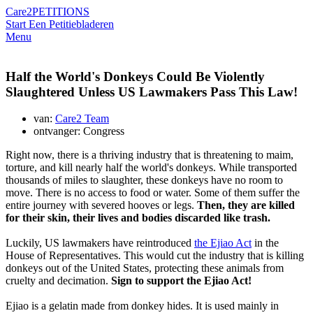
Care2
PETITIONS
Start Een Petitie
bladeren
Menu
Half the World's Donkeys Could Be Violently
Slaughtered Unless US Lawmakers Pass This Law!
van:
Care2 Team
ontvanger: Congress
Right now, there is a thriving industry that is threatening to maim,
torture, and kill nearly half the world's donkeys. While transported
thousands of miles to slaughter, these donkeys have no room to
move. There is no access to food or water. Some of them suffer the
entire journey with severed hooves or legs.
Then, they are killed
for their skin, their lives and bodies discarded like trash.
Luckily, US lawmakers have reintroduced
the Ejiao Act
in the
House of Representatives. This would cut the industry that is killing
donkeys out of the United States, protecting these animals from
cruelty and decimation.
Sign to support the Ejiao Act!
Ejiao is a gelatin made from donkey hides. It is used mainly in