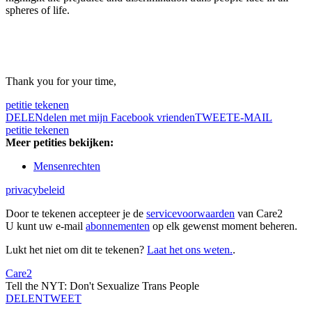
spheres of life.
Thank you for your time,
petitie tekenen
DELEN
delen met mijn Facebook vrienden
TWEET
E-MAIL
petitie tekenen
Meer petities bekijken:
Mensenrechten
privacybeleid
Door te tekenen accepteer je de
servicevoorwaarden
van Care2
U kunt uw e-mail
abonnementen
op elk gewenst moment beheren.
Lukt het niet om dit te tekenen?
Laat het ons weten.
.
Care2
Tell the NYT: Don't Sexualize Trans People
DELEN
TWEET