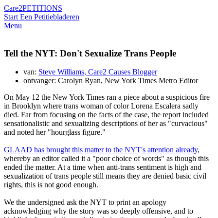
Care2
PETITIONS
Start Een Petitie
bladeren
Menu
Tell the NYT: Don't Sexualize Trans People
van:
Steve Williams, Care2 Causes Blogger
ontvanger: Carolyn Ryan, New York Times Metro Editor
On May 12 the New York Times ran a piece about a suspicious fire
in Brooklyn where trans woman of color Lorena Escalera sadly
died. Far from focusing on the facts of the case, the report included
sensationalistic and sexualizing descriptions of her as "curvacious"
and noted her "hourglass figure."
GLAAD has brought this matter to the NYT's attention already
,
whereby an editor called it a "poor choice of words" as though this
ended the matter. At a time when anti-trans sentiment is high and
sexualization of trans people still means they are denied basic civil
rights, this is not good enough.
We the undersigned ask the NYT to print an apology
acknowledging why the story was so deeply offensive, and to