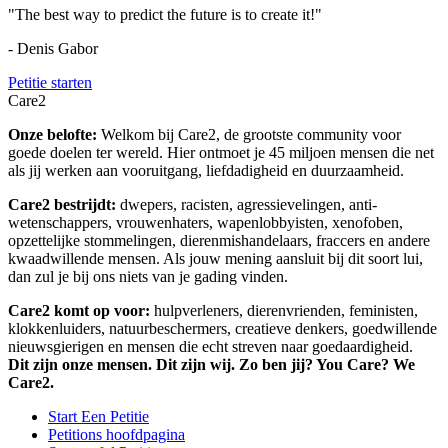
"The best way to predict the future is to create it!"
- Denis Gabor
Petitie starten
Care2
Onze belofte:
Welkom bij Care2, de grootste community voor
goede doelen ter wereld. Hier ontmoet je 45 miljoen mensen die net
als jij werken aan vooruitgang, liefdadigheid en duurzaamheid.
Care2 bestrijdt:
dwepers, racisten, agressievelingen, anti-
wetenschappers, vrouwenhaters, wapenlobbyisten, xenofoben,
opzettelijke stommelingen, dierenmishandelaars, fraccers en andere
kwaadwillende mensen. Als jouw mening aansluit bij dit soort lui,
dan zul je bij ons niets van je gading vinden.
Care2 komt op voor:
hulpverleners, dierenvrienden, feministen,
klokkenluiders, natuurbeschermers, creatieve denkers, goedwillende
nieuwsgierigen en mensen die echt streven naar goedaardigheid.
Dit zijn onze mensen. Dit zijn wij. Zo ben jij? You Care? We
Care2.
Start Een Petitie
Petitions hoofdpagina