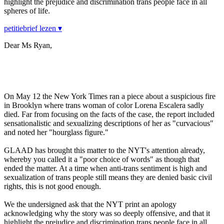
highlight the prejudice and discrimination trans people face in all
spheres of life.
petitiebrief lezen ▾
Dear Ms Ryan,
On May 12 the New York Times ran a piece about a suspicious fire
in Brooklyn where trans woman of color Lorena Escalera sadly
died. Far from focusing on the facts of the case, the report included
sensationalistic and sexualizing descriptions of her as "curvacious"
and noted her "hourglass figure."
GLAAD has brought this matter to the NYT's attention already,
whereby you called it a "poor choice of words" as though that
ended the matter. At a time when anti-trans sentiment is high and
sexualization of trans people still means they are denied basic civil
rights, this is not good enough.
We the undersigned ask that the NYT print an apology
acknowledging why the story was so deeply offensive, and that it
highlight the prejudice and discrimination trans people face in all