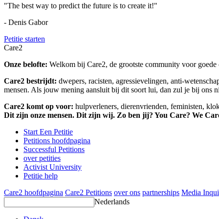
"The best way to predict the future is to create it!"
- Denis Gabor
Petitie starten
Care2
Onze belofte:
Welkom bij Care2, de grootste community voor goede do
Care2 bestrijdt:
dwepers, racisten, agressievelingen, anti-wetensch
mensen. Als jouw mening aansluit bij dit soort lui, dan zul je bij ons 
Care2 komt op voor:
hulpverleners, dierenvrienden, feministen, kl
Dit zijn onze mensen. Dit zijn wij. Zo ben jij? You Care? We Car
Start Een Petitie
Petitions hoofdpagina
Successful Petitions
over petities
Activist University
Petitie help
Care2 hoofdpagina
Care2 Petitions
over ons
partnerships
Media Inqui
Nederlands