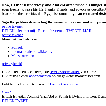
Now, COP27 is underway, and Abd el-Fattah timed his hunger strik
even hours, to save his life.
Family, friends, and advocates describe Ab
beacon on the atrocities that Egypt is committing –
an estimated 60,0
Sign the petition demanding the immediate release and safe passag
petitie tekenen
DELEN
delen met mijn Facebook vrienden
TWEET
E-MAIL
petitie tekenen
Meer petities bekijken:
Politiek
Internationale ontwikkeling
Mensenrechten
privacybeleid
Door te tekenen accepteer je de
servicevoorwaarden
van Care2
U kunt uw e-mail
abonnementen
op elk gewenst moment beheren.
Lukt het niet om dit te tekenen?
Laat het ons weten.
.
Care2
British-Egyptian Activist Alaa Abd el-Fattah is Dying in Prison. De
DELEN
TWEET