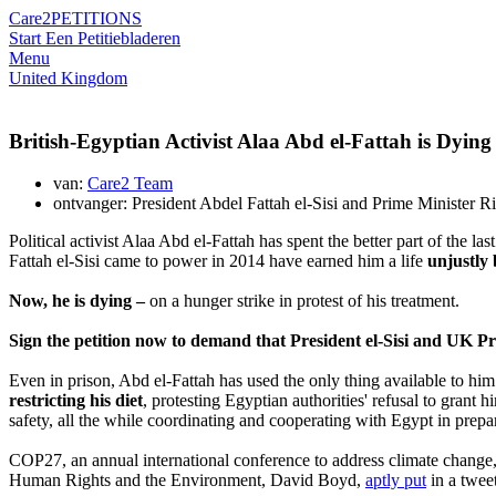
Care2
PETITIONS
Start Een Petitie
bladeren
Menu
United Kingdom
British-Egyptian Activist Alaa Abd el-Fattah is Dyi
van:
Care2 Team
ontvanger: President Abdel Fattah el-Sisi and Prime Minister R
Political activist Alaa Abd el-Fattah has spent the better part of the 
Fattah el-Sisi came to power in 2014 have earned him a life
unjustly 
Now, he is dying –
on a hunger strike in protest of his treatment.
Sign the petition now to demand that President el-Sisi and UK P
Even in prison, Abd el-Fattah has used the only thing available to hi
restricting his diet
, protesting Egyptian authorities' refusal to grant
safety, all the while coordinating and cooperating with Egypt in prepar
COP27, an annual international conference to address climate change, 
Human Rights and the Environment, David Boyd,
aptly put
in a twee