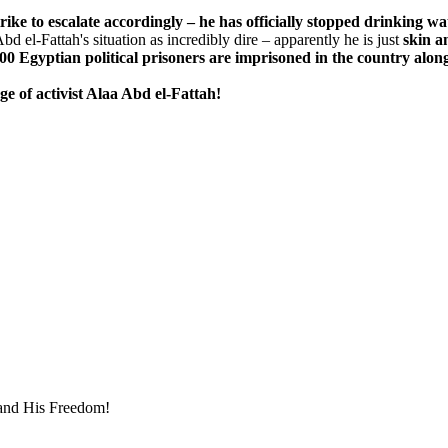
e to escalate accordingly – he has officially stopped drinking wa
d el-Fattah's situation as incredibly dire – apparently he is just
skin a
00 Egyptian political prisoners are imprisoned in the country alon
e of activist Alaa Abd el-Fattah!
mand His Freedom!