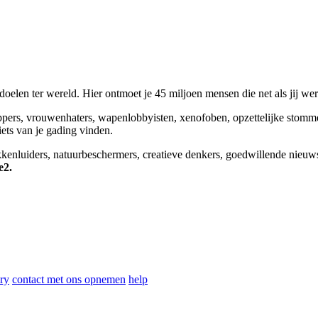
elen ter wereld. Hier ontmoet je 45 miljoen mensen die net als jij we
appers, vrouwenhaters, wapenlobbyisten, xenofoben, opzettelijke stomm
niets van je gading vinden.
okkenluiders, natuurbeschermers, creatieve denkers, goedwillende nieuw
e2.
ry
contact met ons opnemen
help