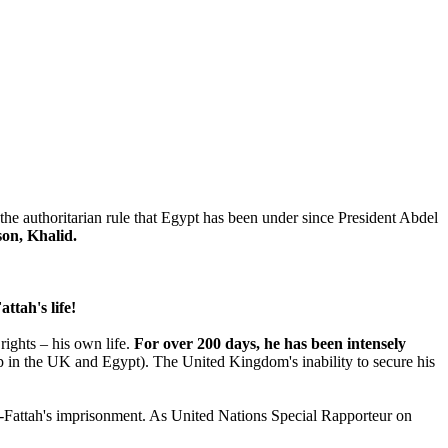
o the authoritarian rule that Egypt has been under since President Abdel
son, Khalid.
ttah's life!
rights – his own life.
For over 200 days, he has been intensely
ship in the UK and Egypt). The United Kingdom's inability to secure his
el-Fattah's imprisonment. As United Nations Special Rapporteur on