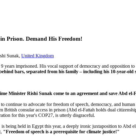
ng in Prison. Demand His Freedom!
ishi Sunak,
United Kingdom
last 9 years imprisoned. His vocal support of democracy and opposition t
behind bars, separated from his family – including his 10-year-old 
rime Minister Rishi Sunak come to an agreement and save Abd el-Fa
m to continue to advocate for freedom of speech, democracy, and human 
 him British consular access in prison (Abd el-Fattah holds dual citizen
ation for this year's COP27, is utterly disgraceful.
is being held in Egypt this year, a deeply ironic juxtaposition to Abd 
t,
"Freedom of speech is a prerequisite for climate justice!"