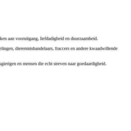
rken aan vooruitgang, liefdadigheid en duurzaamheid.
elingen, dierenmishandelaars, fraccers en andere kwaadwillende
sgierigen en mensen die echt streven naar goedaardigheid.