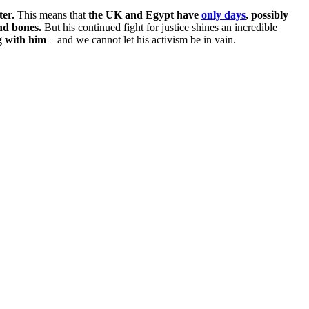
ter.
This means that
the UK and Egypt have
only days
, possibly
nd bones.
But his continued fight for justice shines an incredible
g with him
– and we cannot let his activism be in vain.