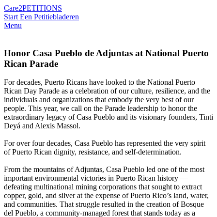
Care2
PETITIONS
Start Een Petitie
bladeren
Menu
Honor Casa Pueblo de Adjuntas at National Puerto
Rican Parade
For decades, Puerto Ricans have looked to the National Puerto
Rican Day Parade as a celebration of our culture, resilience, and the
individuals and organizations that embody the very best of our
people. This year, we call on the Parade leadership to honor the
extraordinary legacy of Casa Pueblo and its visionary founders, Tinti
Deyá and Alexis Massol.
For over four decades, Casa Pueblo has represented the very spirit
of Puerto Rican dignity, resistance, and self-determination.
From the mountains of Adjuntas, Casa Pueblo led one of the most
important environmental victories in Puerto Rican history —
defeating multinational mining corporations that sought to extract
copper, gold, and silver at the expense of Puerto Rico’s land, water,
and communities. That struggle resulted in the creation of Bosque
del Pueblo, a community-managed forest that stands today as a