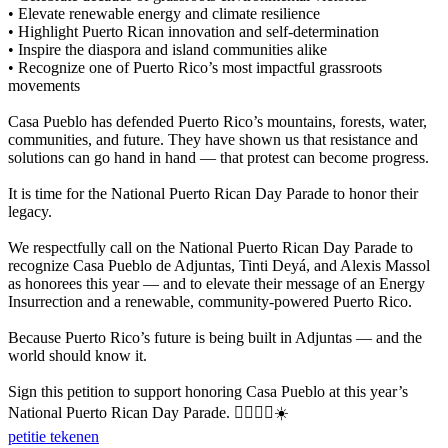
• Elevate renewable energy and climate resilience
• Highlight Puerto Rican innovation and self-determination
• Inspire the diaspora and island communities alike
• Recognize one of Puerto Rico’s most impactful grassroots
movements
Casa Pueblo has defended Puerto Rico’s mountains, forests, water,
communities, and future. They have shown us that resistance and
solutions can go hand in hand — that protest can become progress.
It is time for the National Puerto Rican Day Parade to honor their
legacy.
We respectfully call on the National Puerto Rican Day Parade to
recognize Casa Pueblo de Adjuntas, Tinti Deyá, and Alexis Massol
as honorees this year — and to elevate their message of an Energy
Insurrection and a renewable, community-powered Puerto Rico.
Because Puerto Rico’s future is being built in Adjuntas — and the
world should know it.
Sign this petition to support honoring Casa Pueblo at this year’s
National Puerto Rican Day Parade. ✊🏽🇵🇷☀️
petitie tekenen