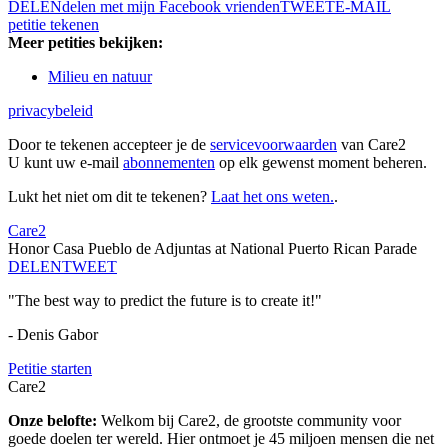
DELEN
delen met mijn Facebook vrienden
TWEET
E-MAIL
petitie tekenen
Meer petities bekijken:
Milieu en natuur
privacybeleid
Door te tekenen accepteer je de
servicevoorwaarden
van Care2
U kunt uw e-mail
abonnementen
op elk gewenst moment beheren.
Lukt het niet om dit te tekenen?
Laat het ons weten.
.
Care2
Honor Casa Pueblo de Adjuntas at National Puerto Rican Parade
DELEN
TWEET
"The best way to predict the future is to create it!"
- Denis Gabor
Petitie starten
Care2
Onze belofte:
Welkom bij Care2, de grootste community voor
goede doelen ter wereld. Hier ontmoet je 45 miljoen mensen die net