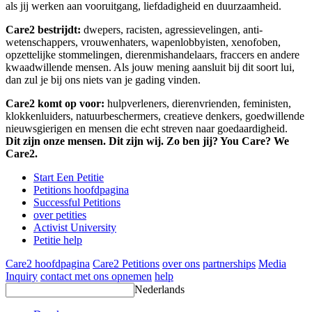
als jij werken aan vooruitgang, liefdadigheid en duurzaamheid.
Care2 bestrijdt:
dwepers, racisten, agressievelingen, anti-
wetenschappers, vrouwenhaters, wapenlobbyisten, xenofoben,
opzettelijke stommelingen, dierenmishandelaars, fraccers en andere
kwaadwillende mensen. Als jouw mening aansluit bij dit soort lui,
dan zul je bij ons niets van je gading vinden.
Care2 komt op voor:
hulpverleners, dierenvrienden, feministen,
klokkenluiders, natuurbeschermers, creatieve denkers, goedwillende
nieuwsgierigen en mensen die echt streven naar goedaardigheid.
Dit zijn onze mensen. Dit zijn wij. Zo ben jij? You Care? We
Care2.
Start Een Petitie
Petitions hoofdpagina
Successful Petitions
over petities
Activist University
Petitie help
Care2 hoofdpagina
Care2 Petitions
over ons
partnerships
Media
Inquiry
contact met ons opnemen
help
Nederlands