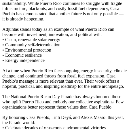
sustainability. While Puerto Rico continues to struggle with fragile
infrastructure, blackouts, and costly fossil fuel dependency, Casa
Pueblo has demonstrated that another future is not only possible —
it is already happening.
Adjuntas stands today as an example of what Puerto Rico can
become with investment, innovation, and political will:
• Clean, renewable solar energy
• Community self-determination
• Environmental protection
• Economic resilience
• Energy independence
At a time when Puerto Rico faces ongoing energy insecurity, climate
change, and continued threats from fossil fuel expansion, Casa
Pueblo’s message is more relevant than ever. Their work offers a
hopeful, practical, and inspiring roadmap for the entire archipelago.
The National Puerto Rican Day Parade has always honored those
who uplift Puerto Rico and embody our collective aspirations. Few
organizations better represent those values than Casa Pueblo.
By honoring Casa Pueblo, Tinti Deyá, and Alexis Massol this year,
the Parade would:
• Celebrate decades of grassroots environmental victories