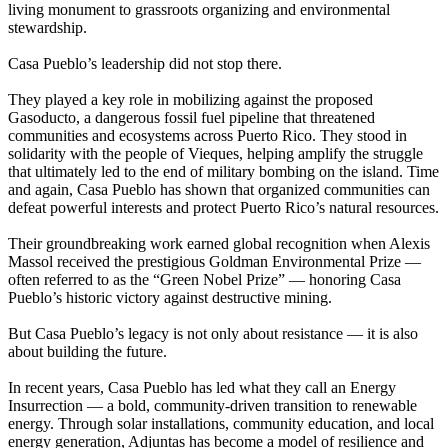
living monument to grassroots organizing and environmental
stewardship.
Casa Pueblo’s leadership did not stop there.
They played a key role in mobilizing against the proposed
Gasoducto, a dangerous fossil fuel pipeline that threatened
communities and ecosystems across Puerto Rico. They stood in
solidarity with the people of Vieques, helping amplify the struggle
that ultimately led to the end of military bombing on the island. Time
and again, Casa Pueblo has shown that organized communities can
defeat powerful interests and protect Puerto Rico’s natural resources.
Their groundbreaking work earned global recognition when Alexis
Massol received the prestigious Goldman Environmental Prize —
often referred to as the “Green Nobel Prize” — honoring Casa
Pueblo’s historic victory against destructive mining.
But Casa Pueblo’s legacy is not only about resistance — it is also
about building the future.
In recent years, Casa Pueblo has led what they call an Energy
Insurrection — a bold, community-driven transition to renewable
energy. Through solar installations, community education, and local
energy generation, Adjuntas has become a model of resilience and