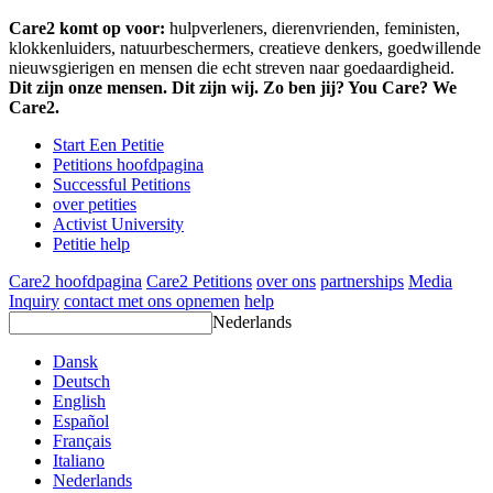
Care2 komt op voor:
hulpverleners, dierenvrienden, feministen,
klokkenluiders, natuurbeschermers, creatieve denkers, goedwillende
nieuwsgierigen en mensen die echt streven naar goedaardigheid.
Dit zijn onze mensen. Dit zijn wij. Zo ben jij? You Care? We
Care2.
Start Een Petitie
Petitions hoofdpagina
Successful Petitions
over petities
Activist University
Petitie help
Care2 hoofdpagina
Care2 Petitions
over ons
partnerships
Media
Inquiry
contact met ons opnemen
help
Nederlands
Dansk
Deutsch
English
Español
Français
Italiano
Nederlands