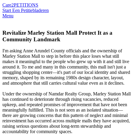
Care2
PETITIONS
Start Een Petitie
bladeren
Menu
Revitalize Marley Station Mall Protect It as a
Community Landmark
I'm asking Anne Arundel County officials and the ownership of
Marley Station Mall to step in before this place loses what still
makes it meaningful to the people who grew up with it and still live
around it. To me and many in this community, this mall isn't just a
struggling shopping center—it's part of our local identity and shared
memory, shaped by its remaining 1980s design character, layout,
and atmosphere that still carries cultural value even as it declines.
Under the ownership of Namdar Realty Group, Marley Station Mall
has continued to deteriorate through rising vacancies, reduced
upkeep, and repeated promises of improvement that have not been
meaningfully fulfilled. This is not seen as an isolated situation—
there are growing concerns that this pattern of neglect and minimal
reinvestment has occurred across multiple malls they have acquired,
raising serious questions about long-term stewardship and
accountability for community spaces.