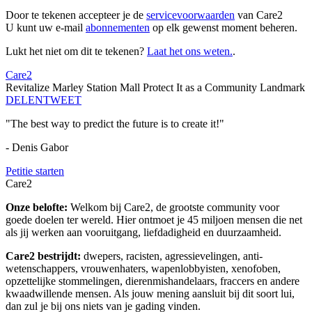
Door te tekenen accepteer je de
servicevoorwaarden
van Care2
U kunt uw e-mail
abonnementen
op elk gewenst moment beheren.
Lukt het niet om dit te tekenen?
Laat het ons weten.
.
Care2
Revitalize Marley Station Mall Protect It as a Community Landmark
DELEN
TWEET
"The best way to predict the future is to create it!"
- Denis Gabor
Petitie starten
Care2
Onze belofte:
Welkom bij Care2, de grootste community voor
goede doelen ter wereld. Hier ontmoet je 45 miljoen mensen die net
als jij werken aan vooruitgang, liefdadigheid en duurzaamheid.
Care2 bestrijdt:
dwepers, racisten, agressievelingen, anti-
wetenschappers, vrouwenhaters, wapenlobbyisten, xenofoben,
opzettelijke stommelingen, dierenmishandelaars, fraccers en andere
kwaadwillende mensen. Als jouw mening aansluit bij dit soort lui,
dan zul je bij ons niets van je gading vinden.