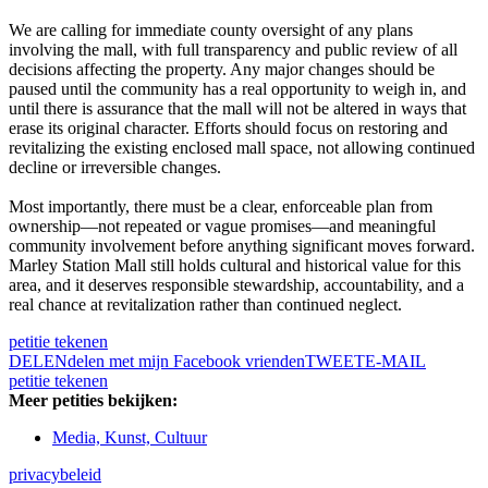
We are calling for immediate county oversight of any plans
involving the mall, with full transparency and public review of all
decisions affecting the property. Any major changes should be
paused until the community has a real opportunity to weigh in, and
until there is assurance that the mall will not be altered in ways that
erase its original character. Efforts should focus on restoring and
revitalizing the existing enclosed mall space, not allowing continued
decline or irreversible changes.
Most importantly, there must be a clear, enforceable plan from
ownership—not repeated or vague promises—and meaningful
community involvement before anything significant moves forward.
Marley Station Mall still holds cultural and historical value for this
area, and it deserves responsible stewardship, accountability, and a
real chance at revitalization rather than continued neglect.
petitie tekenen
DELEN
delen met mijn Facebook vrienden
TWEET
E-MAIL
petitie tekenen
Meer petities bekijken:
Media, Kunst, Cultuur
privacybeleid