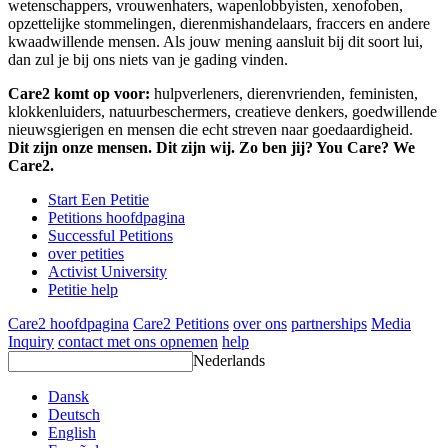
wetenschappers, vrouwenhaters, wapenlobbyisten, xenofoben,
opzettelijke stommelingen, dierenmishandelaars, fraccers en andere
kwaadwillende mensen. Als jouw mening aansluit bij dit soort lui,
dan zul je bij ons niets van je gading vinden.
Care2 komt op voor:
hulpverleners, dierenvrienden, feministen,
klokkenluiders, natuurbeschermers, creatieve denkers, goedwillende
nieuwsgierigen en mensen die echt streven naar goedaardigheid.
Dit zijn onze mensen. Dit zijn wij. Zo ben jij? You Care? We
Care2.
Start Een Petitie
Petitions hoofdpagina
Successful Petitions
over petities
Activist University
Petitie help
Care2 hoofdpagina
Care2 Petitions
over ons
partnerships
Media
Inquiry
contact met ons opnemen
help
Nederlands
Dansk
Deutsch
English