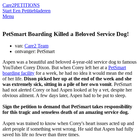
Care2
PETITIONS
Start Een Petitie
bladeren
Menu
PetSmart Boarding Killed a Beloved Service Dog!
van:
Care2 Team
ontvanger: PetSmart
Aspen was a beautiful and beloved 4-year-old service dog to famous
YouTuber Corey Dixon. But when Corey left her at a
PetSmart
boarding facility
for a week, he had no idea it would mean the end
of her life.
Dixon picked her up at the end of the week and she
was extremely sick, sitting in a pile of her own vomit
. PetSmart
had not alerted Corey or had Aspen looked at by a vet, despite her
obvious ailment. A few days later, Aspen had to be put to sleep.
Sign the petition to demand that PetSmart takes responsibility
for this tragic and senseless death of an amazing service dog.
Aspen was trained to know when Corey's heart issues acted up and
alert people if something went wrong. He said that Aspen had fully
saved his life no fewer than three times.