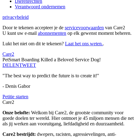
Dierenrechten
Verantwoord ondernemen
privacybeleid
Door te tekenen accepteer je de
servicevoorwaarden
van Care2
U kunt uw e-mail
abonnementen
op elk gewenst moment beheren.
Lukt het niet om dit te tekenen?
Laat het ons weten.
.
Care2
PetSmart Boarding Killed a Beloved Service Dog!
DELEN
TWEET
"The best way to predict the future is to create it!"
- Denis Gabor
Petitie starten
Care2
Onze belofte:
Welkom bij Care2, de grootste community voor
goede doelen ter wereld. Hier ontmoet je 45 miljoen mensen die net
als jij werken aan vooruitgang, liefdadigheid en duurzaamheid.
Care2 bestrijdt:
dwepers, racisten, agressievelingen, anti-