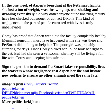
In the one week of Aspen's boarding at the PetSmart facility,
she lost a ton of weight, was throwing up, was shaking and
drooling extensively.
So why didn't anyone at the boarding facility
have her checked out sooner or contact Dixon? This kind of
negligence on the part of people entrusted with lives is truly
unbelievable.
Corey has proof that Aspen went into the facility completely healthy.
Meaning something must have happened while she was there and
PetSmart did nothing to help her. The poor girl was probably
suffering for days. Once Corey picked her up, he took her right to
the vet. But had she seen a vet sooner, she may still be living a full
life with Corey and keeping him safe too.
Sign the petition to demand PetSmart takes responsibility, fires
the workers whose negligence cost Aspen her life and instate
new policies to ensure no other animals meet the same fate.
Image is from
Corey Dixon's Twitter.
petitie tekenen
DELEN
delen met mijn Facebook vrienden
TWEET
E-MAIL
petitie tekenen
Meer petities bekijken: