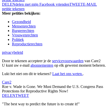
DELEN
delen met mijn Facebook vrienden
TWEET
E-MAIL
petitie tekenen
Meer petities bekijken:
Gezondheid
Mensenrechten
Burgerrechten
Vrouwenrechten
Politiek
Reproductierechten
privacybeleid
Door te tekenen accepteer je de
servicevoorwaarden
van Care2
U kunt uw e-mail
abonnementen
op elk gewenst moment beheren.
Lukt het niet om dit te tekenen?
Laat het ons weten.
.
Care2
Roe v. Wade is Gone. We Must Demand the U.S. Congress Pass
Protections for Reproductive Rights Now!
DELEN
TWEET
"The best way to predict the future is to create it!"