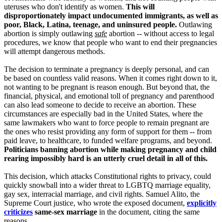
uteruses who don't identify as women.
This will
disproportionately impact undocumented immigrants, as well as
poor, Black, Latina, teenage, and uninsured people.
Outlawing
abortion is simply outlawing
safe
abortion -- without access to legal
procedures, we know that people who want to end their pregnancies
will attempt dangerous methods.
The decision to terminate a pregnancy is deeply personal, and can
be based on countless valid reasons. When it comes right down to it,
not wanting to be pregnant is reason enough. But beyond that, the
financial, physical, and emotional toll of pregnancy and parenthood
can also lead someone to decide to receive an abortion. These
circumstances are especially bad in the United States, where the
same lawmakers who want to force people to remain pregnant are
the ones who resist providing any form of support for them -- from
paid leave, to healthcare, to funded welfare programs, and beyond.
Politicians banning abortion while making pregnancy and child
rearing impossibly hard is an utterly cruel detail in all of this.
This decision, which attacks Constitutional rights to privacy, could
quickly snowball into a wider threat to LGBTQ marriage equality,
gay sex, interracial marriage, and civil rights. Samuel Alito, the
Supreme Court justice, who wrote the exposed document,
explicitly
criticizes
same-sex marriage
in the document, citing the same
reasons.