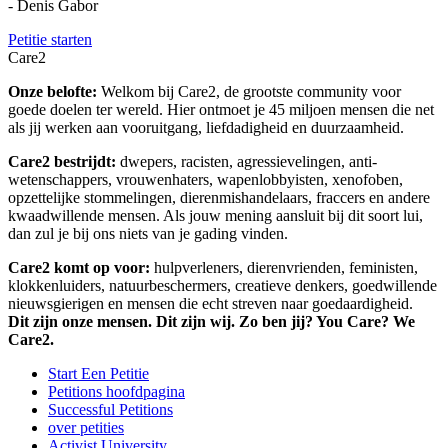
- Denis Gabor
Petitie starten
Care2
Onze belofte:
Welkom bij Care2, de grootste community voor
goede doelen ter wereld. Hier ontmoet je 45 miljoen mensen die net
als jij werken aan vooruitgang, liefdadigheid en duurzaamheid.
Care2 bestrijdt:
dwepers, racisten, agressievelingen, anti-
wetenschappers, vrouwenhaters, wapenlobbyisten, xenofoben,
opzettelijke stommelingen, dierenmishandelaars, fraccers en andere
kwaadwillende mensen. Als jouw mening aansluit bij dit soort lui,
dan zul je bij ons niets van je gading vinden.
Care2 komt op voor:
hulpverleners, dierenvrienden, feministen,
klokkenluiders, natuurbeschermers, creatieve denkers, goedwillende
nieuwsgierigen en mensen die echt streven naar goedaardigheid.
Dit zijn onze mensen. Dit zijn wij. Zo ben jij? You Care? We
Care2.
Start Een Petitie
Petitions hoofdpagina
Successful Petitions
over petities
Activist University