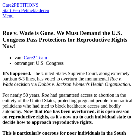
Care2
PETITIONS
Start Een Petitie
bladeren
Menu
Roe v. Wade is Gone. We Must Demand the U.S.
Congress Pass Protections for Reproductive Rights
Now!
van:
Care2 Team
ontvanger: U.S. Congress
It's happened.
The United States Supreme Court, along extremely
partisan 6-3 lines, has voted to overturn the monumental
Roe v.
Wade
decision via
Dobbs v. Jackson Women's Health Organization
.
For nearly 50 years,
Roe
had guaranteed access to abortion in the
entirety of the United States, protecting pregnant people from radical
politicians who had tried to block healthcare access and bodily
autonomy.
Now that
Roe
has been overturned, it is open season
on reproductive rights, as it's now up to each individual state to
decide how to approach reproductive rights.
This is particularly onerous for poor individuals in the South