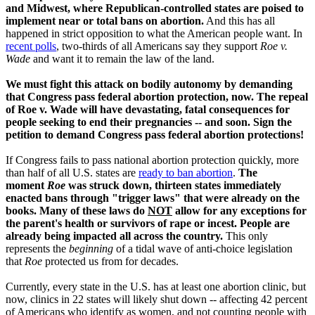
and Midwest, where Republican-controlled states are poised to
implement near or total bans on abortion.
And this has all
happened in strict opposition to what the American people want. In
recent polls
, two-thirds of all Americans say they support
Roe v.
Wade
and want it to remain the law of the land.
We must fight this attack on bodily autonomy by demanding
that Congress pass federal abortion protection, now. The repeal
of Roe v. Wade will have devastating, fatal consequences for
people seeking to end their pregnancies -- and soon. Sign the
petition to demand Congress pass federal abortion protections!
If Congress fails to pass national abortion protection quickly,
more
than half of all U.S. states are
ready to ban abortion
.
The
moment
Roe
was struck down, thirteen states immediately
enacted bans through "trigger laws" that were already on the
books. Many of these laws do
NOT
allow for any exceptions for
the parent's health or survivors of rape or incest.
People are
already being impacted all across the country.
This only
represents the
beginning
of a tidal wave of anti-choice legislation
that
Roe
protected us from for decades.
Currently, every state in the U.S. has at least one abortion clinic, but
now, clinics in 22 states will likely shut down -- affecting 42 percent
of Americans who identify as women, and not counting people with