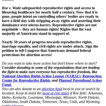
Roe v. Wade
safeguarded reproductive rights and access to
lifesaving healthcare for nearly half a century. Now that it is
gone, people intent on controlling others' bodies are ready to
have a field day with stripping away rights and asserting their
dominance over uterus-havers. Reproductive rights are not
negotiable -- they are human rights! Rights that the vast
majority of Americans stand in support of.
Nearly 50 years of progress towards reproductive rights,
marriage equality, and civil rights are under attack. Sign the
petition to tell Congress that Americans demand federal
protections for abortion access!
Do you want to take more action but don't know where to start?
Consider donating to some of the organizations that are leading
the fight to make sure everyone has reproductive freedom, like
National Abortion Rights Action League (NARAL)
,
Reproaction
,
Center for Reproductive Rights
, and
Planned Parenthood Action
Fund.
You can also donate to an
abortion fund
local to you or search by
location. Keep in mind the
most at-risk states
if Roe falls: Arkansas,
Idaho, Kentucky, Louisiana, Mississippi, Missouri, North Dakota,
Oklahoma, South Dakota, Tennessee, Texas, Utah, and Wyoming.
petitie tekenen