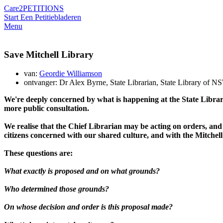
Care2
PETITIONS
Start Een Petitie
bladeren
Menu
Save Mitchell Library
van:
Geordie Williamson
ontvanger: Dr Alex Byrne, State Librarian, State Library of N
We're deeply concerned by what is happening at the State Librar
more public consultation.
We realise that the Chief Librarian may be acting on orders, and o
citizens concerned with our shared culture, and with the Mitchell 
These questions are:
What exactly is proposed and on what grounds?
Who determined those grounds?
On whose decision and order is this proposal made?