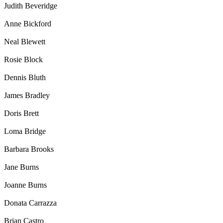
Judith Beveridge
Anne Bickford
Neal Blewett
Rosie Block
Dennis Bluth
James Bradley
Doris Brett
Loma Bridge
Barbara Brooks
Jane Burns
Joanne Burns
Donata Carrazza
Brian Castro