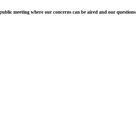
 public meeting where our concerns can be aired and our question