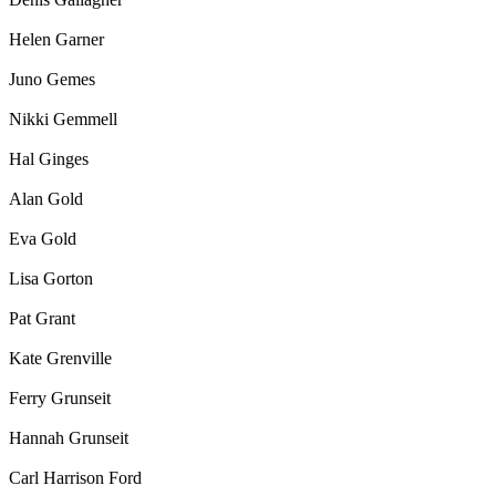
Helen Garner
Juno Gemes
Nikki Gemmell
Hal Ginges
Alan Gold
Eva Gold
Lisa Gorton
Pat Grant
Kate Grenville
Ferry Grunseit
Hannah Grunseit
Carl Harrison Ford