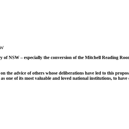
SW
y of NSW – especially the conversion of the Mitchell Reading Room 
n the advice of others whose deliberations have led to this proposal
as one of its most valuable and loved national institutions, to hav