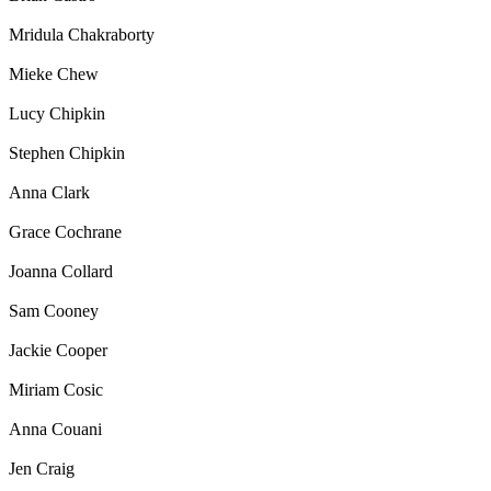
Mridula Chakraborty
Mieke Chew
Lucy Chipkin
Stephen Chipkin
Anna Clark
Grace Cochrane
Joanna Collard
Sam Cooney
Jackie Cooper
Miriam Cosic
Anna Couani
Jen Craig