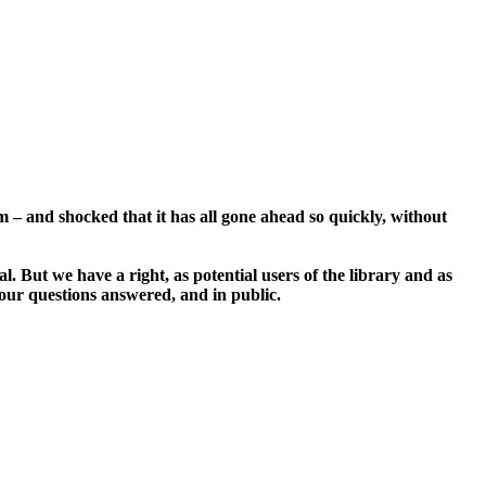
– and shocked that it has all gone ahead so quickly, without
. But we have a right, as potential users of the library and as
e our questions answered, and in public.