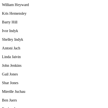
William Heyward
Kris Hemensley
Barry Hill
Ivor Indyk
Shelley Indyk
Antoni Jach
Linda Jaivin
John Jenkins
Gail Jones
Shar Jones
Mireille Juchau
Ben Juers