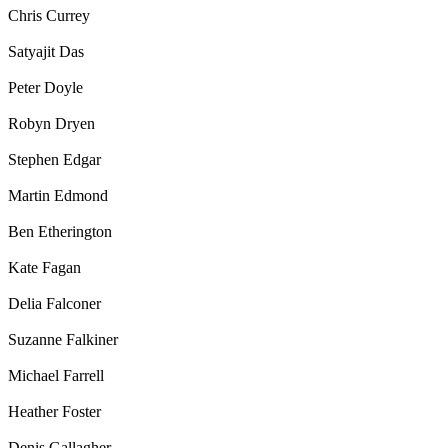
Chris Currey
Satyajit Das
Peter Doyle
Robyn Dryen
Stephen Edgar
Martin Edmond
Ben Etherington
Kate Fagan
Delia Falconer
Suzanne Falkiner
Michael Farrell
Heather Foster
Denis Gallagher