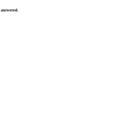
s answered.