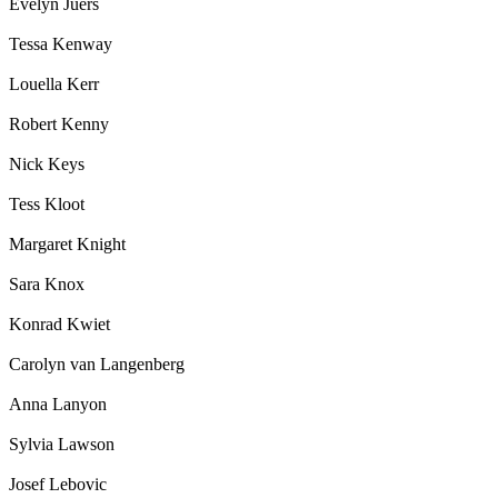
Evelyn Juers
Tessa Kenway
Louella Kerr
Robert Kenny
Nick Keys
Tess Kloot
Margaret Knight
Sara Knox
Konrad Kwiet
Carolyn van Langenberg
Anna Lanyon
Sylvia Lawson
Josef Lebovic