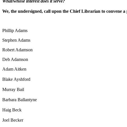
What/whose interest does it serve?
We, the undersigned, call upon the Chief Librarian to convene a
Phillip Adams
Stephen Adams
Robert Adamson
Deb Adamson
Adam Aitken
Blake Ayshford
Murray Bail
Barbara Ballantyne
Haig Beck
Joel Becker