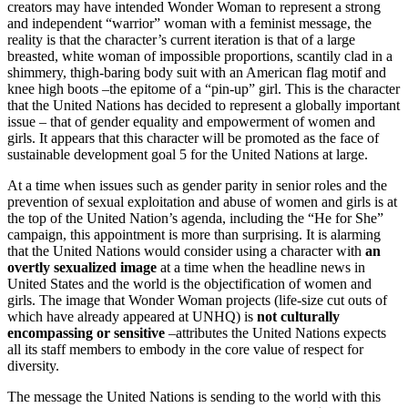
creators may have intended Wonder Woman to represent a strong
and independent “warrior” woman with a feminist message, the
reality is that the character’s current iteration is that of a large
breasted, white woman of impossible proportions, scantily clad in a
shimmery, thigh-baring body suit with an American flag motif and
knee high boots –the epitome of a “pin-up” girl. This is the character
that the United Nations has decided to represent a globally important
issue – that of gender equality and empowerment of women and
girls. It appears that this character will be promoted as the face of
sustainable development goal 5 for the United Nations at large.
At a time when issues such as gender parity in senior roles and the
prevention of sexual exploitation and abuse of women and girls is at
the top of the United Nation’s agenda, including the “He for She”
campaign, this appointment is more than surprising. It is alarming
that the United Nations would consider using a character with
an
overtly sexualized image
at a time when the headline news in
United States and the world is the objectification of women and
girls. The image that Wonder Woman projects (life-size cut outs of
which have already appeared at UNHQ) is
not culturally
encompassing or sensitive
–attributes the United Nations expects
all its staff members to embody in the core value of respect for
diversity.
The message the United Nations is sending to the world with this