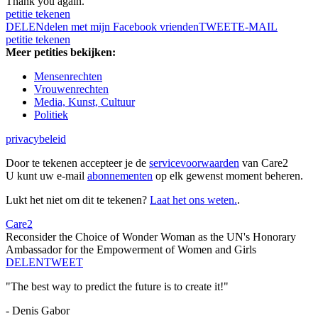
Thank you again.
petitie tekenen
DELEN
delen met mijn Facebook vrienden
TWEET
E-MAIL
petitie tekenen
Meer petities bekijken:
Mensenrechten
Vrouwenrechten
Media, Kunst, Cultuur
Politiek
privacybeleid
Door te tekenen accepteer je de
servicevoorwaarden
van Care2
U kunt uw e-mail
abonnementen
op elk gewenst moment beheren.
Lukt het niet om dit te tekenen?
Laat het ons weten.
.
Care2
Reconsider the Choice of Wonder Woman as the UN's Honorary
Ambassador for the Empowerment of Women and Girls
DELEN
TWEET
"The best way to predict the future is to create it!"
- Denis Gabor