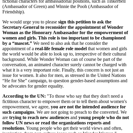
fictional characters for ambassadorial positions, such as Tinkerbell
(Ambassador of Green) and Winnie the Pooh (Ambassador of
Friendship).
We would urge you to please
sign this petition to ask the
Secretary-General to reconsider the appointment of Wonder
Woman as the Honorary Ambassador for the empowerment of
women and girls. This role is too important to be championed
by a “mascot.”
We need to also ask that he consider the
appointment of a
real-life female role model
that women and girls
the world would be able to look up to, irrespective of their cultural
background. While Wonder Woman can of course be part of the
conversation, an animated character surely cannot be charged with
what it is a very important role. Finally, this concern is not just an
issue for women. It also for men, as stressed in the United Nations
“He for She” campaign, to question gender-based assumptions and
be advocates for gender equality.
According to the UN:
"To those who say that they don't need a
fictitious character to empower them or to tell them about women's
empowerment, we agree,
you are not the intended
audience for
such campaigns
. We are not going to preach to the converted. We
are
trying to reach new audiences
and
young people who do not
follow UN news or read the organizations reports and
resolutions
. Young people who get their world views and often,