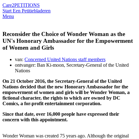
Care2
PETITIONS
Start Een Petitie
bladeren
Menu
Reconsider the Choice of Wonder Woman as the
UN's Honorary Ambassador for the Empowerment
of Women and Girls
van:
Concerned United Nations staff members
ontvanger: Ban Ki-moon, Secretary-General of the United
Nations
On 21 October 2016, the Secretary-General of the United
Nations decided that the new Honorary Ambassador for the
empowerment of women and girls will be Wonder Woman, a
fictional character, the rights to which are owned by DC
Comics, a for-profit entertainment corporation.
Since that date, over 16,000 people have expressed their
concern with this appointment.
Wonder Woman was created 75 years ago. Although the original