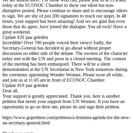
today at the ECOSOC Chamber to show our silent but non-
disruptive protest. Please continue to share and to encourage others
to sign. We are shy of just 200 signatures to reach our target. In 48
hours, your support has been amazing! And we are glad that even
those that do agree, have joined the dialogue. You all rock! Have a
great weekend.
Update #2
9 jaar geleden
Incredible! Over 700 people voiced their views! Sadly, the
Secretary-General has decided to go ahead without proper
discussion on either side of the debate. The owners of the character
today met with the UN and press in a closed meeting. The content
of the meeting has been embargoed. There will be a silent
demonstration at the UN Secretariat in New York tomorrow during
the ceremony appointing Wonder Woman. Please wear all white,
and join us at 11:45 am in front of ECOSOC Chamber.
Update #1
9 jaar geleden
Dear all,
Your support is greatly appreciated. Thank you. here is another
petition that needs your support from UN Women. If you have an
opportunity to go on their site, please do and sign their petition.
https://www.gopetition.com/petitions/a-feminist-agenda-for-the-new-
un-secretary-general.html