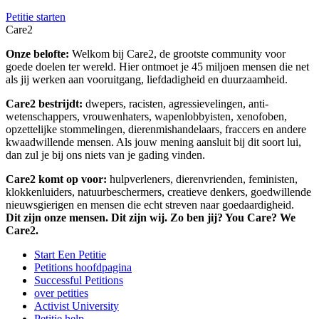
Petitie starten
Care2
Onze belofte:
Welkom bij Care2, de grootste community voor
goede doelen ter wereld. Hier ontmoet je 45 miljoen mensen die net
als jij werken aan vooruitgang, liefdadigheid en duurzaamheid.
Care2 bestrijdt:
dwepers, racisten, agressievelingen, anti-
wetenschappers, vrouwenhaters, wapenlobbyisten, xenofoben,
opzettelijke stommelingen, dierenmishandelaars, fraccers en andere
kwaadwillende mensen. Als jouw mening aansluit bij dit soort lui,
dan zul je bij ons niets van je gading vinden.
Care2 komt op voor:
hulpverleners, dierenvrienden, feministen,
klokkenluiders, natuurbeschermers, creatieve denkers, goedwillende
nieuwsgierigen en mensen die echt streven naar goedaardigheid.
Dit zijn onze mensen. Dit zijn wij. Zo ben jij? You Care? We
Care2.
Start Een Petitie
Petitions hoofdpagina
Successful Petitions
over petities
Activist University
Petitie help