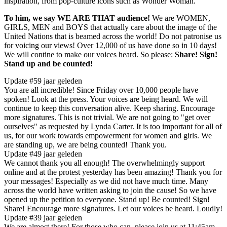
inspiration, from pop-culture icons such as Wonder Woman."
To him, we say WE ARE THAT audience!
We are WOMEN,
GIRLS, MEN and BOYS that actually care about the image of the
United Nations that is beamed across the world! Do not patronise us
for voicing our views! Over 12,000 of us have done so in 10 days!
We will contine to make our voices heard. So please:
Share! Sign!
Stand up and be counted!
Update #5
9 jaar geleden
​You are all incredible! Since Friday over 10,000 people have
spoken! Look at the press. Your voices are being heard. We will
continue to keep this conversation alive. Keep sharing. Encourage
more signatures. This is not trivial. We are not going to "get over
ourselves" as requested by Lynda Carter. It is too important for all of
us, for our work towards empowerment for women and girls. We
are standing up, we are being counted! Thank you.
Update #4
9 jaar geleden
​We cannot thank ​you ​all enough! The overwhelmingly support
online and at the protest yesterday has been amazing! ​Thank you for
your messages! ​Especially as we did not have much time. Many
across the world have written asking to join the cause! So we have
opened up the petition to everyone.​ Stand up! Be counted! Sign!
Share! Encourage ​more ​signatures. Let our voices be heard. Loudly!
Update #3
9 jaar geleden
We are almost there! For those who can, please join us at 11:45am