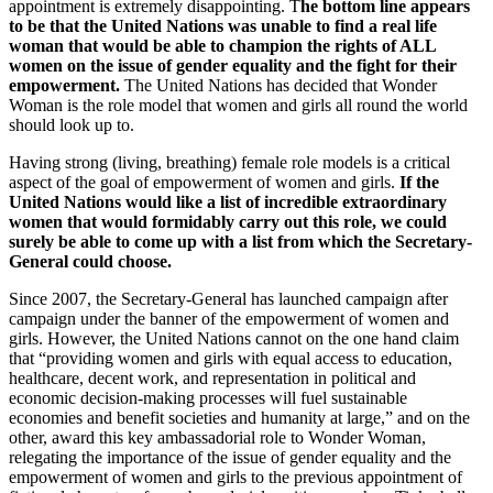
appointment is extremely disappointing. T
he bottom line appears
to be that the United Nations was unable to find a real life
woman that would be able to champion the rights of ALL
women on the issue of gender equality and the fight for their
empowerment.
The United Nations has decided that Wonder
Woman is the role model that women and girls all round the world
should look up to.
Having strong (living, breathing) female role models is a critical
aspect of the goal of empowerment of women and girls.
If the
United Nations would like a list of incredible extraordinary
women that would formidably carry out this role, we could
surely be able to come up with a list from which the Secretary-
General could choose.
Since 2007, the Secretary-General has launched campaign after
campaign under the banner of the empowerment of women and
girls. However, the United Nations cannot on the one hand claim
that “providing women and girls with equal access to education,
healthcare, decent work, and representation in political and
economic decision-making processes will fuel sustainable
economies and benefit societies and humanity at large,” and on the
other, award this key ambassadorial role to Wonder Woman,
relegating the importance of the issue of gender equality and the
empowerment of women and girls to the previous appointment of