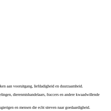
rken aan vooruitgang, liefdadigheid en duurzaamheid.
elingen, dierenmishandelaars, fraccers en andere kwaadwillende
sgierigen en mensen die echt streven naar goedaardigheid.