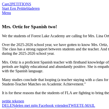
Care2
PETITIONS
Start Een Petitie
bladeren
Menu
Mrs. Ortiz for Spanish two!
We the students of Forest Lake Academy are calling for Mrs. Lina Orti
Over the 2025-2026 school year, we have gotten to know Mrs. Ortiz, an
The class has a strong rapport between students and the teacher. And t
during the 2025-2026 school year.
Mrs. Ortiz is a proficient Spanish teacher with firsthand knowledge of
periods are highly educational and abundantly positive. She is empathe
with the Spanish language.
Many studies conclude that looping (a teacher staying with a class for
Student-Teacher Matches on Academic Achievement."
It is for these reasons that the students of FLA are fighting to bring t
petitie tekenen
DELEN
delen met mijn Facebook vrienden
TWEET
E-MAIL