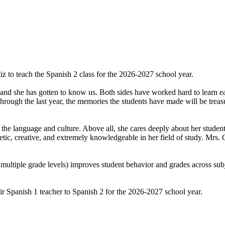
z to teach the Spanish 2 class for the 2026-2027 school year.
d she has gotten to know us. Both sides have worked hard to learn each 
hrough the last year, the memories the students have made will be treas
 the language and culture. Above all, she cares deeply about her student
tic, creative, and extremely knowledgeable in her field of study. Mrs. 
 multiple grade levels) improves student behavior and grades across sub
heir Spanish 1 teacher to Spanish 2 for the 2026-2027 school year.