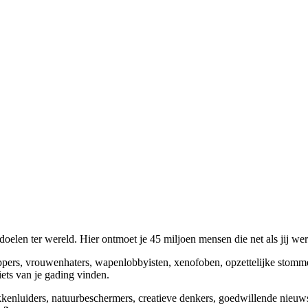
elen ter wereld. Hier ontmoet je 45 miljoen mensen die net als jij we
appers, vrouwenhaters, wapenlobbyisten, xenofoben, opzettelijke stomm
niets van je gading vinden.
okkenluiders, natuurbeschermers, creatieve denkers, goedwillende nieuw