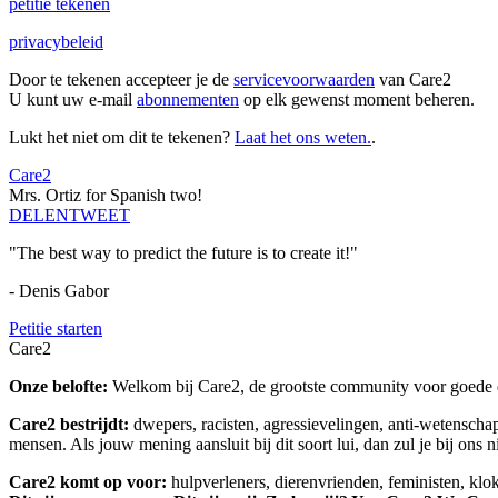
petitie tekenen
privacybeleid
Door te tekenen accepteer je de
servicevoorwaarden
van Care2
U kunt uw e-mail
abonnementen
op elk gewenst moment beheren.
Lukt het niet om dit te tekenen?
Laat het ons weten.
.
Care2
Mrs. Ortiz for Spanish two!
DELEN
TWEET
"The best way to predict the future is to create it!"
- Denis Gabor
Petitie starten
Care2
Onze belofte:
Welkom bij Care2, de grootste community voor goede do
Care2 bestrijdt:
dwepers, racisten, agressievelingen, anti-wetensch
mensen. Als jouw mening aansluit bij dit soort lui, dan zul je bij ons 
Care2 komt op voor:
hulpverleners, dierenvrienden, feministen, kl