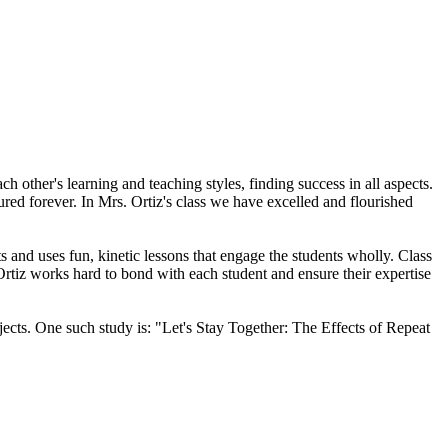
other's learning and teaching styles, finding success in all aspects.
ured forever. In Mrs. Ortiz's class we have excelled and flourished
s and uses fun, kinetic lessons that engage the students wholly. Class
Ortiz works hard to bond with each student and ensure their expertise
jects. One such study is: "Let's Stay Together: The Effects of Repeat