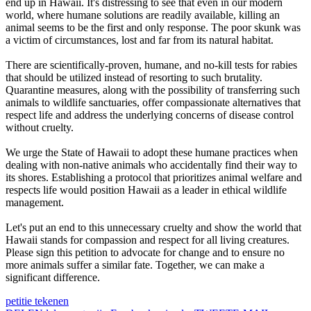
end up in Hawaii. It's distressing to see that even in our modern
world, where humane solutions are readily available, killing an
animal seems to be the first and only response. The poor skunk was
a victim of circumstances, lost and far from its natural habitat.
There are scientifically-proven, humane, and no-kill tests for rabies
that should be utilized instead of resorting to such brutality.
Quarantine measures, along with the possibility of transferring such
animals to wildlife sanctuaries, offer compassionate alternatives that
respect life and address the underlying concerns of disease control
without cruelty.
We urge the State of Hawaii to adopt these humane practices when
dealing with non-native animals who accidentally find their way to
its shores. Establishing a protocol that prioritizes animal welfare and
respects life would position Hawaii as a leader in ethical wildlife
management.
Let's put an end to this unnecessary cruelty and show the world that
Hawaii stands for compassion and respect for all living creatures.
Please sign this petition to advocate for change and to ensure no
more animals suffer a similar fate. Together, we can make a
significant difference.
petitie tekenen