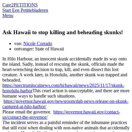
Care2
PETITIONS
Start Een Petitie
bladeren
Menu
Ask Hawaii to stop killing and beheading skunks!
van:
Nicole Corrado
ontvanger: State of Hawaii
In Hilo Harbour, an innocent skunk accidentally made its way onto
the island. Sadly, instead of rescuing the skunk, officials made the
heart-wrenching decision to trap, kill, and even dissect this lost
creature. A week later, in Honolulu, another skunk was trapped and
beheaded.
https://spectrumlocalnews.com/hi/hawaii/news/2025/11/17/skunk-
honolulu-harbor
This cruel action is unacceptable, and there are more
humane ways to handle such situations.
https://governor.hawaii.gov/newsroom/dab-news-release-on-skunk-
captured-at-hilo-harbor/
Please email the governor.
https://governor.hawaii.gov/contact-
us/contact-the-governor/
The incident serves as a painful reminder of the inhumane practices
that still exist when dealing with non-native animals that accidentally