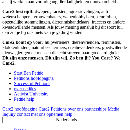
als jij werken aan vooruitgang, liefdadigheid en duurzaamheid.
Care2 bestrijdt:
dwepers, racisten, agressievelingen, anti-
wetenschappers, vrouwenhaters, wapenlobbyisten, xenofoben,
opzettelijke stommelingen, dierenmishandelaars, fraccers en andere
kwaadwillende mensen. Als jouw mening aansluit bij dit soort lui,
dan zul je bij ons niets van je gading vinden.
Care2 komt op voor:
hulpverleners, dierenvrienden, feministen,
klokkenluiders, natuurbeschermers, creatieve denkers, goedwillende
nieuwsgierigen en mensen die echt streven naar goedaardigheid.
Dit zijn onze mensen. Dit zijn wij. Zo ben jij? You Care? We
Care2.
Start Een Petitie
Petitions hoofdpagina
Successful Petitions
over petities
Activist University
Petitie help
Care2 hoofdpagina
Care2 Petitions
over ons
partnerships
Media
Inquiry
contact met ons opnemen
help
Nederlands