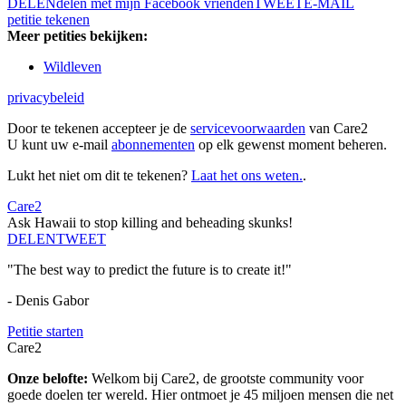
DELEN
delen met mijn Facebook vrienden
TWEET
E-MAIL
petitie tekenen
Meer petities bekijken:
Wildleven
privacybeleid
Door te tekenen accepteer je de
servicevoorwaarden
van Care2
U kunt uw e-mail
abonnementen
op elk gewenst moment beheren.
Lukt het niet om dit te tekenen?
Laat het ons weten.
.
Care2
Ask Hawaii to stop killing and beheading skunks!
DELEN
TWEET
"The best way to predict the future is to create it!"
- Denis Gabor
Petitie starten
Care2
Onze belofte:
Welkom bij Care2, de grootste community voor
goede doelen ter wereld. Hier ontmoet je 45 miljoen mensen die net