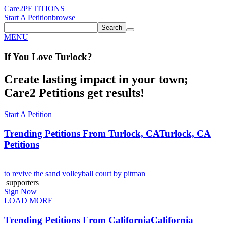
Care2
PETITIONS
Start A Petition
browse
Search
MENU
If You
Love
Turlock
?
Create lasting impact in your town;
Care2 Petitions get results!
Start A Petition
Trending Petitions From Turlock, CA
Turlock, CA
Petitions
to revive the sand volleyball court by pitman
supporters
Sign Now
LOAD MORE
Trending Petitions From California
California