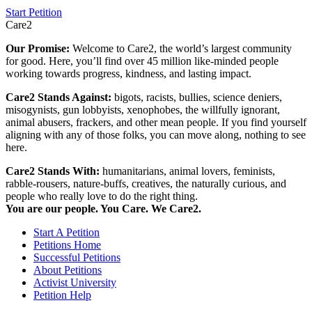
Start Petition
Care2
Our Promise:
Welcome to Care2, the world’s largest community
for good. Here, you’ll find over 45 million like-minded people
working towards progress, kindness, and lasting impact.
Care2 Stands Against:
bigots, racists, bullies, science deniers,
misogynists, gun lobbyists, xenophobes, the willfully ignorant,
animal abusers, frackers, and other mean people. If you find yourself
aligning with any of those folks, you can move along, nothing to see
here.
Care2 Stands With:
humanitarians, animal lovers, feminists,
rabble-rousers, nature-buffs, creatives, the naturally curious, and
people who really love to do the right thing.
You are our people. You Care. We Care2.
Start A Petition
Petitions Home
Successful Petitions
About Petitions
Activist University
Petition Help