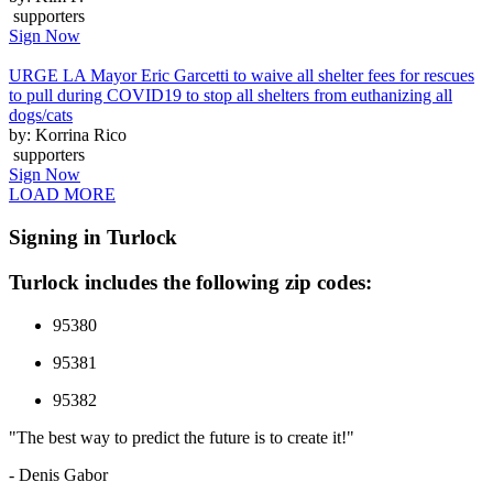
supporters
Sign Now
URGE LA Mayor Eric Garcetti to waive all shelter fees for rescues
to pull during COVID19 to stop all shelters from euthanizing all
dogs/cats
by: Korrina Rico
supporters
Sign Now
LOAD MORE
Signing in Turlock
Turlock includes the following zip codes:
95380
95381
95382
"The best way to predict the future is to create it!"
- Denis Gabor