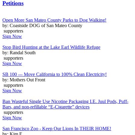
Petitions
Open More San Mateo County Parks to Dog Walking!
by: Coastside DOG of San Mateo County
supporters
Sign Now
Stop Bird Hunting at the Lake Earl Wildlife Refuge
by: Randal South
supporters
Sign Now
SB 100 --- Move California to 100% Clean Electricity!
by: Mothers Out Front
supporters
Sign Now
Ban Wasteful Single Use Nicotine Packaging I.E. Juul Pods, Puff-
Bars, and non-refillable “E-Cigarette” devices
supporters
Sign Now
San Francisco Zoo - Keep Our Lions In THEIR HOME!
by: Kim F.