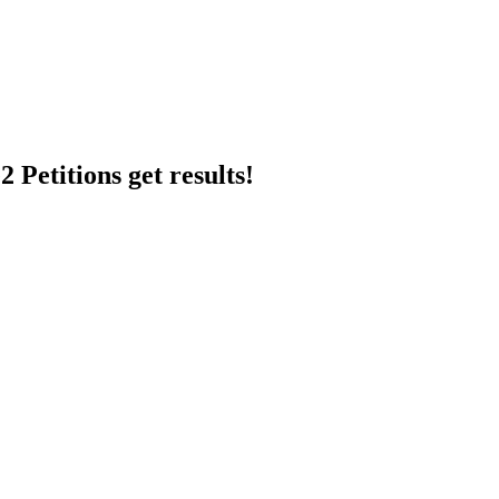
 Petitions get results!