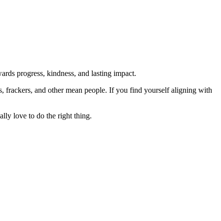
rds progress, kindness, and lasting impact.
rs, frackers, and other mean people. If you find yourself aligning with
lly love to do the right thing.