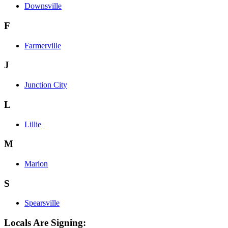
Downsville
F
Farmerville
J
Junction City
L
Lillie
M
Marion
S
Spearsville
Locals Are Signing: