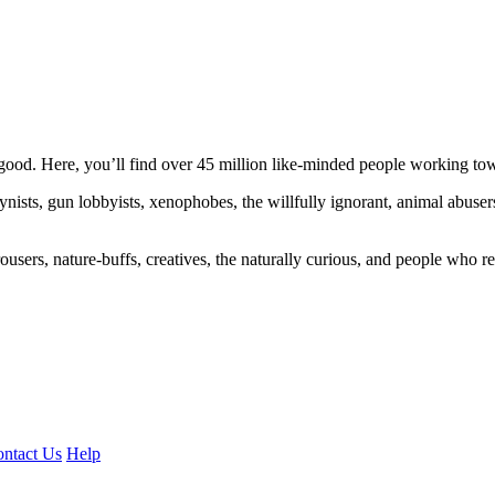
ood. Here, you’ll find over 45 million like-minded people working towa
ogynists, gun lobbyists, xenophobes, the willfully ignorant, animal abuse
ousers, nature-buffs, creatives, the naturally curious, and people who rea
ntact Us
Help