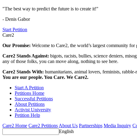
"The best way to predict the future is to create it!"
- Denis Gabor
Start Petition
Care2
Our Promise:
Welcome to Care2, the world’s largest community for g
Care2 Stands Against:
bigots, racists, bullies, science deniers, mis
any of those folks, you can move along, nothing to see here.
Care2 Stands With:
humanitarians, animal lovers, feminists, rabble-r
You are our people. You Care. We Care2.
Start A Petition
Petitions Home
Successful Petitions
About Petitions
Activist University
Petition Help
Care2 Home
Care2 Petitions
About Us
Partnerships
Media Inquiry
Co
English