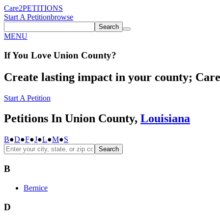
Care2
PETITIONS
Start A Petition
browse
Search
MENU
If You
Love
Union County
?
Create lasting impact in your county; Care2
Start A Petition
Petitions In Union County,
Louisiana
B
●
D
●
F
●
J
●
L
●
M
●
S
Search
B
Bernice
D