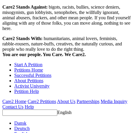
Care2 Stands Against:
bigots, racists, bullies, science deniers,
misogynists, gun lobbyists, xenophobes, the willfully ignorant,
animal abusers, frackers, and other mean people. If you find yourself
aligning with any of those folks, you can move along, nothing to see
here.
Care2 Stands With:
humanitarians, animal lovers, feminists,
rabble-rousers, nature-buffs, creatives, the naturally curious, and
people who really love to do the right thing.
You are our people. You Care. We Care2.
Start A Petition
Petitions Home
Successful Petitions
About Petitions
Activist University
Petition Help
Care2 Home
Care2 Petitions
About Us
Partnerships
Media Inquiry
Contact Us
Help
English
Dansk
Deutsch