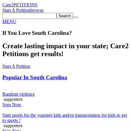
Care2
PETITIONS
Start A Petition
browse
Search
MENU
If You
Love
South Carolina
?
Create lasting impact in your state; Care2
Petitions get results!
Start A Petition
Popular In
South Carolina
Random violence
supporters
Sign Now
Start sports for the younger kids and/or transportation for kids to get
to sports !
supporters
Sign Now