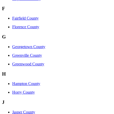
F
Fairfield County
Florence County
G
Georgetown County
Greenville County
Greenwood County
H
Hampton County
Horry County
J
Jasper County