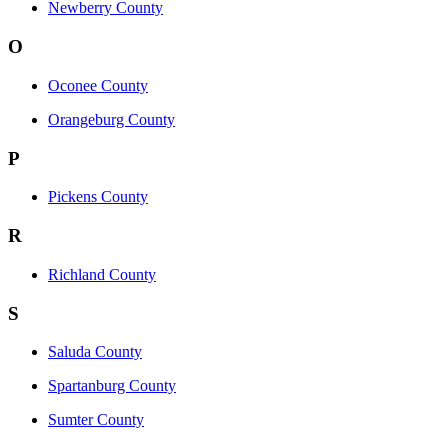
Newberry County
O
Oconee County
Orangeburg County
P
Pickens County
R
Richland County
S
Saluda County
Spartanburg County
Sumter County