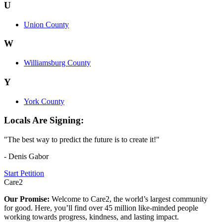
U
Union County
W
Williamsburg County
Y
York County
Locals Are Signing:
"The best way to predict the future is to create it!"
- Denis Gabor
Start Petition
Care2
Our Promise:
Welcome to Care2, the world’s largest community
for good. Here, you’ll find over 45 million like-minded people
working towards progress, kindness, and lasting impact.