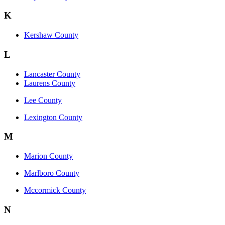
K
Kershaw County
L
Lancaster County
Laurens County
Lee County
Lexington County
M
Marion County
Marlboro County
Mccormick County
N