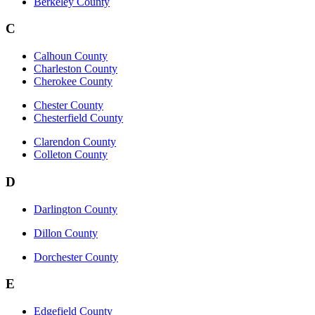
Berkeley County
C
Calhoun County
Charleston County
Cherokee County
Chester County
Chesterfield County
Clarendon County
Colleton County
D
Darlington County
Dillon County
Dorchester County
E
Edgefield County