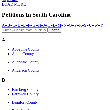
LOAD MORE
Petitions In South Carolina
A
●
B
●
C
●
D
●
E
●
F
●
G
●
H
●
J
●
K
●
L
●
M
●
N
●
O
●
P
●
R
●
S
●
U
●
W
●
Y
Search
A
Abbeville County
Aiken County
Allendale County
Anderson County
B
Bamberg County
Barnwell County
Beaufort County