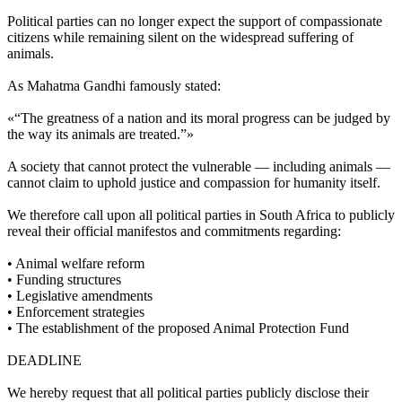
Political parties can no longer expect the support of compassionate
citizens while remaining silent on the widespread suffering of
animals.
As Mahatma Gandhi famously stated:
«“The greatness of a nation and its moral progress can be judged by
the way its animals are treated.”»
A society that cannot protect the vulnerable — including animals —
cannot claim to uphold justice and compassion for humanity itself.
We therefore call upon all political parties in South Africa to publicly
reveal their official manifestos and commitments regarding:
•⁠ ⁠Animal welfare reform
•⁠ ⁠Funding structures
•⁠ ⁠Legislative amendments
•⁠ ⁠Enforcement strategies
•⁠ ⁠The establishment of the proposed Animal Protection Fund
DEADLINE
We hereby request that all political parties publicly disclose their