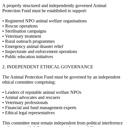
A properly structured and independently governed Animal
Protection Fund must be established to support:
•⁠ ⁠Registered NPO animal welfare organisations
•⁠ ⁠Rescue operations
•⁠ ⁠Sterilisation campaigns
•⁠ ⁠Veterinary treatment
•⁠ ⁠Rural outreach programmes
•⁠ ⁠Emergency animal disaster relief
•⁠ ⁠Inspectorate and enforcement operations
•⁠ ⁠Public education initiatives
2.⁠ ⁠INDEPENDENT ETHICAL GOVERNANCE
The Animal Protection Fund must be governed by an independent
ethical committee comprising:
•⁠ ⁠Leaders of reputable animal welfare NPOs
•⁠ ⁠Animal advocates and rescuers
•⁠ ⁠Veterinary professionals
•⁠ ⁠Financial and fund management experts
•⁠ ⁠Ethical legal representatives
This committee must remain independent from political interference