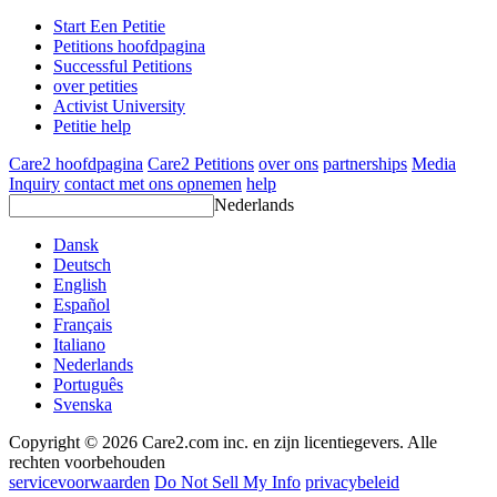
Start Een Petitie
Petitions hoofdpagina
Successful Petitions
over petities
Activist University
Petitie help
Care2 hoofdpagina
Care2 Petitions
over ons
partnerships
Media
Inquiry
contact met ons opnemen
help
Nederlands
Dansk
Deutsch
English
Español
Français
Italiano
Nederlands
Português
Svenska
Copyright © 2026 Care2.com inc. en zijn licentiegevers. Alle
rechten voorbehouden
servicevoorwaarden
Do Not Sell My Info
privacybeleid