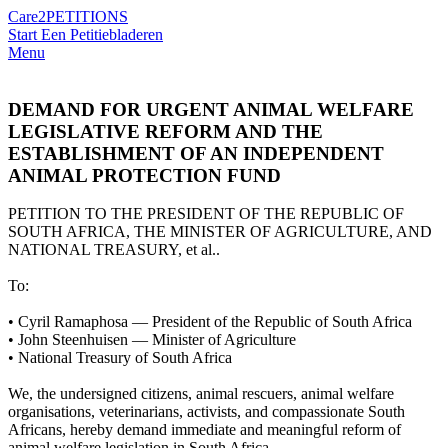
Care2
PETITIONS
Start Een Petitie
bladeren
Menu
DEMAND FOR URGENT ANIMAL WELFARE
LEGISLATIVE REFORM AND THE
ESTABLISHMENT OF AN INDEPENDENT
ANIMAL PROTECTION FUND
PETITION TO THE PRESIDENT OF THE REPUBLIC OF
SOUTH AFRICA, THE MINISTER OF AGRICULTURE, AND
NATIONAL TREASURY, et al..
To:
•⁠ ⁠Cyril Ramaphosa — President of the Republic of South Africa
•⁠ ⁠John Steenhuisen — Minister of Agriculture
•⁠ ⁠National Treasury of South Africa
We, the undersigned citizens, animal rescuers, animal welfare
organisations, veterinarians, activists, and compassionate South
Africans, hereby demand immediate and meaningful reform of
animal welfare legislation in South Africa.