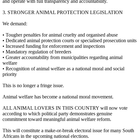
and operate with full transparency and accountability.
3.⁠ ⁠STRONGER ANIMAL PROTECTION LEGISLATION
We demand:
•⁠ ⁠Tougher penalties for animal cruelty and organised abuse
•⁠ ⁠Dedicated animal protection courts or specialised prosecution units
•⁠ ⁠Increased funding for enforcement and inspections
•⁠ ⁠Mandatory regulation of breeders
•⁠ ⁠Greater accountability from municipalities regarding animal
welfare
•⁠ ⁠Recognition of animal welfare as a national moral and social
priority
This is no longer a fringe issue.
Animal welfare has become a national moral movement.
ALL ANIMAL LOVERS IN THIS COUNTRY will now vote
according to which political party demonstrates genuine
commitment toward meaningful animal welfare reform.
This will constitute a make-or-break electoral issue for many South
Africans in the upcoming national elections.