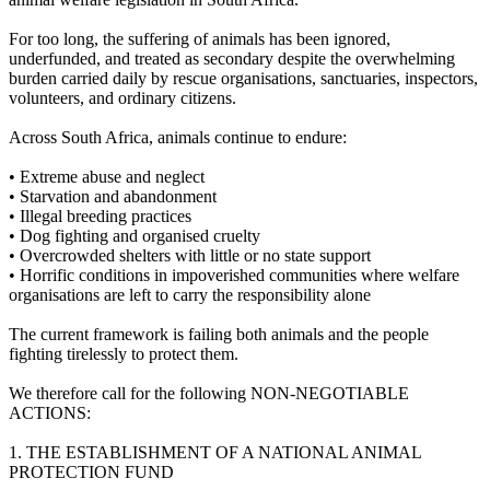
For too long, the suffering of animals has been ignored,
underfunded, and treated as secondary despite the overwhelming
burden carried daily by rescue organisations, sanctuaries, inspectors,
volunteers, and ordinary citizens.
Across South Africa, animals continue to endure:
•⁠ ⁠Extreme abuse and neglect
•⁠ ⁠Starvation and abandonment
•⁠ ⁠Illegal breeding practices
•⁠ ⁠Dog fighting and organised cruelty
•⁠ ⁠Overcrowded shelters with little or no state support
•⁠ ⁠Horrific conditions in impoverished communities where welfare
organisations are left to carry the responsibility alone
The current framework is failing both animals and the people
fighting tirelessly to protect them.
We therefore call for the following NON-NEGOTIABLE
ACTIONS:
1.⁠ ⁠THE ESTABLISHMENT OF A NATIONAL ANIMAL
PROTECTION FUND