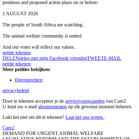
positions and proposed action plans on or before:
1 AUGUST 2026
The people of South Africa are watching.
The animal welfare community is united.
And our votes will reflect our values.
petitie tekenen
DELEN
delen met mijn Facebook vrienden
TWEET
E-MAIL
petitie tekenen
Meer petities bekijken:
Dierenrechten
privacybeleid
Door te tekenen accepteer je de
servicevoorwaarden
van Care2
U kunt uw e-mail
abonnementen
op elk gewenst moment beheren.
Lukt het niet om dit te tekenen?
Laat het ons weten.
.
Care2
DEMAND FOR URGENT ANIMAL WELFARE
LEGISLATIVE REFORM AND THE ESTABLISHMENT OF