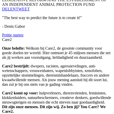
AN INDEPENDENT ANIMAL PROTECTION FUND
DELEN
TWEET
"The best way to predict the future is to create it!"
- Denis Gabor
Petitie starten
Care2
Onze belofte:
Welkom bij Care2, de grootste community voor
goede doelen ter wereld. Hier ontmoet je 45 miljoen mensen die net
als jij werken aan vooruitgang, liefdadigheid en duurzaamheid.
Care2 bestrijdt:
dwepers, racisten, agressievelingen, anti-
wetenschappers, vrouwenhaters, wapenlobbyisten, xenofoben,
opzettelijke stommelingen, dierenmishandelaars, fraccers en andere
kwaadwillende mensen. Als jouw mening aansluit bij dit soort lui,
dan zul je bij ons niets van je gading vinden.
Care2 komt op voor:
hulpverleners, dierenvrienden, feministen,
klokkenluiders, natuurbeschermers, creatieve denkers, goedwillende
nieuwsgierigen en mensen die echt streven naar goedaardigheid.
Dit zijn onze mensen. Dit zijn wij. Zo ben jij? You Care? We
Care2.