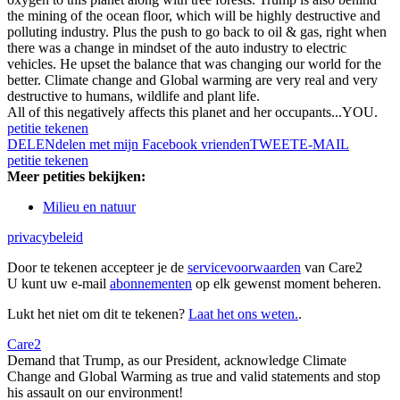
the mining of the ocean floor, which will be highly destructive and
polluting industry. Plus the push to go back to oil & gas, right when
there was a change in mindset of the auto industry to electric
vehicles. He upset the balance that was changing our world for the
better. Climate change and Global warming are very real and very
destructive to humans, wildlife and plant life.
All of this negatively affects this planet and her occupants...YOU.
petitie tekenen
DELEN
delen met mijn Facebook vrienden
TWEET
E-MAIL
petitie tekenen
Meer petities bekijken:
Milieu en natuur
privacybeleid
Door te tekenen accepteer je de
servicevoorwaarden
van Care2
U kunt uw e-mail
abonnementen
op elk gewenst moment beheren.
Lukt het niet om dit te tekenen?
Laat het ons weten.
.
Care2
Demand that Trump, as our President, acknowledge Climate
Change and Global Warming as true and valid statements and stop
his assault on our environment!