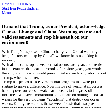
Care2
PETITIONS
Start Een Petitie
bladeren
Menu
Demand that Trump, as our President, acknowledge
Climate Change and Global Warming as true and
valid statements and stop his assault on our
environment!
With Trump's response to Climate change and Global warming
being "a story made up by China", we know he is not taking it
seriously.
With all the catastrophic weather that occurs each year, and the rise
in temperatures that beat the records of previous years, you would
think logic and reason would prevail. But we are talking about about
Trump, who has neither.
Trump has peeled back environmental programs that were just
starting to make a difference. Now his love of wealth at all costs is
handing over our coastal waters and oceans to the gas & oil
industries. We have a moratorium on offshore oil drilling in coastal
waters for the very problems, "accidents" that destroy our ocean
waters. Killing the sea kills the seaweed forests that also provide
oxygen to this planet along with tree forests. Trump is also behind