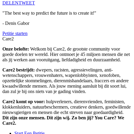
DELEN
TWEET
"The best way to predict the future is to create it!"
- Denis Gabor
Petitie starten
Care2
Onze belofte:
Welkom bij Care2, de grootste community voor
goede doelen ter wereld. Hier ontmoet je 45 miljoen mensen die net
als jij werken aan vooruitgang, liefdadigheid en duurzaamheid.
Care2 bestrijdt:
dwepers, racisten, agressievelingen, anti-
wetenschappers, vrouwenhaters, wapenlobbyisten, xenofoben,
opzettelijke stommelingen, dierenmishandelaars, fraccers en andere
kwaadwillende mensen. Als jouw mening aansluit bij dit soort lui,
dan zul je bij ons niets van je gading vinden.
Care2 komt op voor:
hulpverleners, dierenvrienden, feministen,
klokkenluiders, natuurbeschermers, creatieve denkers, goedwillende
nieuwsgierigen en mensen die echt streven naar goedaardigheid.
Dit zijn onze mensen. Dit zijn wij. Zo ben jij? You Care? We
Care2.
Start Een Petitie