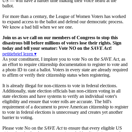
US — will have a harder time making their voice heard at the
ballot.
For more than a century, the League of Women Voters has worked
to expand access to the ballot and defend our democratic process.
We know a bad bill when we see one.
Join us as we call on our members of Congress to stop this
disastrous bill before millions of voters lose their rights. Sign
today and tell your senator: Vote NO on the
SAVE Act
!
petitiebrief lezen ▾
As your constituent, I implore you to vote No on the
SAVE Act
, as
an effort to require citizenship documentation to register to vote and
a photo ID to cast a ballot. Voters in every state are already required
to affirm or verify their citizenship status when registering.
It is already illegal for non-citizens to vote in federal elections.
Additionally, state election officials ban non-citizen voting in all
state elections and have systems to verify an individual voter's
eligibility and ensure that voter rolls are accurate. The bill's
requirement of a document to prove American citizenship to register
to vote in federal elections is unnecessary and creates yet another
barrier to voting.
Please vote No on the
SAVE Act
to ensure that every eligible US