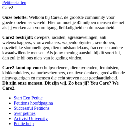
Petitie starten
Care2
Onze belofte:
Welkom bij Care2, de grootste community voor
goede doelen ter wereld. Hier ontmoet je 45 miljoen mensen die net
als jij werken aan vooruitgang, liefdadigheid en duurzaamheid.
Care2 bestrijdt:
dwepers, racisten, agressievelingen, anti-
wetenschappers, vrouwenhaters, wapenlobbyisten, xenofoben,
opzettelijke stommelingen, dierenmishandelaars, fraccers en andere
kwaadwillende mensen. Als jouw mening aansluit bij dit soort lui,
dan zul je bij ons niets van je gading vinden.
Care2 komt op voor:
hulpverleners, dierenvrienden, feministen,
klokkenluiders, natuurbeschermers, creatieve denkers, goedwillende
nieuwsgierigen en mensen die echt streven naar goedaardigheid.
Dit zijn onze mensen. Dit zijn wij. Zo ben jij? You Care? We
Care2.
Start Een Petitie
Petitions hoofdpagina
Successful Petitions
over petities
Activist University
Petitie help