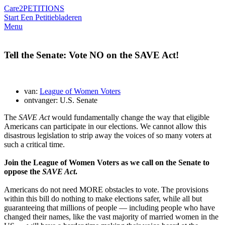
Care2
PETITIONS
Start Een Petitie
bladeren
Menu
Tell the Senate: Vote NO on the SAVE Act!
van:
League of Women Voters
ontvanger: U.S. Senate
The
SAVE Act
would fundamentally change the way that eligible
Americans can participate in our elections. We cannot allow this
disastrous legislation to strip away the voices of so many voters at
such a critical time.
Join the League of Women Voters as we call on the Senate to
oppose the
SAVE Act
.
Americans do not need MORE obstacles to vote. The provisions
within this bill do nothing to make elections safer, while all but
guaranteeing that millions of people — including people who have
changed their names, like the vast majority of married women in the