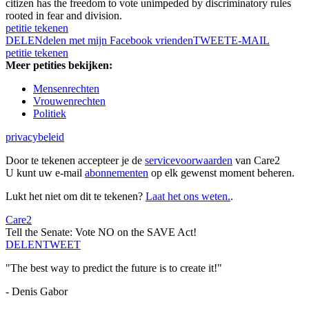
citizen has the freedom to vote unimpeded by discriminatory rules
rooted in fear and division.
petitie tekenen
DELEN
delen met mijn Facebook vrienden
TWEET
E-MAIL
petitie tekenen
Meer petities bekijken:
Mensenrechten
Vrouwenrechten
Politiek
privacybeleid
Door te tekenen accepteer je de
servicevoorwaarden
van Care2
U kunt uw e-mail
abonnementen
op elk gewenst moment beheren.
Lukt het niet om dit te tekenen?
Laat het ons weten.
.
Care2
Tell the Senate: Vote NO on the SAVE Act!
DELEN
TWEET
"The best way to predict the future is to create it!"
- Denis Gabor